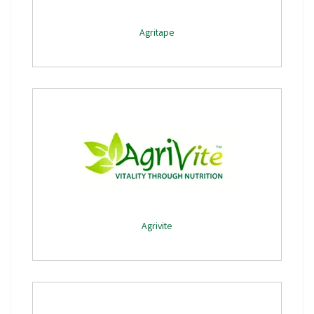
Agritape
Agrivite