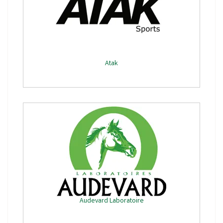
Atak
Audevard Laboratoire