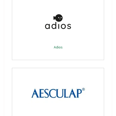
Adios