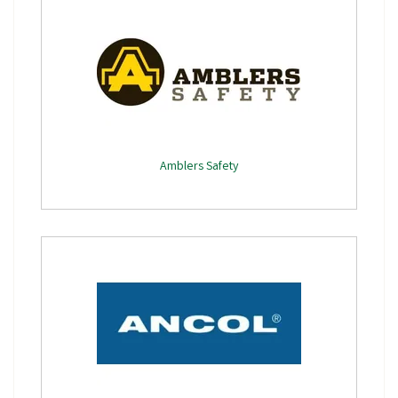
Amblers Safety