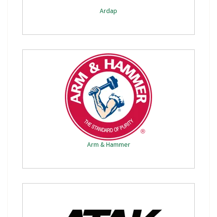
Ardap
Arm & Hammer