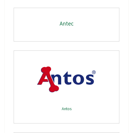
Antec
Antos