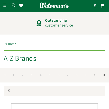
Toggle
navigation
Outstanding
customer service
Home
A-Z Brands
0
1
2
3
4
5
6
7
8
9
A
B
3