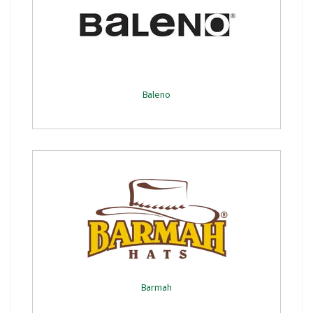
Baleno
Barmah