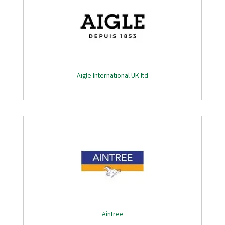
Aigle International UK ltd
Aintree