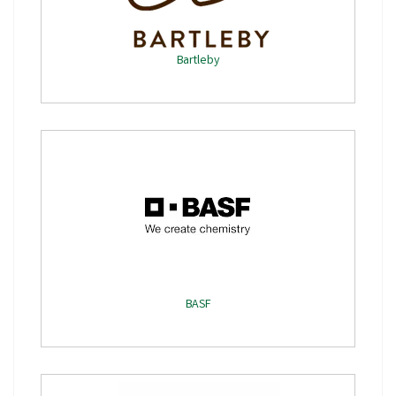
Bartleby
BASF