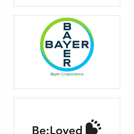
Bayer Cropscience