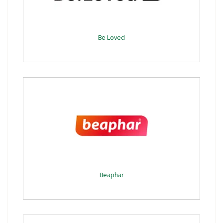
Be Loved
Beaphar