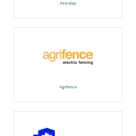
Aesculap
Agrifence