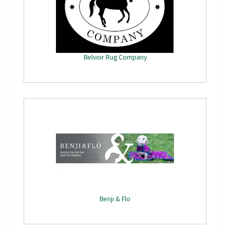
Belvoir Rug Company
Benji & Flo