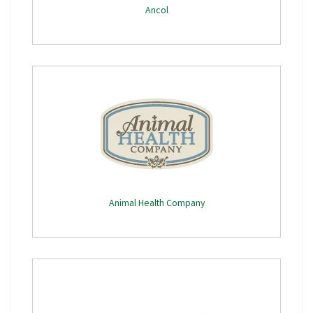
Ancol
Animal Health Company