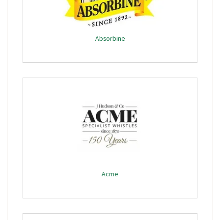
Absorbine
Acme