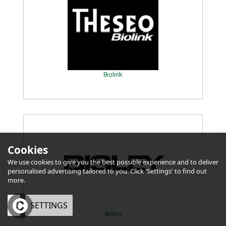
Biolink
Cookies
We use cookies to give you the best possible experience and to deliver
personalised advertising tailored to you. Click 'Settings' to find out
more.
OK
SETTINGS
Bisley