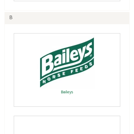
B
Baileys