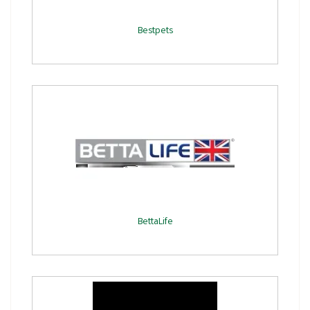
Bestpets
BettaLife