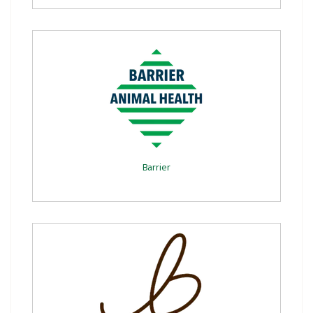
Barrier