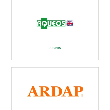
Aqueos