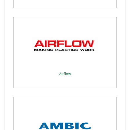
Airflow