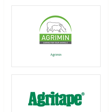
Agrimin