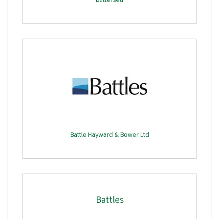
Battersea
Battle Hayward & Bower Ltd
Battles