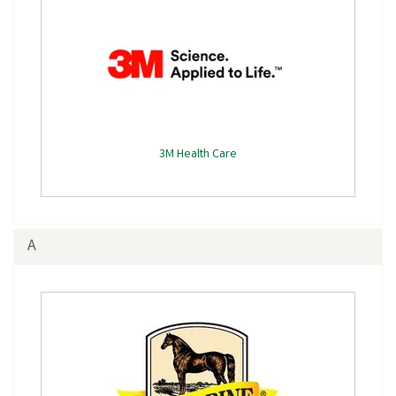
3M Health Care
A