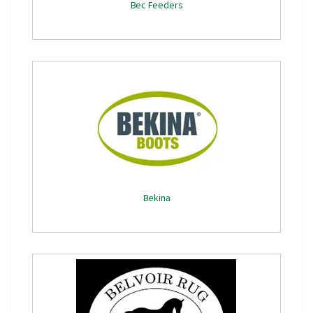
Bec Feeders
Bekina