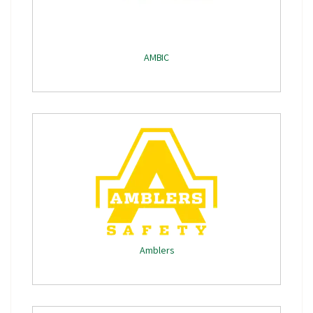
AMBIC
Amblers