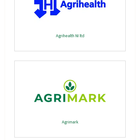
Agrihealth NI ltd
Agrimark