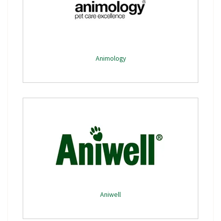
Animology
Aniwell