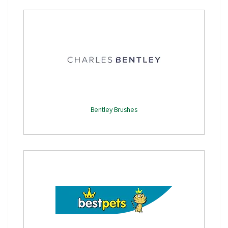
Bentley Brushes