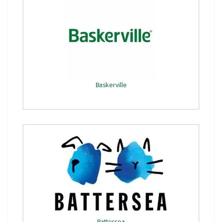
Baskerville