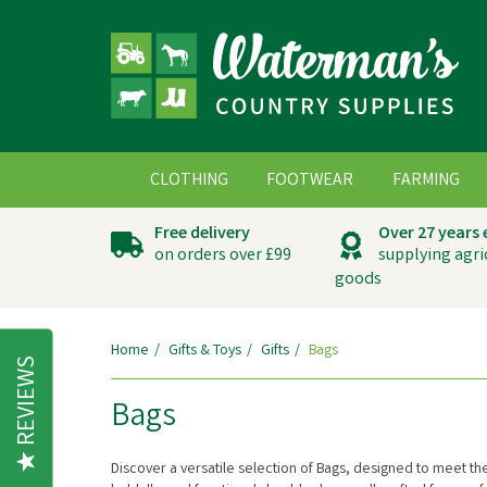
CLOTHING
FOOTWEAR
FARMING
Free delivery
Over 27 years
on orders over £99
supplying agri
goods
Home
Gifts & Toys
Gifts
Bags
REVIEWS
Bags
Discover a versatile selection of Bags, designed to meet t