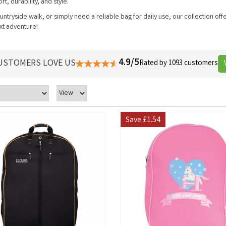
t, durability, and style.
ntryside walk, or simply need a reliable bag for daily use, our collection off
xt adventure!
4.9/5
USTOMERS LOVE US
Rated by 1093 customers
Save
£1.54