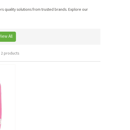
ers quality solutions from trusted brands. Explore our
View All
2 products