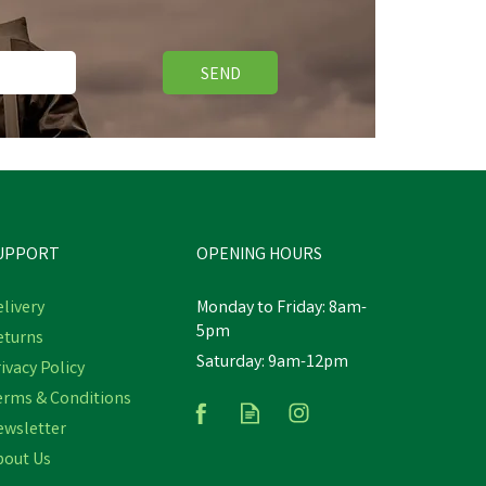
SEND
UPPORT
OPENING HOURS
livery
Monday to Friday: 8am-
5pm
eturns
Saturday: 9am-12pm
ivacy Policy
erms & Conditions
ewsletter
bout Us