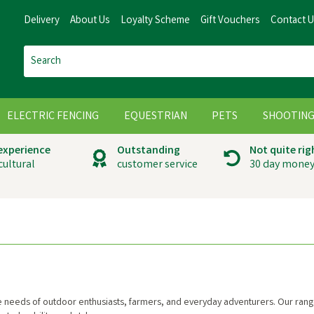
Delivery
About Us
Loyalty Scheme
Gift Vouchers
Contact 
ELECTRIC FENCING
EQUESTRIAN
PETS
SHOOTIN
 experience
Outstanding
Not quite rig
cultural
customer service
30 day money
he needs of outdoor enthusiasts, farmers, and everyday adventurers. Our range