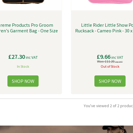
reme Products Pro Groom
Little Rider Little Show P
ren's Garment Bag - One Size
Rucksack - Cameo Pink - 30 
£27.30
£9.66
inc VAT
inc VAT
Was:
£11.20
inc VAT
In Stock
Out of Stock
You've viewed 2 of 2 produc