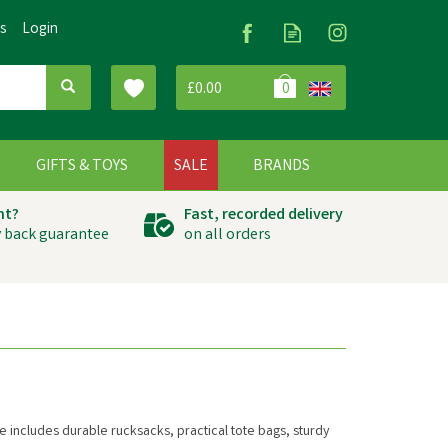
Us
Login
£0.00
0
G
GIFTS & TOYS
SALE
BRANDS
ht?
Fast, recorded delivery
 back guarantee
on all orders
 includes durable rucksacks, practical tote bags, sturdy