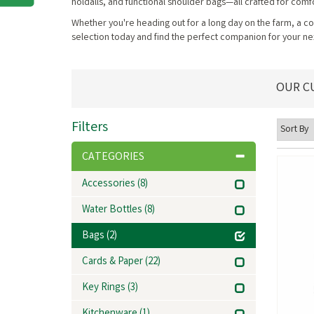
holdalls, and functional shoulder bags—all crafted for comfor
Whether you're heading out for a long day on the farm, a cou
selection today and find the perfect companion for your ne
OUR C
Filters
CATEGORIES
Accessories
(8)
Water Bottles
(8)
Bags
(2)
Cards & Paper
(22)
Key Rings
(3)