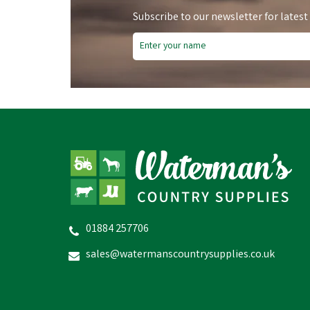
Subscribe to our newsletter for latest
01884 257706
sales@watermanscountrysupplies.co.uk