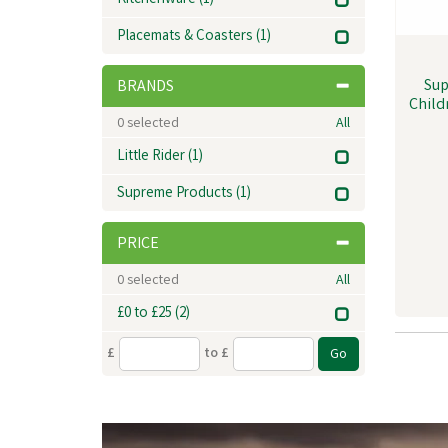
Kitchenware
(1)
Placemats & Coasters
(1)
Sup
BRANDS
Child
0
selected
All
Little Rider
(1)
Supreme Products
(1)
PRICE
0
selected
All
£0 to £25
(2)
£
to £