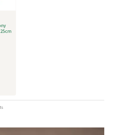
ony
x 25cm
ts