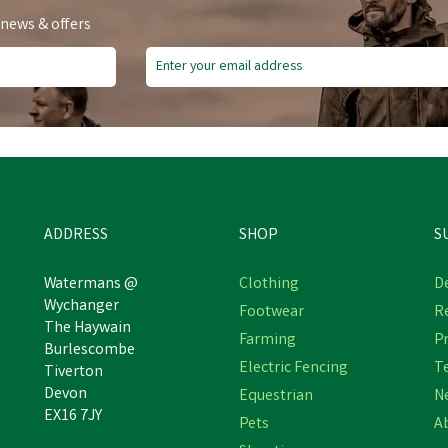
 news & offers
ADDRESS
SHOP
S
Watermans @
Clothing
De
Wychanger
Footwear
R
The Haywain
Farming
Pr
Burlescombe
Electric Fencing
T
Tiverton
Devon
Equestrian
N
EX16 7JY
Pets
A