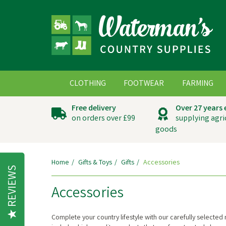
CLOTHING
FOOTWEAR
FARMING
Free delivery
Over 27 years
on orders over £99
supplying agri
goods
Home
Gifts & Toys
Gifts
Accessories
REVIEWS
Accessories
Complete your country lifestyle with our carefully selected 