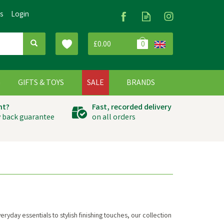
Us
Login
£0.00
0
G
GIFTS & TOYS
SALE
BRANDS
ht?
Fast, recorded delivery
 back guarantee
on all orders
yday essentials to stylish finishing touches, our collection