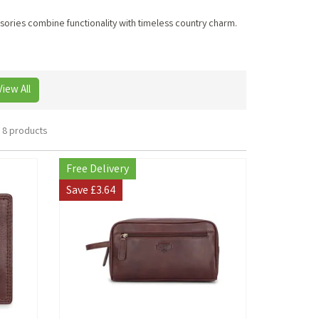
ssories combine functionality with timeless country charm.
View All
8 products
Free Delivery
Save
£3.64