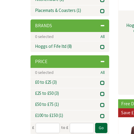
Kitchenware
(1)
Placemats & Coasters
(1)
Hog
BRANDS
0
selected
All
Hoggs of Fife ltd
(8)
PRICE
0
selected
All
£0 to £25
(3)
£25 to £50
(3)
Free D
£50 to £75
(1)
Save
£
£100 to £150
(1)
£
to £