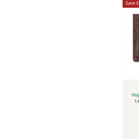
Save
£
Hog
L