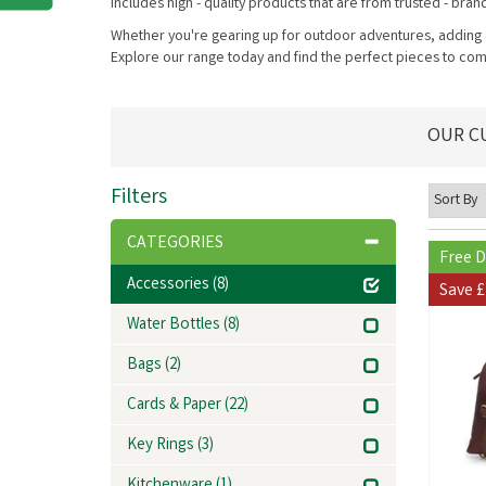
includes high - quality products that are from trusted - bran
Whether you're gearing up for outdoor adventures, adding a 
Explore our range today and find the perfect pieces to c
OUR C
Filters
CATEGORIES
Free D
Accessories
(8)
Save
£
Water Bottles
(8)
Bags
(2)
Cards & Paper
(22)
Key Rings
(3)