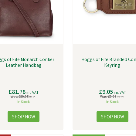
gs of Fife Monarch Conker
Hoggs of Fife Branded Co
Leather Handbag
Keyring
£81.78
£9.05
inc VAT
inc VAT
Was:
£89.95
Was:
£9.95
inc VAT
inc VAT
In Stock
In Stock