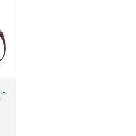
nker
r