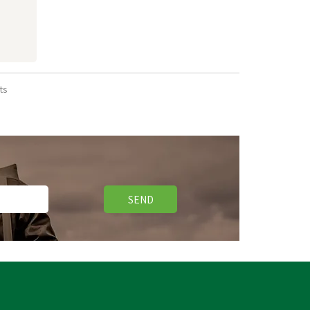
ts
SEND