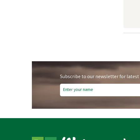
Subscribe to our newsletter for latest