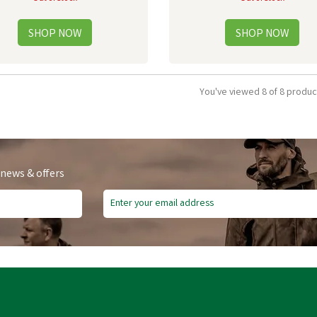
You've viewed 8 of 8 produc
 news & offers