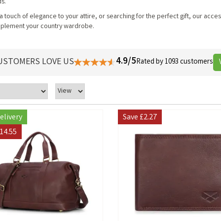
ds.
touch of elegance to your attire, or searching for the perfect gift, our acce
omplement your country wardrobe.
4.9/5
USTOMERS LOVE US
Rated by 1093 customers
elivery
Save
£2.27
14.55