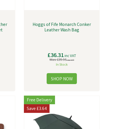
ther
Hoggs of Fife Monarch Conker
et
Leather Wash Bag
£36.31
inc VAT
Was:
£39.95
inc VAT
In Stock
Free Delivery
Save
£3.64