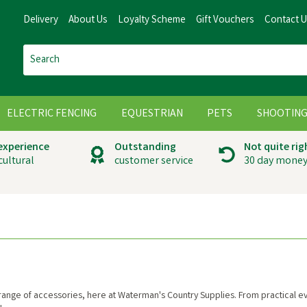
Delivery
About Us
Loyalty Scheme
Gift Vouchers
Contact 
ELECTRIC FENCING
EQUESTRIAN
PETS
SHOOTIN
 experience
Outstanding
Not quite rig
cultural
customer service
30 day money
range of accessories, here at Waterman's Country Supplies. From practical ever