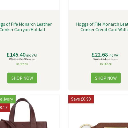
gs of Fife Monarch Leather
Hoggs of Fife Monarch Lea
Conker Carryon Holdall
Conker Credit Card Wall
£145.40
£22.68
inc VAT
inc VAT
Was:
£159.95
Was:
£24.95
inc VAT
inc VAT
In Stock
In Stock
elivery
Save
£0.90
8.17