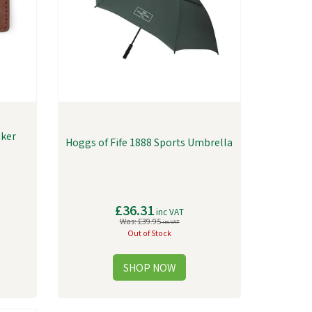
nker
Hoggs of Fife 1888 Sports Umbrella
£36.31
inc VAT
Was:
£39.95
inc VAT
Out of Stock