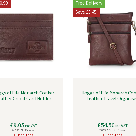
0.90
Free Delivery
Save
£5.45
gs of Fife Monarch Conker
Hoggs of Fife Monarch Co
eather Credit Card Holder
Leather Travel Organise
£9.05
£54.50
inc VAT
inc VAT
Was:
£9.95
Was:
£59.95
inc VAT
inc VAT
Out of Stock
Out of Stock