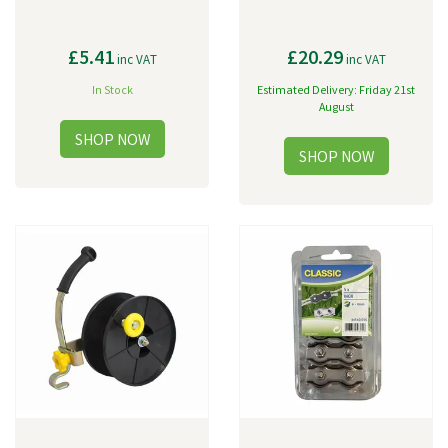
£5.41
£20.29
inc VAT
inc VAT
In Stock
Estimated Delivery: Friday 21st
August