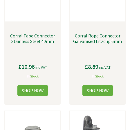
Corral Tape Connector
Corral Rope Connector
Stainless Steel 40mm
Galvanised Litzclip 6mm
£10.96
£8.89
inc VAT
inc VAT
In Stock
In Stock