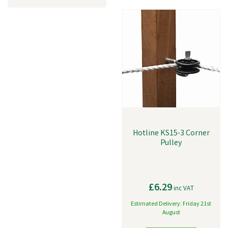
Hotline KS15-3 Corner
Pulley
£6.29
inc VAT
Estimated Delivery: Friday 21st
August