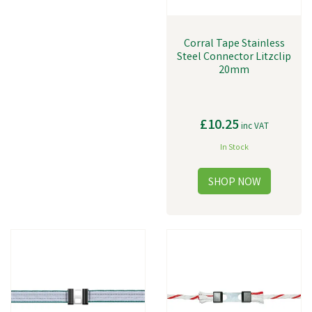
Corral Tape Stainless
Steel Connector Litzclip
20mm
£10.25
inc VAT
In Stock