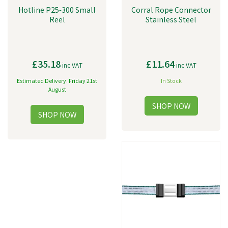
Hotline P25-300 Small
Corral Rope Connector
Reel
Stainless Steel
£35.18
£11.64
inc VAT
inc VAT
Estimated Delivery: Friday 21st
In Stock
August