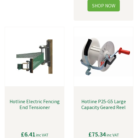
Hotline Electric Fencing
Hotline P25-G5 Large
End Tensioner
Capacity Geared Reel
£6.41
£75.34
inc VAT
inc VAT