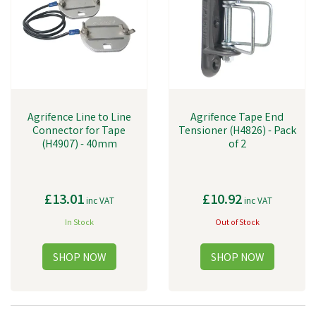
Agrifence Line to Line
Agrifence Tape End
Connector for Tape
Tensioner (H4826) - Pack
(H4907) - 40mm
of 2
£13.01
£10.92
inc VAT
inc VAT
In Stock
Out of Stock