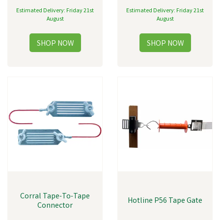
Estimated Delivery: Friday 21st
Estimated Delivery: Friday 21st
August
August
Corral Tape-To-Tape
Hotline P56 Tape Gate
Connector