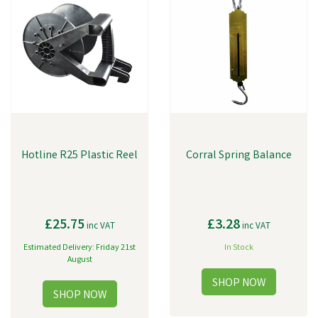
Hotline R25 Plastic Reel
Corral Spring Balance
£25.75
£3.28
inc VAT
inc VAT
Estimated Delivery: Friday 21st
In Stock
August