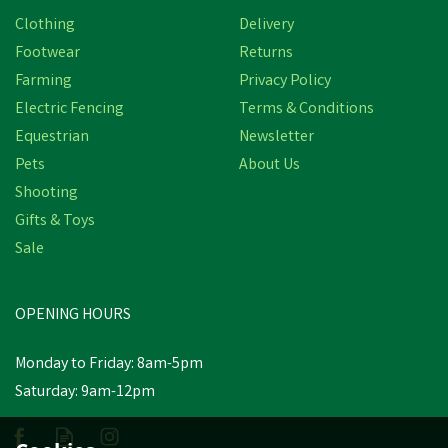
Clothing
Delivery
Footwear
Returns
Farming
Privacy Policy
Electric Fencing
Terms & Conditions
Equestrian
Newsletter
Pets
About Us
Shooting
Gifts & Toys
Sale
OPENING HOURS
Monday to Friday: 8am-5pm
Saturday: 9am-12pm