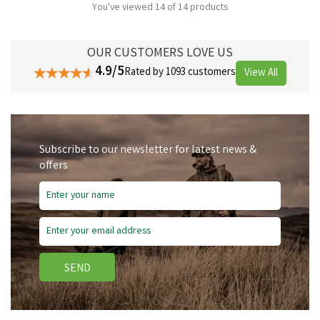
You've viewed 14 of 14 products
OUR CUSTOMERS LOVE US
4.9/5
Rated by 1093 customers
View All
Subscribe to our newsletter for latest news &
offers
SEND