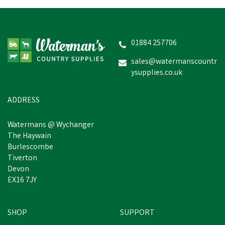
01884 257706
sales@watermanscountr
ysupplies.co.uk
ADDRESS
Watermans @ Wychanger
The Haywain
Burlescombe
Tiverton
Devon
EX16 7JY
SHOP
SUPPORT