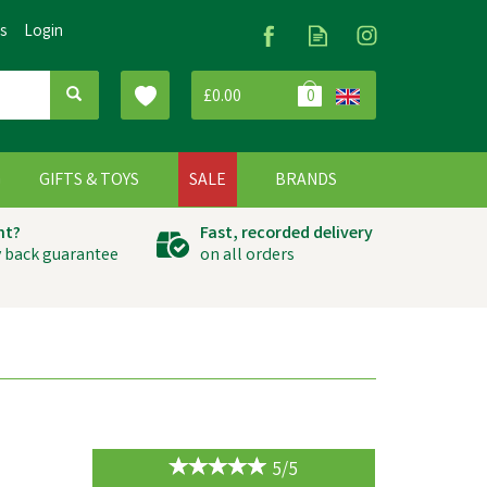
Us
Login
£0.00
0
G
GIFTS & TOYS
SALE
BRANDS
ht?
Fast, recorded delivery
 back guarantee
on all orders
5/5