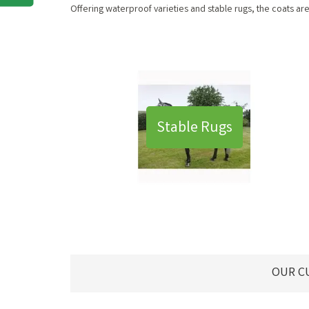
Offering waterproof varieties and stable rugs, the coats a
Stable Rugs
OUR C