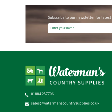
Subscribe to our newsletter for latest
01884 257706
sales@watermanscountrysupplies.co.uk