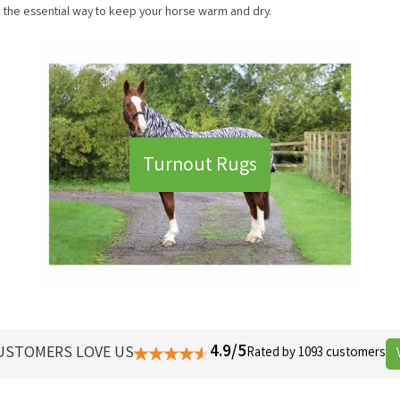
re the essential way to keep your horse warm and dry.
Turnout Rugs
4.9/5
USTOMERS LOVE US
Rated by 1093 customers