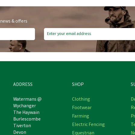
 news & offers
ADDRESS
SHOP
S
Watermans @
Clothing
De
Wychanger
Footwear
R
The Haywain
Farming
Pr
Burlescombe
Electric Fencing
T
Tiverton
Devon
Equestrian
N