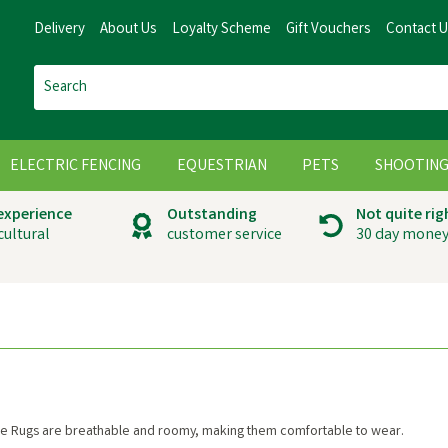
Delivery
About Us
Loyalty Scheme
Gift Vouchers
Contact 
ELECTRIC FENCING
EQUESTRIAN
PETS
SHOOTIN
 experience
Outstanding
Not quite rig
cultural
customer service
30 day money
se Rugs are breathable and roomy, making them comfortable to wear.