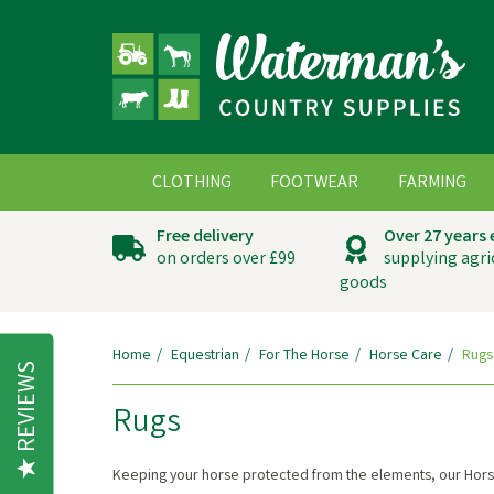
CLOTHING
FOOTWEAR
FARMING
Free delivery
Over 27 years
on orders over £99
supplying agri
goods
Home
Equestrian
For The Horse
Horse Care
Rugs
REVIEWS
Rugs
Keeping your horse protected from the elements, our Hor