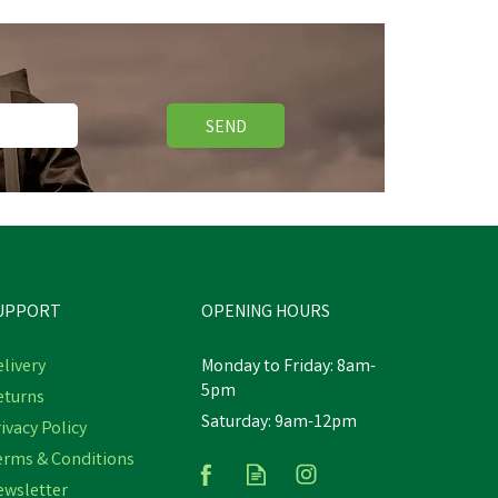
SEND
UPPORT
OPENING HOURS
livery
Monday to Friday: 8am-
5pm
eturns
Saturday: 9am-12pm
ivacy Policy
erms & Conditions
ewsletter