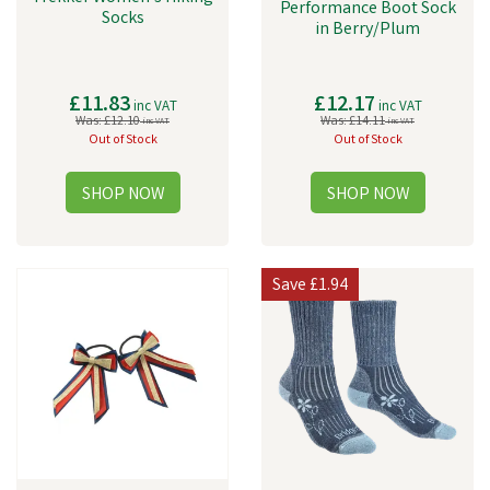
Performance Boot Sock
Socks
in Berry/Plum
£11.83
£12.17
inc VAT
inc VAT
Was:
£12.10
Was:
£14.11
inc VAT
inc VAT
Out of Stock
Out of Stock
Save
£1.94