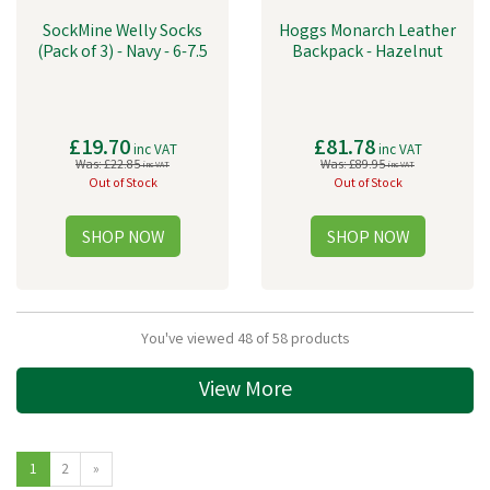
SockMine Welly Socks
Hoggs Monarch Leather
(Pack of 3) - Navy - 6-7.5
Backpack - Hazelnut
£19.70
£81.78
inc VAT
inc VAT
Was:
£22.85
Was:
£89.95
inc VAT
inc VAT
Out of Stock
Out of Stock
You've viewed 48 of 58 products
View More
1
2
»