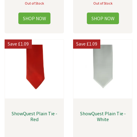
Out of Stock
Out of Stock
Save
£1.09
Save
£1.09
ShowQuest Plain Tie -
ShowQuest Plain Tie -
Red
White