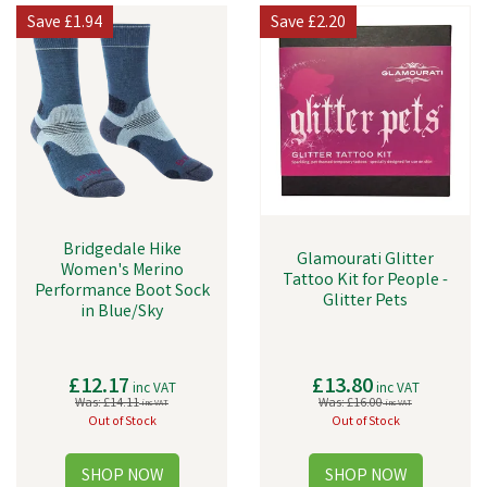
Save
£1.94
Save
£2.20
Bridgedale Hike
Glamourati Glitter
Women's Merino
Tattoo Kit for People -
Performance Boot Sock
Glitter Pets
in Blue/Sky
£12.17
£13.80
inc VAT
inc VAT
Was:
£14.11
Was:
£16.00
inc VAT
inc VAT
Out of Stock
Out of Stock