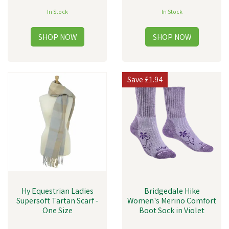
In Stock
In Stock
Save
£1.94
Hy Equestrian Ladies
Bridgedale Hike
Supersoft Tartan Scarf -
Women's Merino Comfort
One Size
Boot Sock in Violet