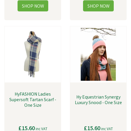
HyFASHION Ladies
Hy Equestrian Synergy
Supersoft Tartan Scarf -
Luxury Snood - One Size
One Size
£15.60
£15.60
inc VAT
inc VAT