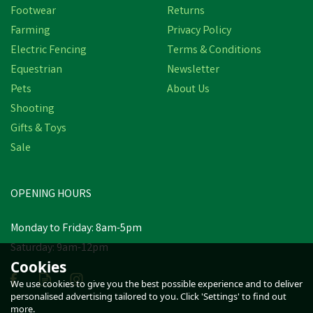
Footwear
Returns
Farming
Privacy Policy
Electric Fencing
Terms & Conditions
Equestrian
Newsletter
Pets
About Us
Shooting
Gifts & Toys
Sale
OPENING HOURS
Monday to Friday: 8am-5pm
Saturday: 9am-12pm
Cookies
We use cookies to give you the best possible experience and to deliver
personalised advertising tailored to you. Click 'Settings' to find out
more.