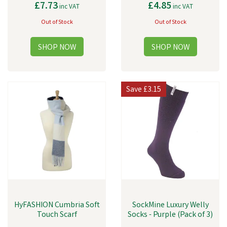
£7.73
£4.85
inc VAT
inc VAT
Out of Stock
Out of Stock
Save
£3.15
HyFASHION Cumbria Soft
SockMine Luxury Welly
Touch Scarf
Socks - Purple (Pack of 3)