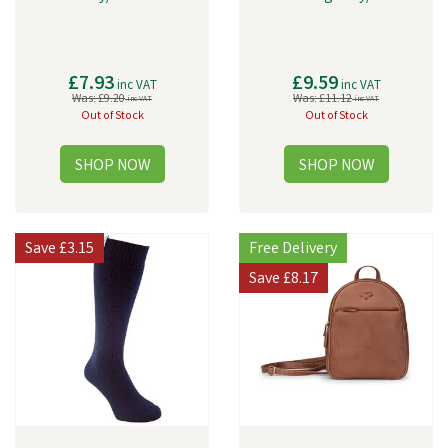
£7.93
£9.59
inc VAT
inc VAT
Was:
£9.20
Was:
£11.12
inc VAT
inc VAT
Out of Stock
Out of Stock
Save
£3.15
Free Delivery
Save
£8.17