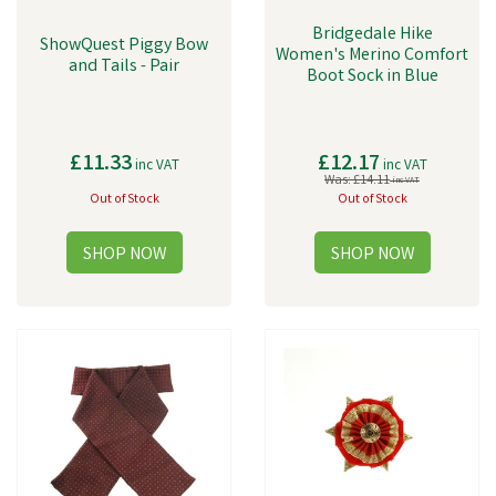
Bridgedale Hike
ShowQuest Piggy Bow
Women's Merino Comfort
and Tails - Pair
Boot Sock in Blue
£11.33
£12.17
inc VAT
inc VAT
Was:
£14.11
inc VAT
Out of Stock
Out of Stock