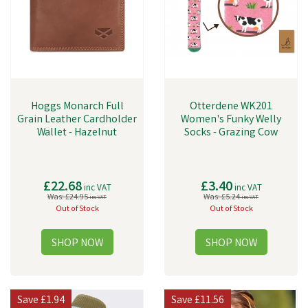
Hoggs Monarch Full
Otterdene WK201
Grain Leather Cardholder
Women's Funky Welly
Wallet - Hazelnut
Socks - Grazing Cow
£22.68
£3.40
inc VAT
inc VAT
Was:
£24.95
Was:
£5.24
inc VAT
inc VAT
Out of Stock
Out of Stock
Save
£1.94
Save
£11.56