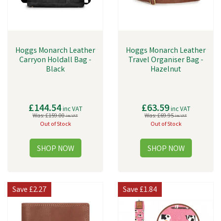
Hoggs Monarch Leather
Hoggs Monarch Leather
Carryon Holdall Bag -
Travel Organiser Bag -
Black
Hazelnut
£144.54
£63.59
inc VAT
inc VAT
Was:
£159.00
Was:
£69.95
inc VAT
inc VAT
Out of Stock
Out of Stock
Save
£2.27
Save
£1.84