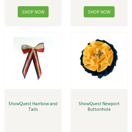
ShowQuest Hairbow and
ShowQuest Newport
Tails
Buttonhole