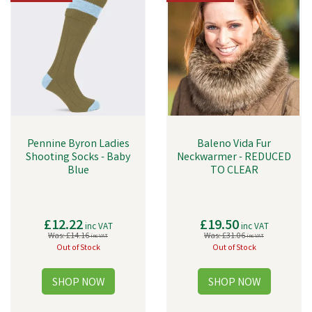
Pennine Byron Ladies
Baleno Vida Fur
Shooting Socks - Baby
Neckwarmer - REDUCED
Blue
TO CLEAR
£12.22
£19.50
inc VAT
inc VAT
Was:
£14.16
Was:
£31.06
inc VAT
inc VAT
Out of Stock
Out of Stock