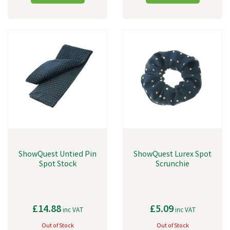
ShowQuest Untied Pin
ShowQuest Lurex Spot
Spot Stock
Scrunchie
£14.88
£5.09
inc VAT
inc VAT
Out of Stock
Out of Stock