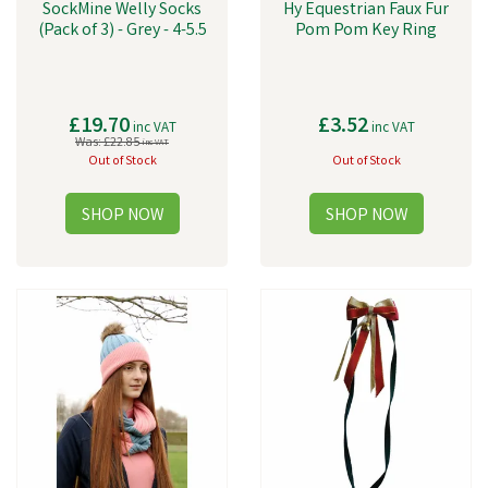
SockMine Welly Socks
Hy Equestrian Faux Fur
(Pack of 3) - Grey - 4-5.5
Pom Pom Key Ring
£19.70
£3.52
inc VAT
inc VAT
Was:
£22.85
inc VAT
Out of Stock
Out of Stock