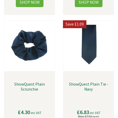
Save
£1.09
ShowQuest Plain
ShowQuest Plain Tie -
Scrunchie
Navy
£4.30
£6.83
inc VAT
inc VAT
Was:
£7.92
inc VAT