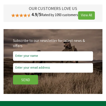
OUR CUSTOMERS LOVE US
4.9/5
Rated by 1093 customers
View All
Subscribe to our newsletter for latest news &
offers
SEND