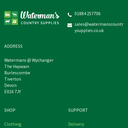
01884 257706
sales@watermanscountr
ysupplies.co.uk
ADDRESS
Watermans @ Wychanger
The Haywain
Burlescombe
Tiverton
Devon
EX16 7JY
SHOP
SUPPORT
Clothing
Delivery