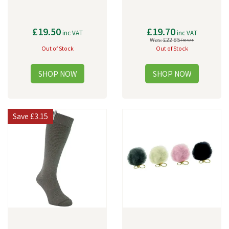
£19.50
£19.70
inc VAT
inc VAT
Was:
£22.85
inc VAT
Out of Stock
Out of Stock
Save
£3.15