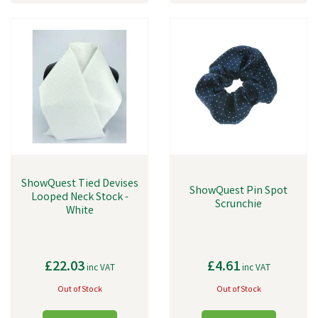
ShowQuest Tied Devises
ShowQuest Pin Spot
Looped Neck Stock -
Scrunchie
White
£22.03
£4.61
inc VAT
inc VAT
Out of Stock
Out of Stock