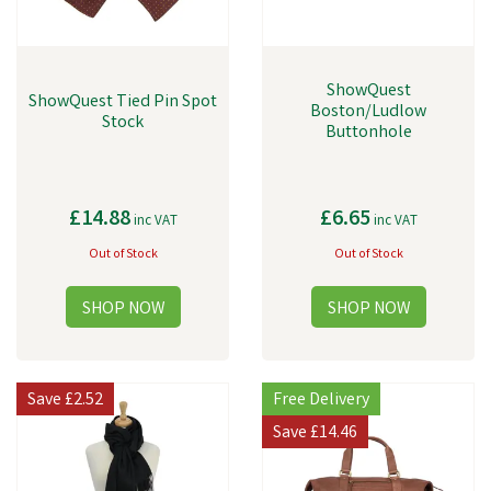
ShowQuest
ShowQuest Tied Pin Spot
Boston/Ludlow
Stock
Buttonhole
£14.88
£6.65
inc VAT
inc VAT
Out of Stock
Out of Stock
Save
£2.52
Free Delivery
Save
£14.46