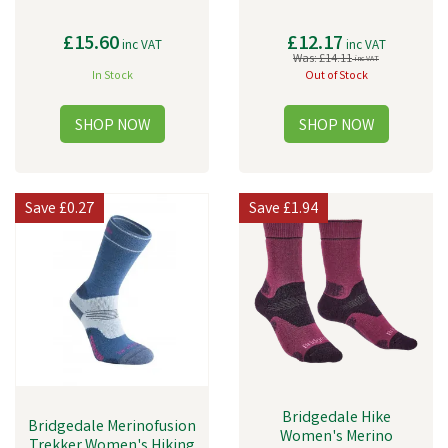
£15.60
£12.17
inc VAT
inc VAT
Was:
£14.11
inc VAT
In Stock
Out of Stock
Save
£0.27
Save
£1.94
Bridgedale Hike
Bridgedale Merinofusion
Women's Merino
Trekker Women's Hiking