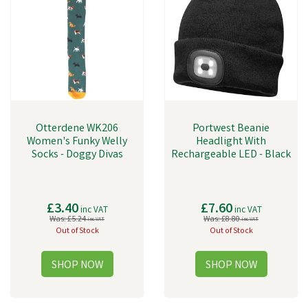
Otterdene WK206
Portwest Beanie
Women's Funky Welly
Headlight With
Socks - Doggy Divas
Rechargeable LED - Black
£3.40
£7.60
inc VAT
inc VAT
Was:
£5.24
Was:
£8.80
inc VAT
inc VAT
Out of Stock
Out of Stock