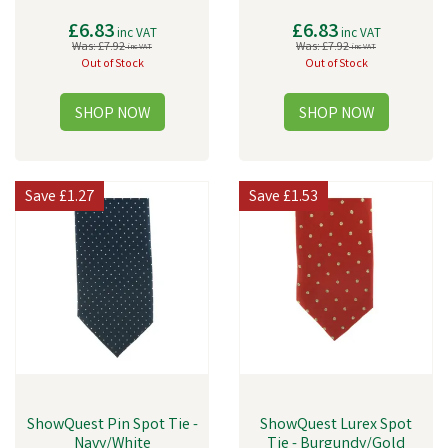
£6.83
£6.83
inc VAT
inc VAT
Was:
£7.92
Was:
£7.92
inc VAT
inc VAT
Out of Stock
Out of Stock
Save
£1.27
Save
£1.53
ShowQuest Pin Spot Tie -
ShowQuest Lurex Spot
Navy/White
Tie - Burgundy/Gold