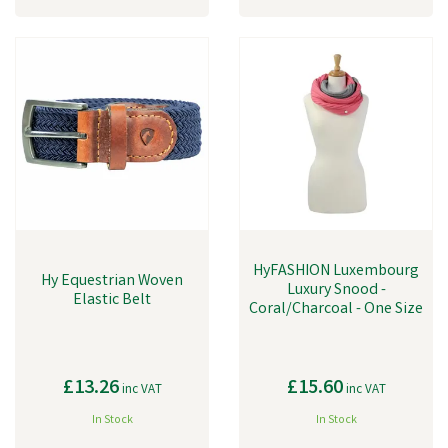
HyFASHION Luxembourg
Hy Equestrian Woven
Luxury Snood -
Elastic Belt
Coral/Charcoal - One Size
£13.26
£15.60
inc VAT
inc VAT
In Stock
In Stock