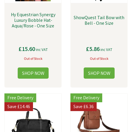
Hy Equestrian Synergy
ShowQuest Tail Bow with
Luxury Bobble Hat-
Bell - One Size
Aqua/Rose - One Size
£15.60
£5.86
inc VAT
inc VAT
Out of Stock
Out of Stock
Free Delivery
Free Delivery
Save
£14.46
Save
£6.36