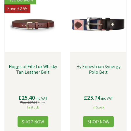
Free Delivery
Save
£2.55
Hoggs of Fife Lux Whisky
Hy Equestrian Synergy
Tan Leather Belt
Polo Belt
£25.40
£25.74
inc VAT
inc VAT
Was:
£27.95
inc VAT
In Stock
In Stock