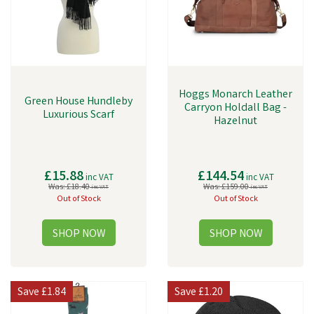
Hoggs Monarch Leather
Green House Hundleby
Carryon Holdall Bag -
Luxurious Scarf
Hazelnut
£15.88
£144.54
inc VAT
inc VAT
Was:
£18.40
Was:
£159.00
inc VAT
inc VAT
Out of Stock
Out of Stock
Save
£1.84
Save
£1.20