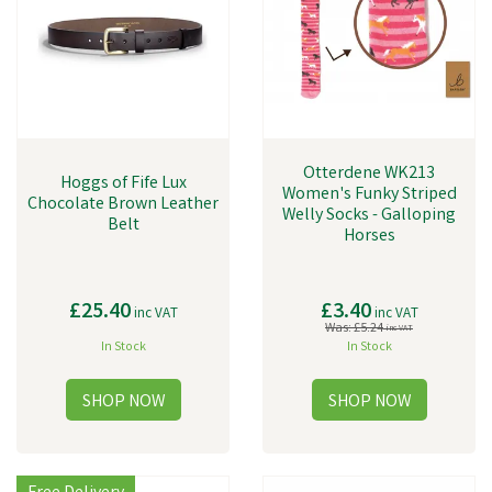
Otterdene WK213
Hoggs of Fife Lux
Women's Funky Striped
Chocolate Brown Leather
Welly Socks - Galloping
Belt
Horses
£25.40
£3.40
inc VAT
inc VAT
Was:
£5.24
inc VAT
In Stock
In Stock