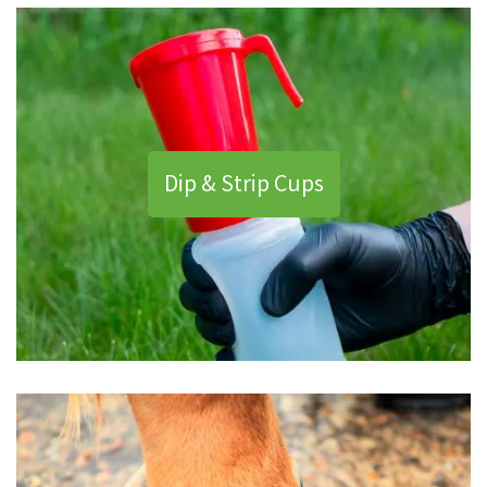
Dip & Strip Cups