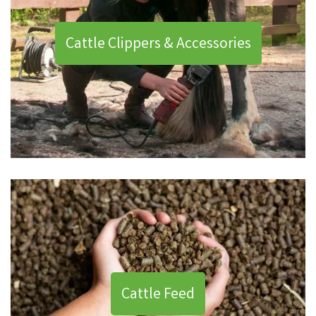
Cattle Clippers & Accessories
Cattle Feed