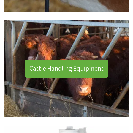
Cattle Handling Equipment