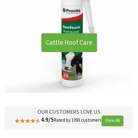
Cattle Hoof Care
OUR CUSTOMERS LOVE US
4.9/5
Rated by 1093 customers
View All