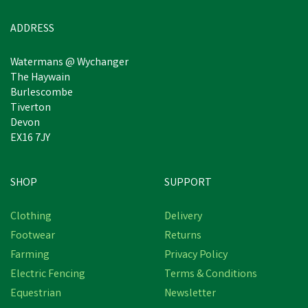
ADDRESS
Watermans @ Wychanger
The Haywain
Burlescombe
Tiverton
Devon
EX16 7JY
SHOP
SUPPORT
Clothing
Delivery
Footwear
Returns
Farming
Privacy Policy
Electric Fencing
Terms & Conditions
Equestrian
Newsletter