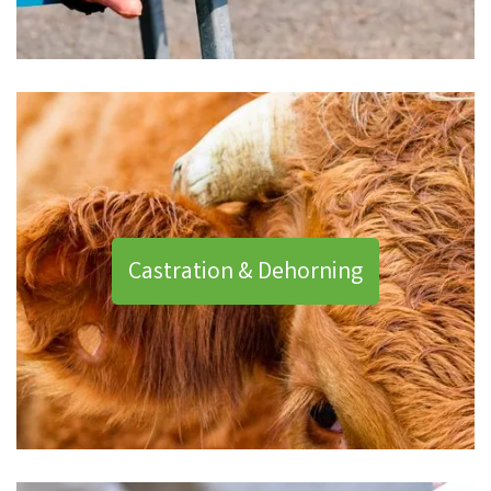
Castration & Dehorning