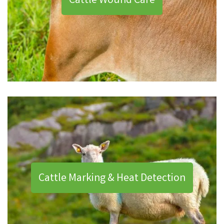
Cattle Wound Care
Cattle Marking & Heat Detection