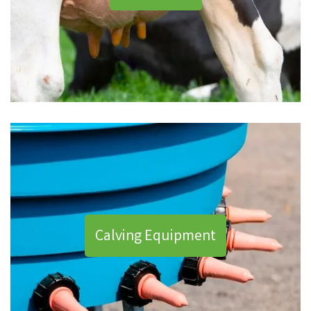
Calving Equipment