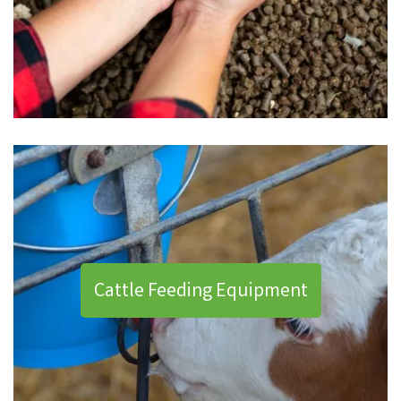
Cattle Feeding Equipment