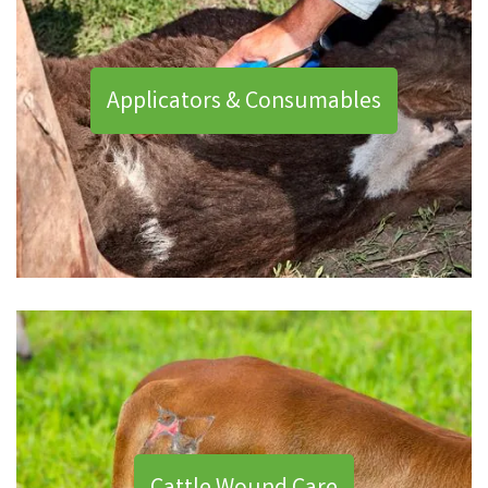
Applicators & Consumables