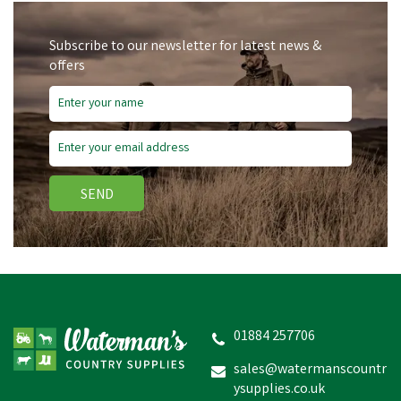
Subscribe to our newsletter for latest news &
offers
SEND
01884 257706
sales@watermanscountr
ysupplies.co.uk