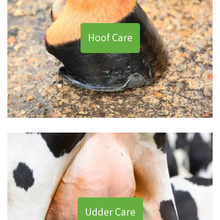
Hoof Care
Udder Care