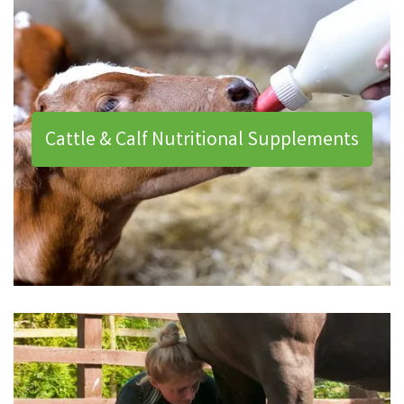
Cattle & Calf Nutritional Supplements