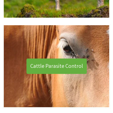
Cattle Parasite Control