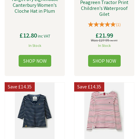
Peagreen Tractor Print
Canterbury Women's
Children's Waterproof
Cloche Hat in Plum
Gilet
(
1
)
£12.80
£21.99
inc VAT
Was:
£27.99
inc VAT
In Stock
In Stock
Save
£14.35
Save
£14.35