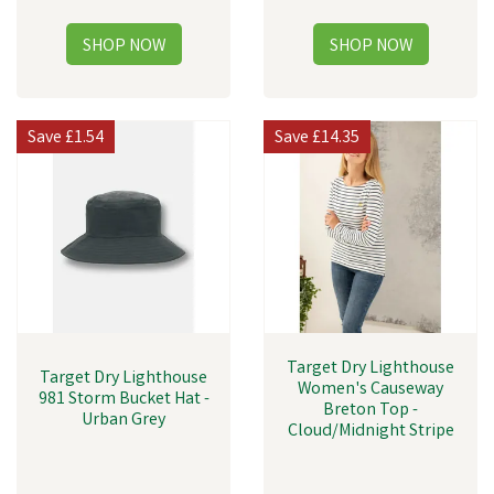
Save
£1.54
Save
£14.35
Target Dry Lighthouse
Target Dry Lighthouse
Women's Causeway
981 Storm Bucket Hat -
Breton Top -
Urban Grey
Cloud/Midnight Stripe