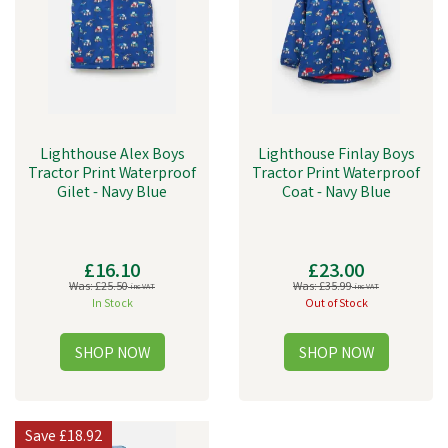
Lighthouse Alex Boys
Lighthouse Finlay Boys
Tractor Print Waterproof
Tractor Print Waterproof
Gilet - Navy Blue
Coat - Navy Blue
£16.10
£23.00
Was:
£25.50
Was:
£35.99
inc VAT
inc VAT
In Stock
Out of Stock
Save
£18.92