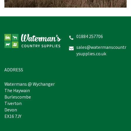
01884 257706
sales@watermanscountr
ysupplies.co.uk
ADDRESS
Watermans @ Wychanger
The Haywain
Burlescombe
Tiverton
Devon
EX16 7JY