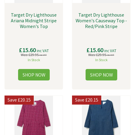
Target Dry Lighthouse
Target Dry Lighthouse
Ariana Midnight Stripe
Women's Causeway Top -
Women's Top
Red/Pink Stripe
£15.60
£15.60
inc VAT
inc VAT
Was:
£29.95
Was:
£29.95
inc VAT
inc VAT
In Stock
In Stock
Save
£20.15
Save
£20.15