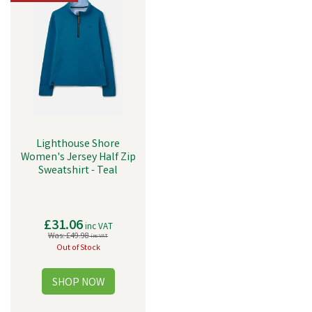
Lighthouse Shore
Women's Jersey Half Zip
Sweatshirt - Teal
£31.06
inc VAT
Was:
£49.98
inc VAT
Out of Stock