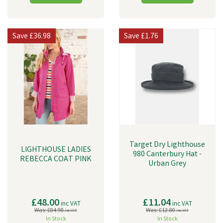
Save
£36.98
Save
£1.76
Target Dry Lighthouse
LIGHTHOUSE LADIES
980 Canterbury Hat -
REBECCA COAT PINK
Urban Grey
£48.00
£11.04
inc VAT
inc VAT
Was:
£84.98
Was:
£12.80
inc VAT
inc VAT
In Stock
In Stock