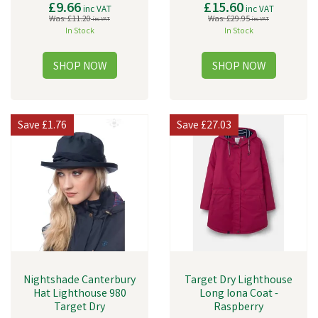
£9.66
£15.60
inc VAT
inc VAT
Was:
£11.20
Was:
£29.95
inc VAT
inc VAT
In Stock
In Stock
Save
£1.76
Save
£27.03
Nightshade Canterbury
Target Dry Lighthouse
Hat Lighthouse 980
Long Iona Coat -
Target Dry
Raspberry