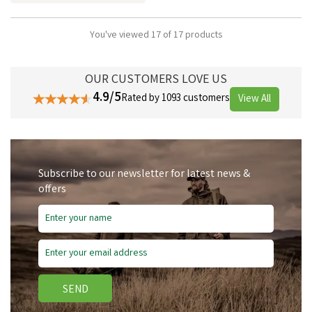
You've viewed 17 of 17 products
OUR CUSTOMERS LOVE US
4.9/5
Rated by 1093 customers
View All
Subscribe to our newsletter for latest news &
offers
SEND