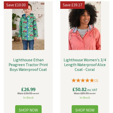
for anything.
Save
£10.00
Save
£39.17
They also produce a variety of different clothes.
Lighthouse Ethan
Lighthouse Women's 3/4
Peagreen Tractor Print
Length Waterproof Alice
Boys Waterproof Coat
Coat - Coral
(
2
)
£26.99
£50.82
inc VAT
Was:
£36.99
Was:
£89.99
inc VAT
inc VAT
In Stock
In Stock