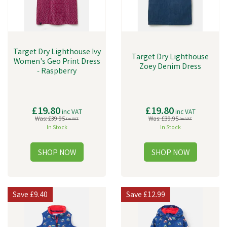
Target Dry Lighthouse Ivy
Target Dry Lighthouse
Women's Geo Print Dress
Zoey Denim Dress
- Raspberry
£19.80
£19.80
inc VAT
inc VAT
Was:
£39.95
Was:
£39.95
inc VAT
inc VAT
In Stock
In Stock
Save
£9.40
Save
£12.99