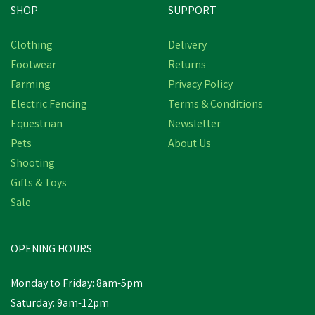
SHOP
SUPPORT
Clothing
Delivery
Footwear
Returns
Farming
Privacy Policy
Electric Fencing
Terms & Conditions
Equestrian
Newsletter
Pets
About Us
Shooting
Gifts & Toys
Sale
OPENING HOURS
Monday to Friday: 8am-5pm
Saturday: 9am-12pm