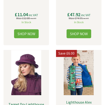
£11.04
£47.92
inc VAT
inc VAT
Was:
£12.80
Was:
£74.95
inc VAT
inc VAT
In Stock
In Stock
Save
£6.00
Lighthouse Alex
Target Dry Lighthouse