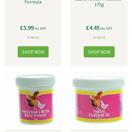
Formula
175g
£5.99
£4.45
inc VAT
inc VAT
In Stock
In Stock