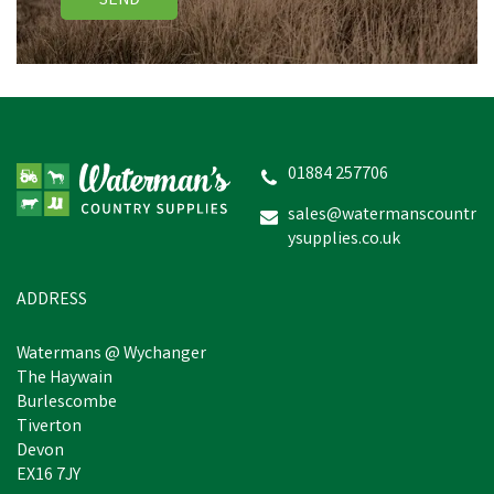
SEND
01884 257706
sales@watermanscountr
ysupplies.co.uk
ADDRESS
Watermans @ Wychanger
The Haywain
Burlescombe
Tiverton
Devon
EX16 7JY