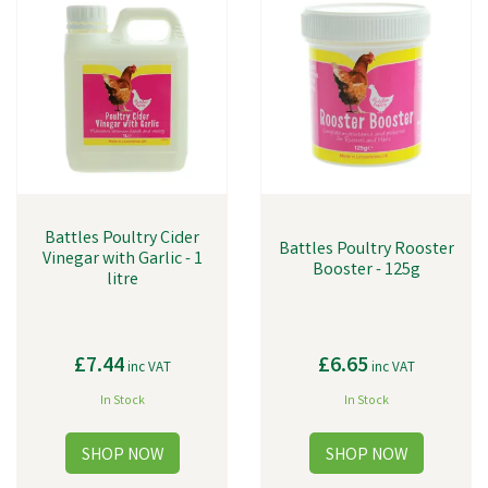
Battles Poultry Cider
Battles Poultry Rooster
Vinegar with Garlic - 1
Booster - 125g
litre
£7.44
£6.65
inc VAT
inc VAT
In Stock
In Stock