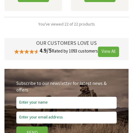
You've viewed 22 of 22 products
OUR CUSTOMERS LOVE US
4.9/5
Rated by 1093 customers
View All
Subscribe to our newsletter for latest news &
offers