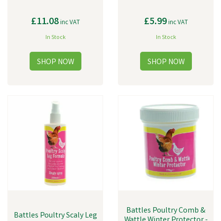
£11.08
£5.99
inc VAT
inc VAT
In Stock
In Stock
Battles Poultry Comb &
Battles Poultry Scaly Leg
Wattle Winter Protector -