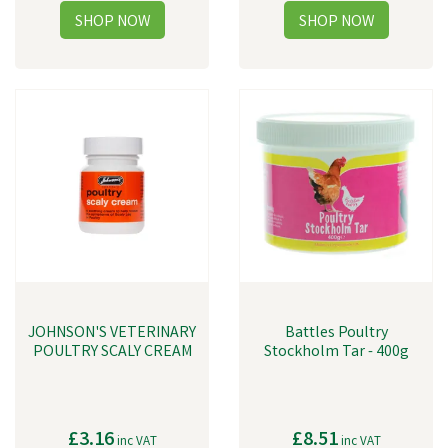
JOHNSON'S VETERINARY
Battles Poultry
POULTRY SCALY CREAM
Stockholm Tar - 400g
£3.16
£8.51
inc VAT
inc VAT