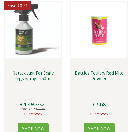
Save
£0.71
Nettex Just For Scaly
Battles Poultry Red Mite
Legs Spray - 250ml
Powder
£4.49
£7.68
inc VAT
Was:
£5.20
inc VAT
Out of Stock
Out of Stock