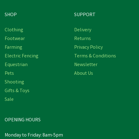
SHOP
SUPPORT
Clothing
Delivery
Footwear
Returns
Farming
Privacy Policy
Electric Fencing
Terms & Conditions
Equestrian
Newsletter
Pets
About Us
Shooting
Gifts & Toys
Sale
OPENING HOURS
Monday to Friday: 8am-5pm