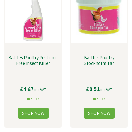
Battles Poultry Pesticide
Battles Poultry
Free Insect Killer
Stockholm Tar
£4.87
£8.51
inc VAT
inc VAT
In Stock
In Stock