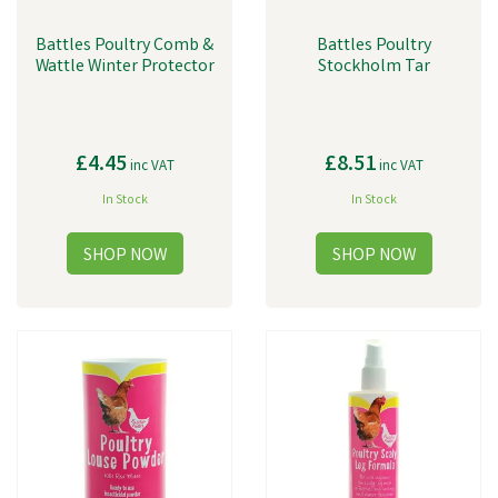
Battles Poultry Comb &
Battles Poultry
Wattle Winter Protector
Stockholm Tar
£4.45
£8.51
inc VAT
inc VAT
In Stock
In Stock