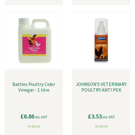
Battles Poultry Cider
JOHNSON'S VETERINARY
Vinegar - 1 litre
POULTRY ANTI PEK
£6.86
£3.53
inc VAT
inc VAT
In Stock
In Stock