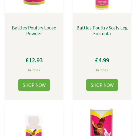
Battles Poultry Louse
Battles Poultry Scaly Leg
Powder
Formula
£12.93
£4.99
In Stock
In Stock