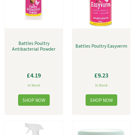
Battles Poultry
Battles Poultry Easyverm
Antibacterial Powder
£4.19
£9.23
In Stock
In Stock