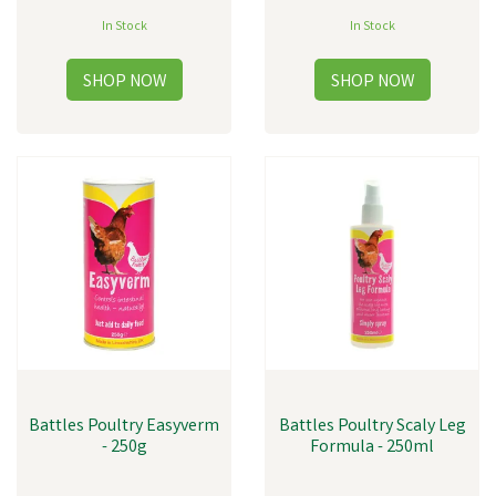
In Stock
In Stock
Battles Poultry Easyverm
Battles Poultry Scaly Leg
- 250g
Formula - 250ml