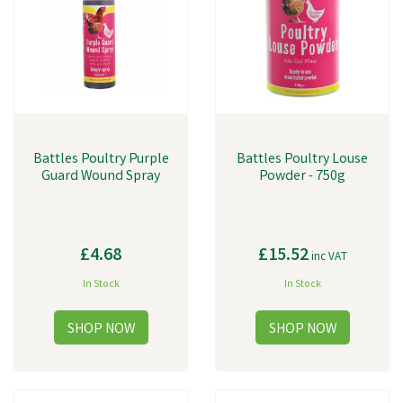
Battles Poultry Purple
Battles Poultry Louse
Guard Wound Spray
Powder - 750g
£4.68
£15.52
inc VAT
In Stock
In Stock