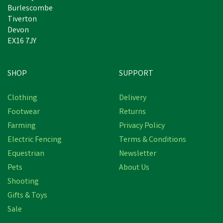
Burlescombe
Tiverton
Devon
EX16 7JY
SHOP
SUPPORT
Clothing
Delivery
Footwear
Returns
Farming
Privacy Policy
Electric Fencing
Terms & Conditions
Equestrian
Newsletter
Pets
About Us
Shooting
Gifts & Toys
Sale