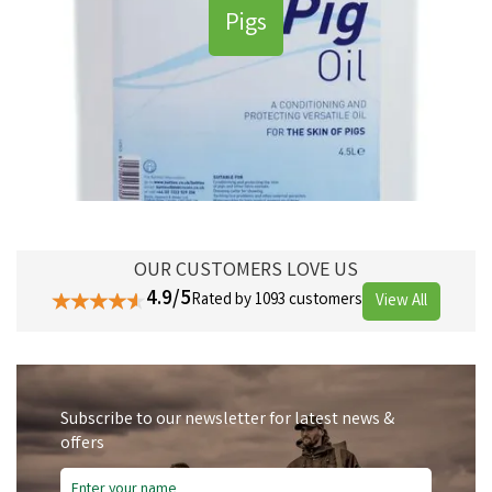
Pigs
OUR CUSTOMERS LOVE US
4.9/5
Rated by 1093 customers
View All
Subscribe to our newsletter for latest news &
offers