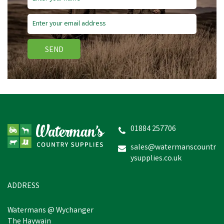
SEND
01884 257706
sales@watermanscountr
ysupplies.co.uk
ADDRESS
Watermans @ Wychanger
The Haywain