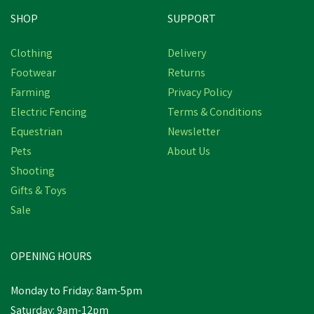
SHOP
SUPPORT
Clothing
Delivery
Footwear
Returns
Farming
Privacy Policy
Electric Fencing
Terms & Conditions
Equestrian
Newsletter
Pets
About Us
Shooting
Gifts & Toys
Sale
OPENING HOURS
Monday to Friday: 8am-5pm
Saturday: 9am-12pm