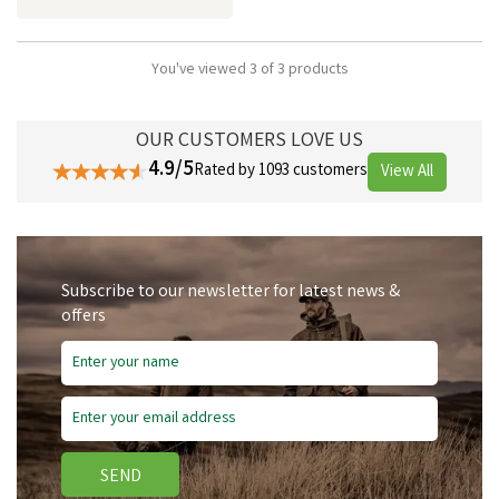
You've viewed 3 of 3 products
OUR CUSTOMERS LOVE US
4.9/5
Rated by 1093 customers
View All
Subscribe to our newsletter for latest news &
offers
SEND