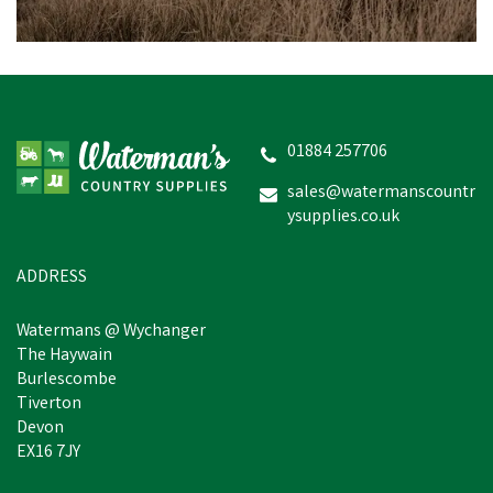
01884 257706
sales@watermanscountr
ysupplies.co.uk
ADDRESS
Watermans @ Wychanger
The Haywain
Burlescombe
Tiverton
Devon
EX16 7JY