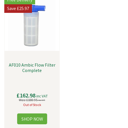
Free Delivery
Save
£25.97
AF010 Ambic Flow Filter
Complete
£162.98
inc VAT
Was:
£188.95
inc VAT
Out of Stock