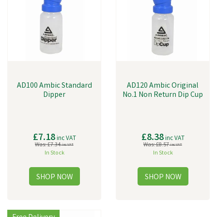
AD100 Ambic Standard
AD120 Ambic Original
Dipper
No.1 Non Return Dip Cup
£7.18
£8.38
inc VAT
inc VAT
Was:
£7.34
Was:
£8.57
inc VAT
inc VAT
In Stock
In Stock