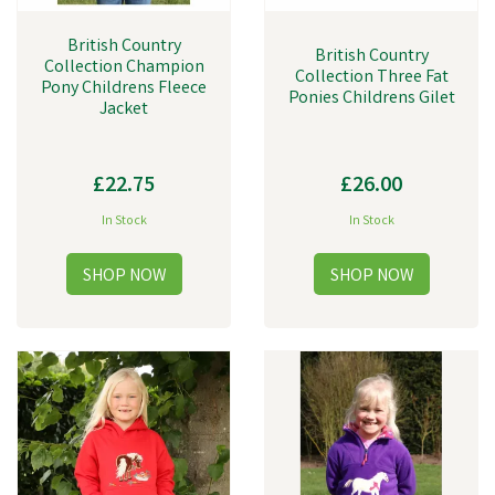
British Country
British Country
Collection Champion
Collection Three Fat
Pony Childrens Fleece
Ponies Childrens Gilet
Jacket
£22.75
£26.00
In Stock
In Stock