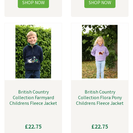
British Country
British Country
Collection Farmyard
Collection Flora Pony
Childrens Fleece Jacket
Childrens Fleece Jacket
£22.75
£22.75