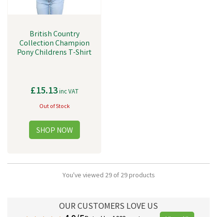
British Country
Collection Champion
Pony Childrens T-Shirt
£15.13
inc VAT
Out of Stock
You've viewed 29 of 29 products
OUR CUSTOMERS LOVE US