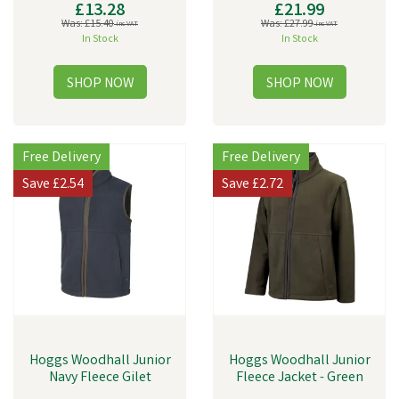
£13.28
£21.99
Was:
£15.40
Was:
£27.99
inc VAT
inc VAT
In Stock
In Stock
Free Delivery
Free Delivery
Save
£2.54
Save
£2.72
Hoggs Woodhall Junior
Hoggs Woodhall Junior
Navy Fleece Gilet
Fleece Jacket - Green