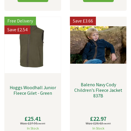
Free Delivery
Save
£3.66
Save
£2.54
Baleno Navy Cody
Hoggs Woodhall Junior
Children's Fleece Jacket
Fleece Gilet - Green
837B
£25.41
£22.97
Was:
£27.95
Was:
£26.63
inc VAT
inc VAT
In Stock
In Stock