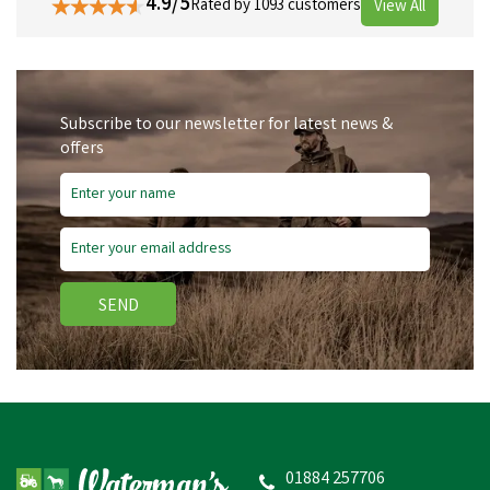
4.9/5
Rated by 1093 customers
View All
Subscribe to our newsletter for latest news &
offers
SEND
01884 257706