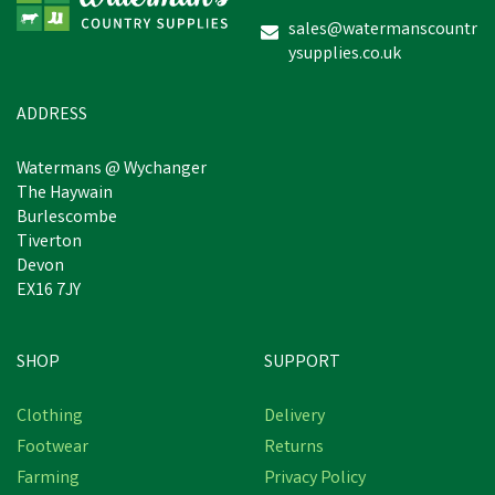
sales@watermanscountr
ysupplies.co.uk
ADDRESS
Watermans @ Wychanger
The Haywain
Burlescombe
Tiverton
Devon
EX16 7JY
SHOP
SUPPORT
Clothing
Delivery
Footwear
Returns
Farming
Privacy Policy