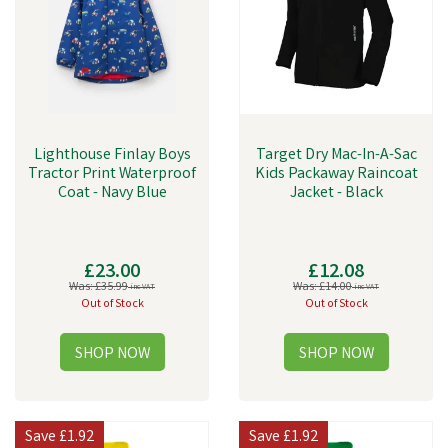
Lighthouse Finlay Boys
Target Dry Mac-In-A-Sac
Tractor Print Waterproof
Kids Packaway Raincoat
Coat - Navy Blue
Jacket - Black
£23.00
£12.08
Was:
£35.99
Was:
£14.00
inc VAT
inc VAT
Out of Stock
Out of Stock
Save
£1.92
Save
£1.92