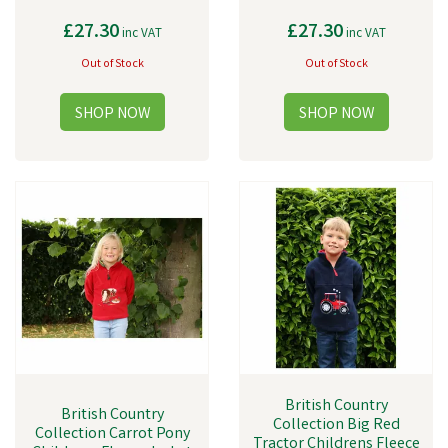
£27.30
£27.30
inc VAT
inc VAT
Out of Stock
Out of Stock
British Country
British Country
Collection Big Red
Collection Carrot Pony
Tractor Childrens Fleece