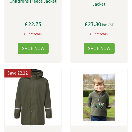
Childrens Fleece Jacket
Jacket
£22.75
£27.30
inc VAT
Out of Stock
Out of Stock
Save
£2.12