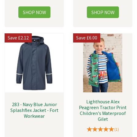
Save
£2.12
Save
£6.00
Lighthouse Alex
283 - Navy Blue Junior
Peagreen Tractor Print
Splashflex Jacket - Fort
Children's Waterproof
Workwear
Gilet
(
1
)