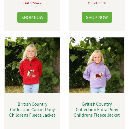
Out of Stock
Out of Stock
British Country
British Country
Collection Carrot Pony
Collection Flora Pony
Childrens Fleece Jacket
Childrens Fleece Jacket