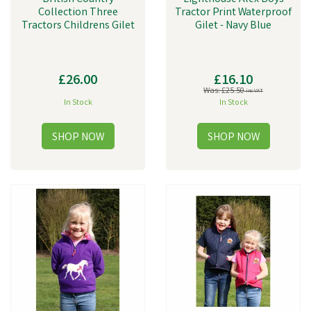
Collection Three
Tractor Print Waterproof
Tractors Childrens Gilet
Gilet - Navy Blue
£26.00
£16.10
Was:
£25.50
inc VAT
In Stock
In Stock