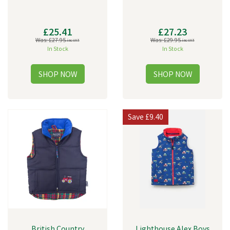
£25.41
£27.23
Was:
£27.95
Was:
£29.95
inc VAT
inc VAT
In Stock
In Stock
Save
£9.40
British Country
Lighthouse Alex Boys