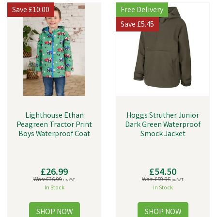
Save
£10.00
Free Delivery
Save
£5.45
Lighthouse Ethan
Hoggs Struther Junior
Peagreen Tractor Print
Dark Green Waterproof
Boys Waterproof Coat
Smock Jacket
£26.99
£54.50
Was:
£36.99
Was:
£59.95
inc VAT
inc VAT
In Stock
In Stock