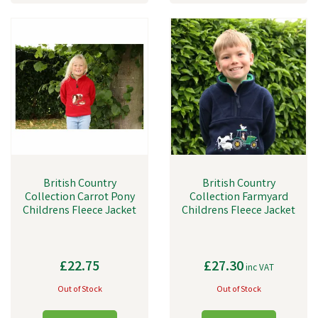
British Country
British Country
Collection Carrot Pony
Collection Farmyard
Childrens Fleece Jacket
Childrens Fleece Jacket
£22.75
£27.30
inc VAT
Out of Stock
Out of Stock