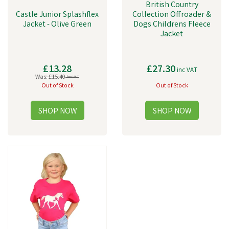
British Country
Castle Junior Splashflex
Collection Offroader &
Jacket - Olive Green
Dogs Childrens Fleece
Jacket
£13.28
£27.30
inc VAT
Was:
£15.40
inc VAT
Out of Stock
Out of Stock