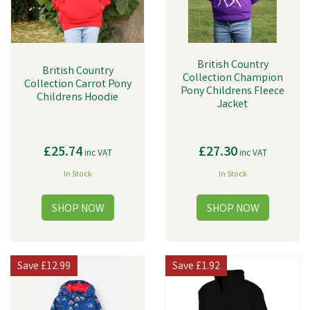
British Country
British Country
Collection Champion
Collection Carrot Pony
Pony Childrens Fleece
Childrens Hoodie
Jacket
£25.74
£27.30
inc VAT
inc VAT
In Stock
In Stock
Save
£12.99
Save
£1.92