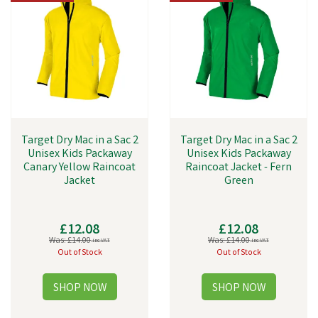
Target Dry Mac in a Sac 2
Target Dry Mac in a Sac 2
Unisex Kids Packaway
Unisex Kids Packaway
Canary Yellow Raincoat
Raincoat Jacket - Fern
Jacket
Green
£12.08
£12.08
Was:
£14.00
Was:
£14.00
inc VAT
inc VAT
Out of Stock
Out of Stock