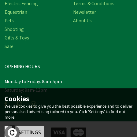
Electric Fencing
Terms & Conditions
Equestrian
Newsletter
Pets
About Us
Shooting
Gifts & Toys
Sale
OPENING HOURS
Monday to Friday: 8am-5pm
Saturday: 9am-12pm
Cookies
We use cookies to give you the best possible experience and to deliver
personalised advertising tailored to you. Click 'Settings' to find out
more.
OK
SETTINGS