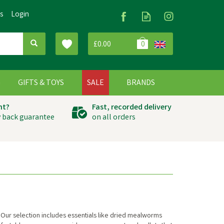
Us
Login
£0.00
0
G
GIFTS & TOYS
SALE
BRANDS
ht?
Fast, recorded delivery
 back guarantee
on all orders
 Our selection includes essentials like dried mealworms