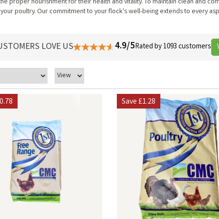
 the proper nourishment for their health and vitality. To maintain clean and 
 your poultry. Our commitment to your flock's well-being extends to every asp
4.9/5
USTOMERS LOVE US
Rated by 1093 customers
0.78
Save
£1.28