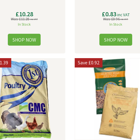
£10.28
£0.83
inc VAT
Was:
£11.28
Was:
£0.96
inc VAT
inc VAT
In Stock
In Stock
1.39
Save
£0.92