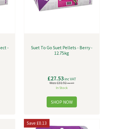
ect -
Suet To Go Suet Pellets - Berry -
12.75kg
£27.53
inc VAT
Was:
£31.92
inc VAT
In Stock
Save
£0.13