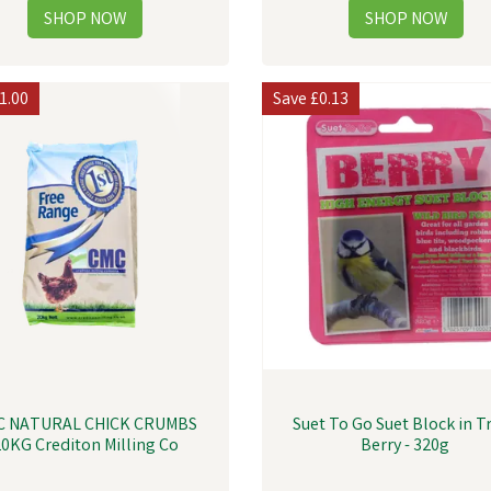
1.00
Save
£0.13
C NATURAL CHICK CRUMBS
Suet To Go Suet Block in Tr
0KG Crediton Milling Co
Berry - 320g