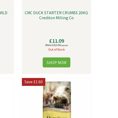
WILD
CMC DUCK STARTER CRUMBS 20KG
Crediton Milling Co
£11.09
Was:
£12.55
inc VAT
Out of Stock
Save
£1.60