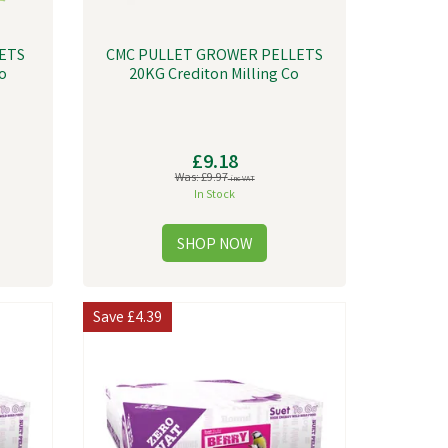
ETS
CMC PULLET GROWER PELLETS
o
20KG Crediton Milling Co
£9.18
Was:
£9.97
inc VAT
In Stock
Save
£4.39