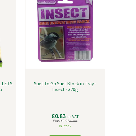
LLETS
Suet To Go Suet Block in Tray -
o
Insect - 320g
£0.83
inc VAT
Was:
£0.96
inc VAT
In Stock