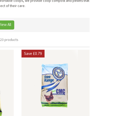
comfortable coops, we provide coop compost and pellets that
ect of their care.
View All
23 products
Save
£0.79