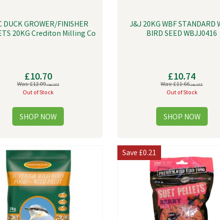
C DUCK GROWER/FINISHER
J&J 20KG WBF STANDARD 
TS 20KG Crediton Milling Co
BIRD SEED WBJJ0416
£10.70
£10.74
Was:
£12.09
Was:
£11.66
inc VAT
inc VAT
Out of Stock
Out of Stock
Save
£0.21