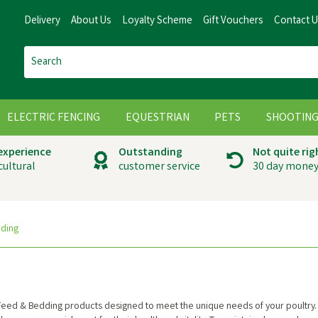
Delivery
About Us
Loyalty Scheme
Gift Vouchers
Contact 
ELECTRIC FENCING
EQUESTRIAN
PETS
SHOOTIN
 experience
Outstanding
Not quite rig
cultural
customer service
30 day money
dding
 Feed & Bedding products designed to meet the unique needs of your poultry.