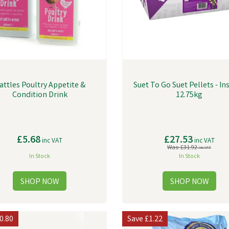
attles Poultry Appetite &
Suet To Go Suet Pellets - Ins
Condition Drink
12.75kg
£5.68
£27.53
inc VAT
inc VAT
Was:
£31.92
inc VAT
In Stock
In Stock
0.80
Save
£1.22