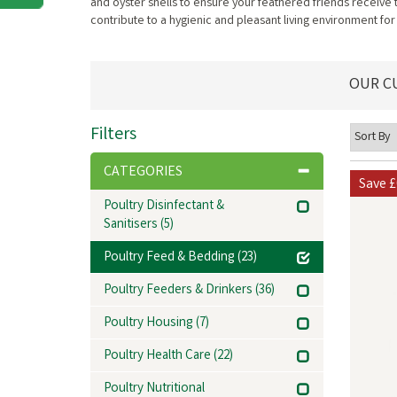
and oyster shells to ensure your feathered friends receive
contribute to a hygienic and pleasant living environment for
OUR C
Filters
CATEGORIES
Save
£
Poultry Disinfectant &
Sanitisers
(5)
Poultry Feed & Bedding
(23)
Poultry Feeders & Drinkers
(36)
Poultry Housing
(7)
Poultry Health Care
(22)
Poultry Nutritional