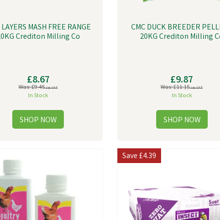
 LAYERS MASH FREE RANGE
CMC DUCK BREEDER PELL
0KG Crediton Milling Co
20KG Crediton Milling C
£8.67
£9.87
Was:
£9.45
Was:
£11.15
inc VAT
inc VAT
In Stock
In Stock
Save
£4.39