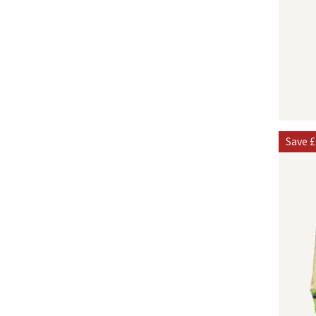
Save
£