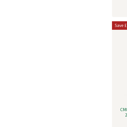
Save
£
CM
2