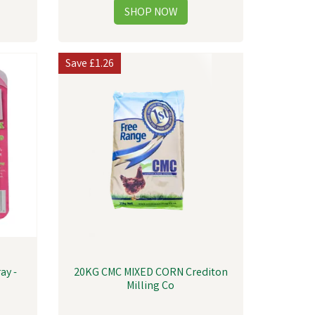
Save
£1.26
ay -
20KG CMC MIXED CORN Crediton
Milling Co