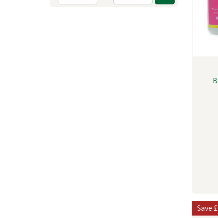
B
Save
£