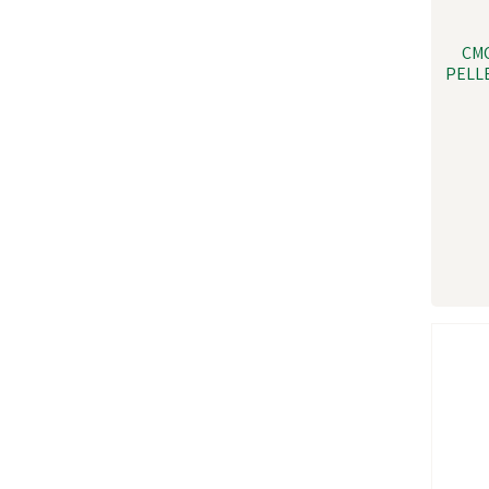
CM
PELLE