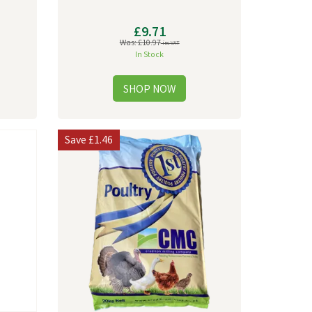
£9.71
Was:
£10.97
inc VAT
In Stock
Save
£1.46