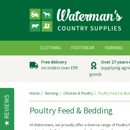
CLOTHING
FOOTWEAR
FARMING
Free delivery
Over 27 years
on orders over £99
supplying agri
goods
Home
Farming
Chicken & Poultry
Poultry Feed & Be
REVIEWS
Poultry Feed & Bedding
At Watermans, we proudly offer a diverse range of Poultry