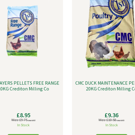
AYERS PELLETS FREE RANGE
CMC DUCK MAINTENANCE PE
0KG Crediton Milling Co
20KG Crediton Milling C
£8.95
£9.36
Was:
£9.75
Was:
£10.58
inc VAT
inc VAT
In Stock
In Stock