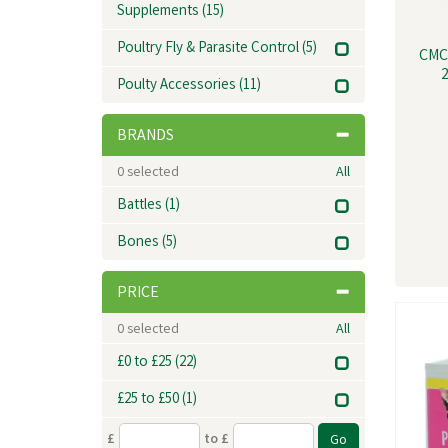
Supplements
(15)
Poultry Fly & Parasite Control
(5)
CMC
2
Poulty Accessories
(11)
BRANDS
0
selected
All
Battles
(1)
Bones
(5)
PRICE
0
selected
All
£0 to £25
(22)
£25 to £50
(1)
£
to £