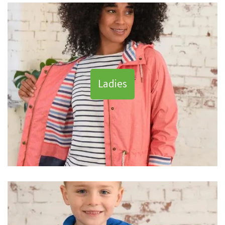
Ladies