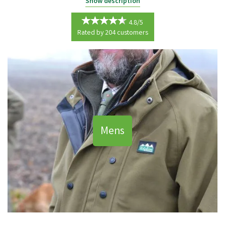
Keep warm, dry and stylish whatever your task in the country with our
Show description
range of Country Clothing.
4.8/5
Here at Waterman's Country Supplies we live and breathe the
Rated by
204
customers
countryside and understand how important the right clothing is to
helping you work and play freely whatever the weather.
From overalls to accessories, jumpers to waistcoats, all of our products
are made to a superior quality from a carefully selected range of top
brands including Hoggs Of Fife and Seeland.
Mens