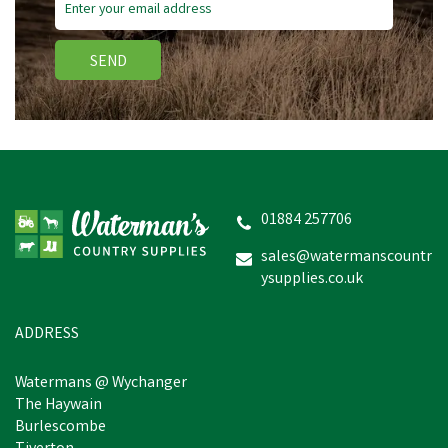
SEND
01884 257706
sales@watermanscountr
ysupplies.co.uk
ADDRESS
Watermans @ Wychanger
The Haywain
Burlescombe