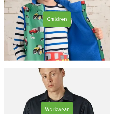
Children
Workwear