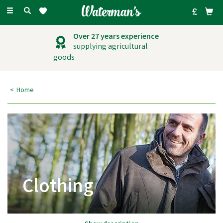
Toggle
navigation
Over 27 years experience
supplying agricultural
goods
Home