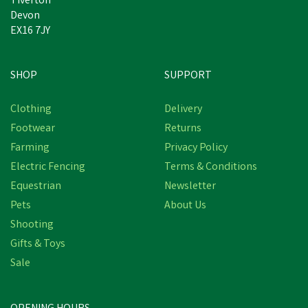
Tiverton
Devon
EX16 7JY
SHOP
SUPPORT
Clothing
Delivery
Footwear
Returns
Farming
Privacy Policy
Electric Fencing
Terms & Conditions
Equestrian
Newsletter
Pets
About Us
Shooting
Gifts & Toys
Sale