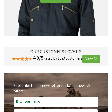
OUR CUSTOMERS LOVE US
4.9/5
Rated by 1093 customers
View All
Subscribe to our newsletter for latest news &
offers