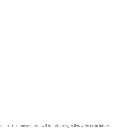
s not restrict movement. I will be returning to this website in future.