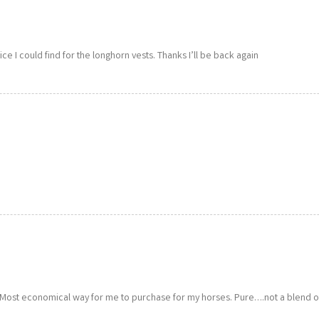
rice I could find for the longhorn vests. Thanks I’ll be back again
. Most economical way for me to purchase for my horses. Pure….not a blend o