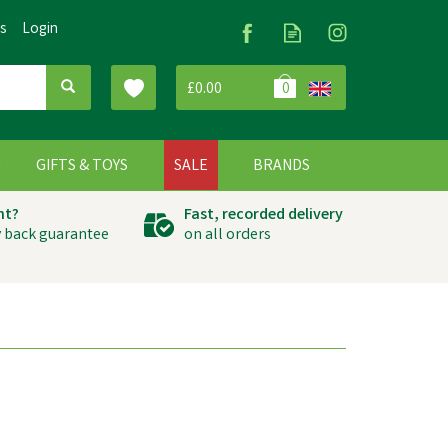
Us
Login
£0.00
0
G
GIFTS & TOYS
SALE
BRANDS
ht?
Fast, recorded delivery
 back guarantee
on all orders