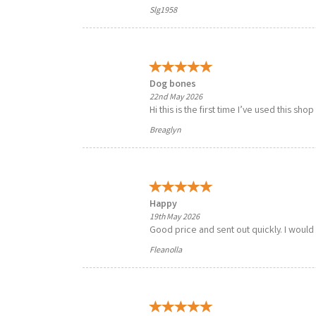
Slg1958
Dog bones
22nd May 2026
Hi this is the first time I’ve used this sho
Breaglyn
Happy
19th May 2026
Good price and sent out quickly. I would
Fleanolla