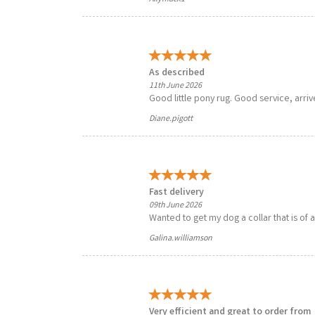
As described
11th June 2026
Good little pony rug. Good service, arriv
Diane.pigott
Fast delivery
09th June 2026
Wanted to get my dog a collar that is of 
Galina.williamson
Very efficient and great to order from