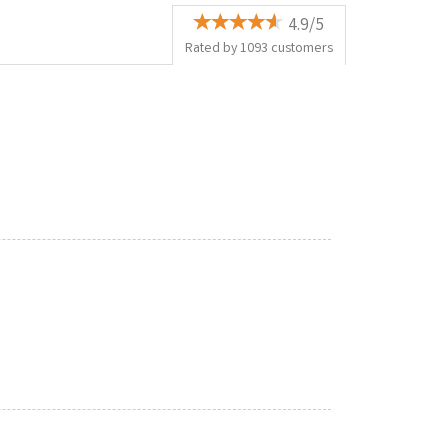
4.9/5
Rated by
1093
customers