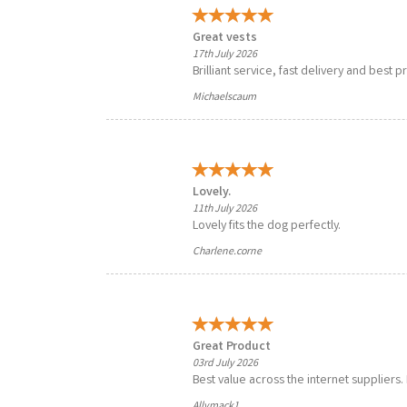
Great vests
17th July 2026
Brilliant service, fast delivery and best p
Michaelscaum
Lovely.
11th July 2026
Lovely fits the dog perfectly.
Charlene.corne
Great Product
03rd July 2026
Best value across the internet suppliers
Allymack1