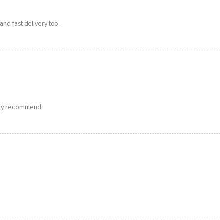
and fast delivery too.
ghly recommend