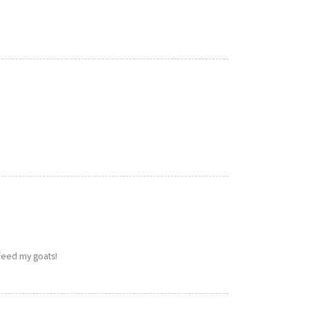
 feed my goats!