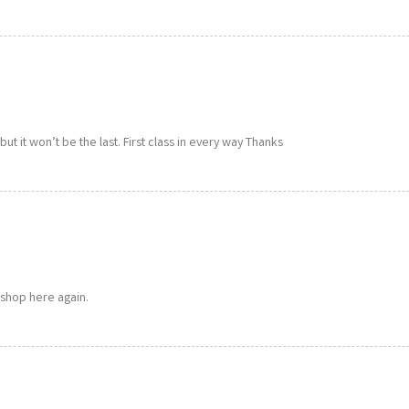
p but it won’t be the last. First class in every way Thanks
 shop here again.