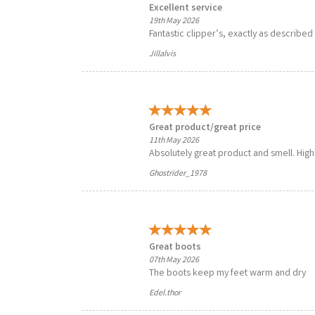
Excellent service
19th May 2026
Fantastic clipper’s, exactly as described 
Jillalvis
Great product/great price
11th May 2026
Absolutely great product and smell. Hi
Ghostrider_1978
Great boots
07th May 2026
The boots keep my feet warm and dry
Edel.thor