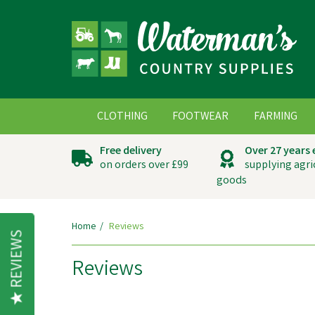
CLOTHING
FOOTWEAR
FARMING
Free delivery
Over 27 years
on orders over £99
supplying agri
goods
Home
Reviews
REVIEWS
Reviews