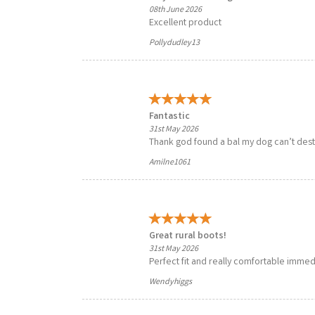
08th June 2026
Excellent product
Pollydudley13
Fantastic
31st May 2026
Thank god found a bal my dog can’t destro
Amilne1061
Great rural boots!
31st May 2026
Perfect fit and really comfortable immedi
Wendyhiggs