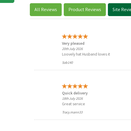
All
Reviews
Product
Reviews
Site
Revi
Very pleased
20th July 2026
Loovely hat Husband loves it
Sob140
Quick delivery
18th July 2026
Great service
Tracy.mann33