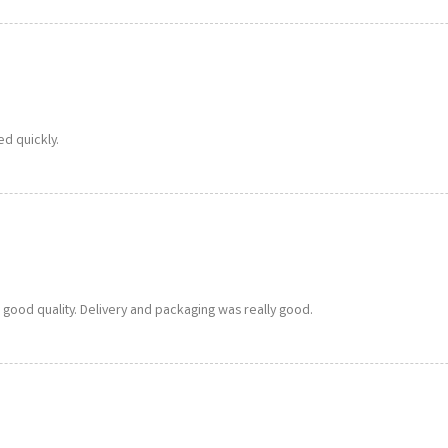
ed quickly.
a good quality. Delivery and packaging was really good.