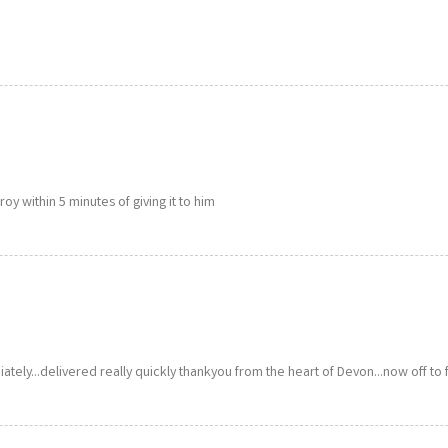
y within 5 minutes of giving it to him
ately...delivered really quickly thankyou from the heart of Devon...now off to