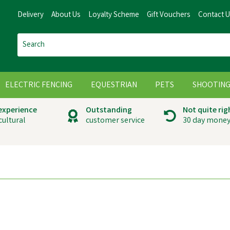
Delivery
About Us
Loyalty Scheme
Gift Vouchers
Contact 
ELECTRIC FENCING
EQUESTRIAN
PETS
SHOOTIN
 experience
Outstanding
Not quite rig
cultural
customer service
30 day money