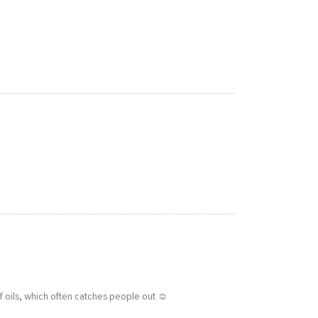
f oils, which often catches people out ☺️