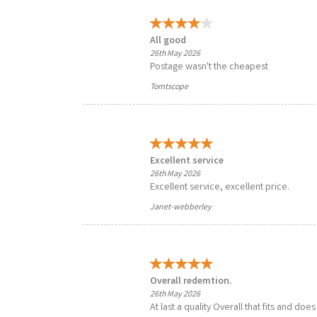
All good
26th May 2026
Postage wasn't the cheapest
Tomtscope
Excellent service
26th May 2026
Excellent service, excellent price.
Janet-webberley
Overall redemtion.
26th May 2026
At last a quality Overall that fits and doe