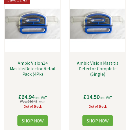
Save
£1.49
Ambic Vision14
Ambic Vision Mastitis
MastitisDetector Retail
Detector Complete
Pack (4Pk)
(Single)
£64.94
£14.50
inc VAT
inc VAT
Was:
£66.43
inc VAT
Out of Stock
Out of Stock