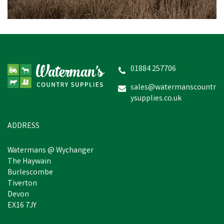
01884 257706
sales@watermanscountr
ysupplies.co.uk
ADDRESS
Watermans @ Wychanger
The Haywain
Burlescombe
Tiverton
Devon
EX16 7JY