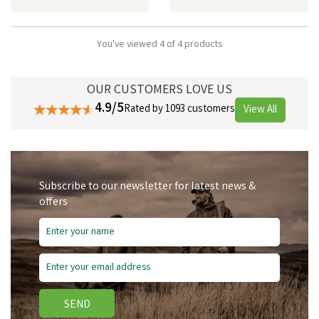
You've viewed 4 of 4 products
OUR CUSTOMERS LOVE US
4.9/5
Rated by 1093 customers
View All
Subscribe to our newsletter for latest news &
offers
SEND