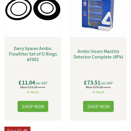
ensuring that you get the best possible equipment for your dairy farm.
We're proud to offer a range of high-quality equipment, including Dairy
Spares.
Dairy Spares Ambic
Ambic Vision Mastitis
Flowfilter Set of O Rings
Detector Complete (4Pk)
AF001
£11.04
£73.51
inc VAT
inc VAT
Was:
£11.29
Was:
£75.20
inc VAT
inc VAT
In Stock
In Stock