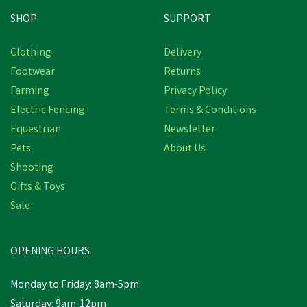
SHOP
SUPPORT
Clothing
Delivery
Footwear
Returns
Farming
Privacy Policy
Electric Fencing
Terms & Conditions
Equestrian
Newsletter
Pets
About Us
Shooting
Gifts & Toys
Sale
OPENING HOURS
Monday to Friday: 8am-5pm
Saturday: 9am-12pm