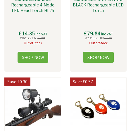
Rechargeable 4-Mode
BLACK Rechargeable LED
LED Head Torch HL25
Torch
£14.35
£79.84
inc VAT
inc VAT
Was:
£21.60
Was:
£129.00
inc VAT
inc VAT
Out of Stock
Out of Stock
Save
£0.30
Save
£0.57