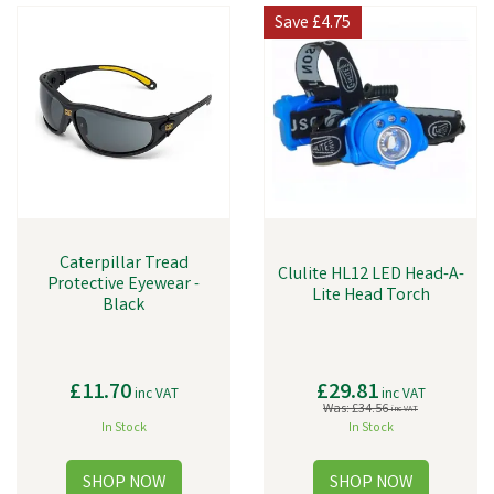
Save
£4.75
Caterpillar Tread
Clulite HL12 LED Head-A-
Protective Eyewear -
Lite Head Torch
Black
£11.70
£29.81
inc VAT
inc VAT
Was:
£34.56
inc VAT
In Stock
In Stock