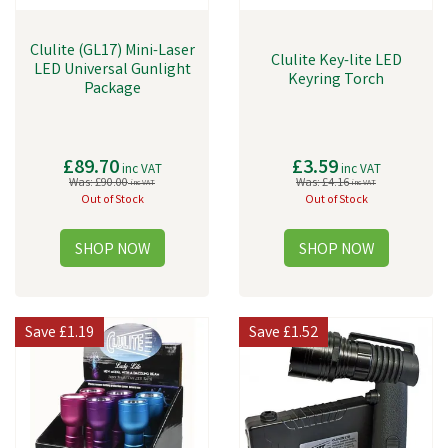
Clulite (GL17) Mini-Laser
Clulite Key-lite LED
LED Universal Gunlight
Keyring Torch
Package
£89.70
£3.59
inc VAT
inc VAT
Was:
£90.00
Was:
£4.16
inc VAT
inc VAT
Out of Stock
Out of Stock
Save
£1.19
Save
£1.52