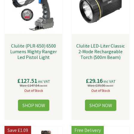
Clulite (PLR-650) 6500
Clulite LED-Liter Classic
Lumens Mighty Ranger
2-Mode Rechargeable
Led Pistol Light
Torch (500m Beam)
£127.51
£29.16
inc VAT
inc VAT
Was:
£147.84
Was:
£35.00
inc VAT
inc VAT
Out of Stock
Out of Stock
Save
£1.09
Free Delivery