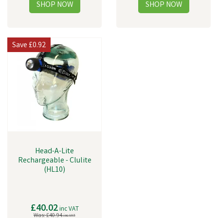
Save
£0.92
Head-A-Lite
Rechargeable - Clulite
(HL10)
£40.02
inc VAT
Was:
£40.94
inc VAT