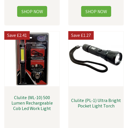
Save
£2.41
Save
£1.27
Clulite (WL-10) 500
Clulite (PL-1) Ultra Bright
Lumen Rechargeable
Pocket Light Torch
Cob Led Work Light