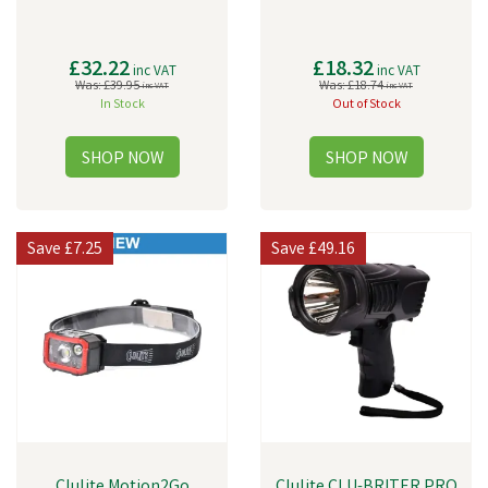
£32.22
£18.32
inc VAT
inc VAT
Was:
£39.95
Was:
£18.74
inc VAT
inc VAT
In Stock
Out of Stock
Save
£7.25
Save
£49.16
Clulite Motion2Go
Clulite CLU-BRITER PRO