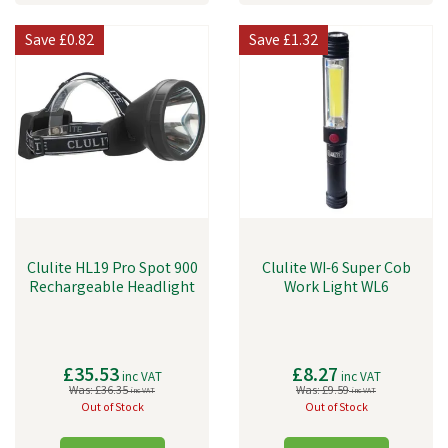
Save
£0.82
Save
£1.32
Clulite HL19 Pro Spot 900
Clulite WI-6 Super Cob
Rechargeable Headlight
Work Light WL6
£35.53
£8.27
inc VAT
inc VAT
Was:
£36.35
Was:
£9.59
inc VAT
inc VAT
Out of Stock
Out of Stock