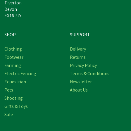
Tiverton
Devon
EX16 7JY
SHOP
SUPPORT
Clothing
Delivery
Footwear
Returns
Farming
Privacy Policy
Electric Fencing
Terms & Conditions
Equestrian
Newsletter
Pets
About Us
Shooting
Gifts & Toys
Sale