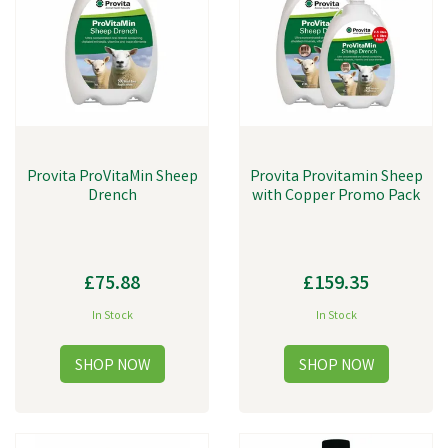
lick blocks and so much more.
Provita ProVitaMin Sheep
Provita Provitamin Sheep
Drench
with Copper Promo Pack
£75.88
£159.35
In Stock
In Stock