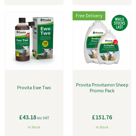
Free Delivery
Provita Provitamin Sheep
Provita Ewe Two
Promo Pack
£43.18
£151.76
inc VAT
In Stock
In Stock