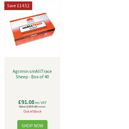
Save
£14.52
Agrimin smAllTrace
Sheep - Box of 40
£91.08
inc VAT
Was:
£105.60
inc VAT
Out of Stock