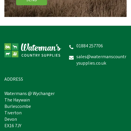
SEND
01884 257706
sales@watermanscountr
ysupplies.co.uk
ADDRESS
Watermans @ Wychanger
The Haywain
Burlescombe
Tiverton
Devon
EX16 7JY