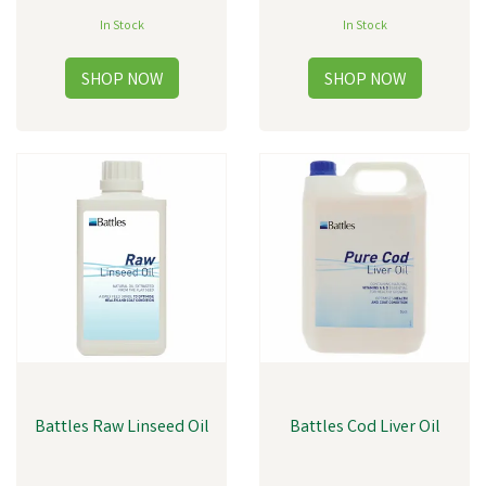
In Stock
In Stock
Battles Raw Linseed Oil
Battles Cod Liver Oil