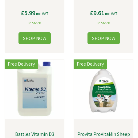
£5.99
£9.61
inc VAT
inc VAT
In Stock
In Stock
Free Delivery
Free Delivery
Battles Vitamin D3
Provita ProVitaMin Sheep