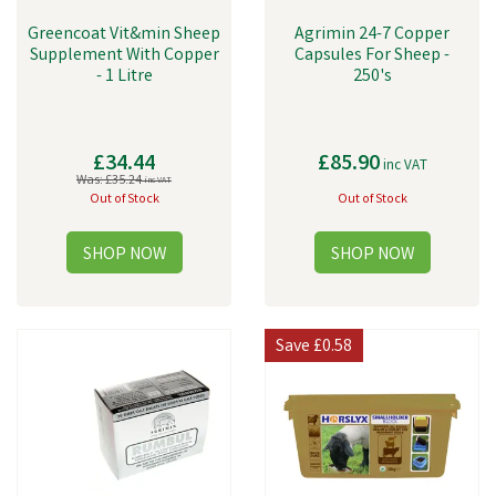
Greencoat Vit&min Sheep
Agrimin 24-7 Copper
Supplement With Copper
Capsules For Sheep -
- 1 Litre
250's
£34.44
£85.90
inc VAT
Was:
£35.24
inc VAT
Out of Stock
Out of Stock
Save
£0.58