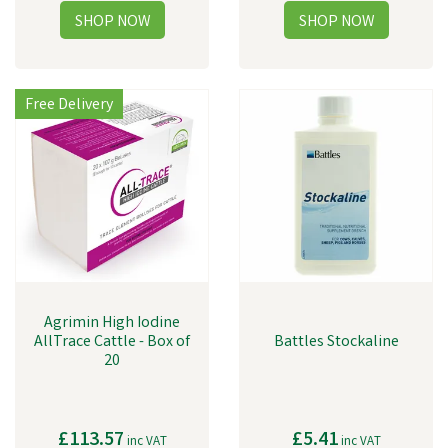
Free Delivery
Agrimin High Iodine
AllTrace Cattle - Box of
Battles Stockaline
20
£113.57
£5.41
inc VAT
inc VAT