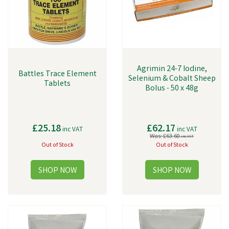
Agrimin 24-7 Iodine,
Battles Trace Element
Selenium & Cobalt Sheep
Tablets
Bolus - 50 x 48g
£25.18
£62.17
inc VAT
inc VAT
Was:
£63.60
inc VAT
Out of Stock
Out of Stock