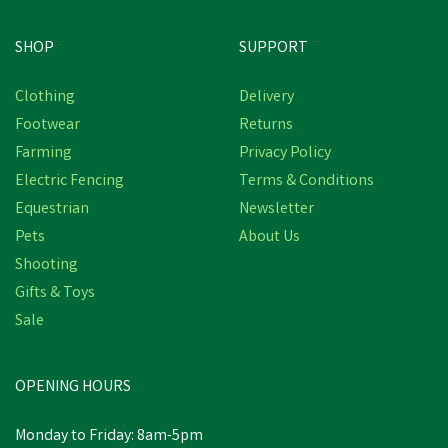
SHOP
SUPPORT
Clothing
Delivery
Footwear
Returns
Farming
Privacy Policy
Electric Fencing
Terms & Conditions
Equestrian
Newsletter
Pets
About Us
Shooting
Gifts & Toys
Sale
OPENING HOURS
Monday to Friday: 8am-5pm