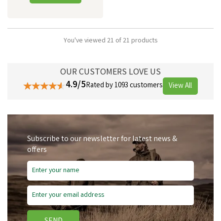
You've viewed 21 of 21 products
OUR CUSTOMERS LOVE US
4.9/5
Rated by 1093 customers
View All
Subscribe to our newsletter for latest news &
offers