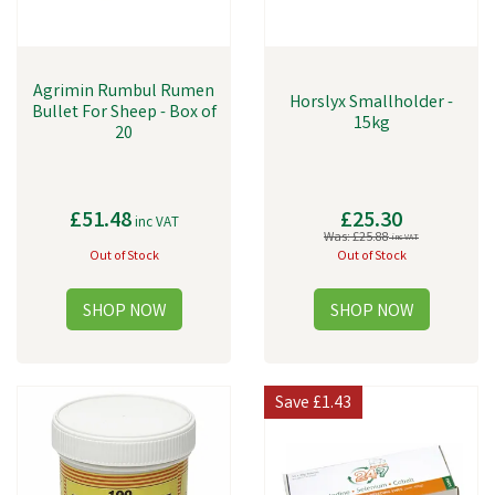
Agrimin Rumbul Rumen
Horslyx Smallholder -
Bullet For Sheep - Box of
15kg
20
£51.48
£25.30
inc VAT
Was:
£25.88
inc VAT
Out of Stock
Out of Stock
Save
£1.43