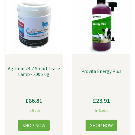
Agrimin 24-7 Smart Trace
Provita Energy Plus
Lamb - 200 x 6g
£86.81
£23.91
In Stock
In Stock