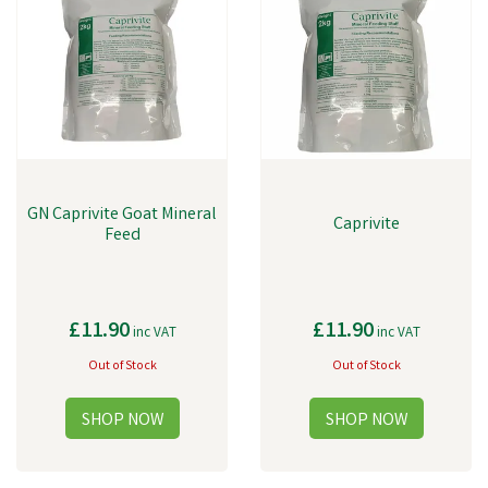
GN Caprivite Goat Mineral
Caprivite
Feed
£11.90
£11.90
inc VAT
inc VAT
Out of Stock
Out of Stock