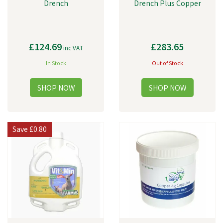
Drench
Drench Plus Copper
£124.69
£283.65
inc VAT
In Stock
Out of Stock
Save
£0.80