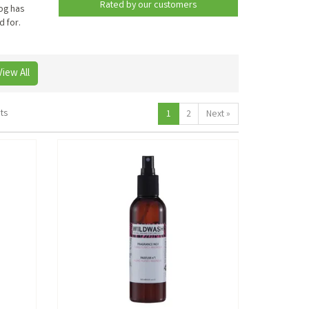
Rated by
our
customers
og has
d for.
View All
ts
1
2
Next
»