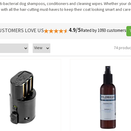
nti-bacterial dog shampoos, conditioners and cleaning wipes. Whether your d
 with all the hair-cutting must-haves to keep their coat looking smart and care
4.9/5
USTOMERS LOVE US
Rated by 1093 customers
74 produc