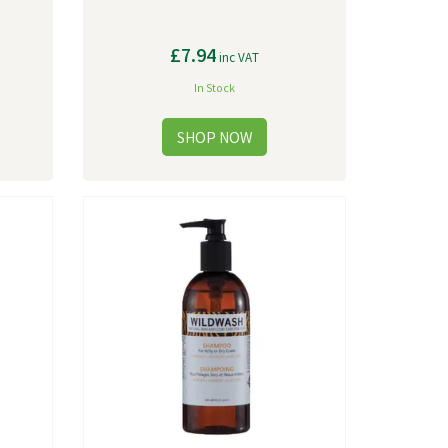
£7.94
inc VAT
In Stock