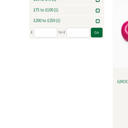
£50 to £75
(5)
£75 to £100
(1)
£200 to £250
(1)
£
to £
GROO