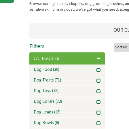
Browse our high quality clippers, dog grooming brushes, a
sensitive skin or a dry coat, we've got what you need, along
OUR C
Filters
CATEGORIES
Dog Food
(38)
Dog Treats
(71)
Dog Toys
(78)
Dog Collars
(32)
Dog Leads
(15)
Dog Bowls
(8)