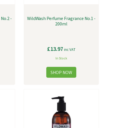
No.2 -
WildWash Perfume Fragrance No.1 -
200ml
£13.97
inc VAT
In Stock