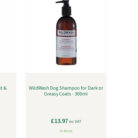
nt &
WildWash Dog Shampoo for Dark or
Greasy Coats - 300ml
£13.97
inc VAT
In Stock