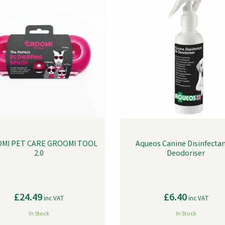
MI PET CARE GROOMI TOOL
Aqueos Canine Disinfecta
2.0
Deodoriser
£24.49
£6.40
inc VAT
inc VAT
In Stock
In Stock