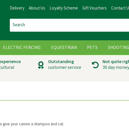
Delivery
About Us
Loyalty Scheme
Gift Vouchers
Contact 
ELECTRIC FENCING
EQUESTRIAN
PETS
SHOOTIN
 experience
Outstanding
Not quite rig
cultural
customer service
30 day money
 give your canine a shampoo and cut.