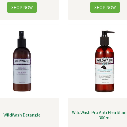
WildWash Pro Anti Flea Sha
WildWash Detangle
300ml