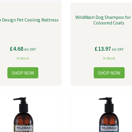
WildWash Dog Shampoo for 
 Design Pet Cooling Mattress
Coloured Coats
£4.68
£13.97
inc VAT
inc VAT
In Stock
In Stock