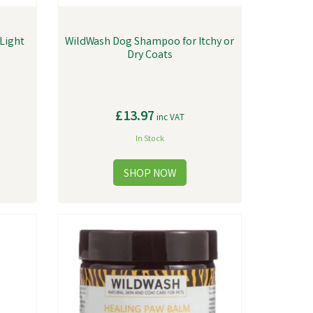
Light
WildWash Dog Shampoo for Itchy or
Dry Coats
£13.97
inc VAT
In Stock