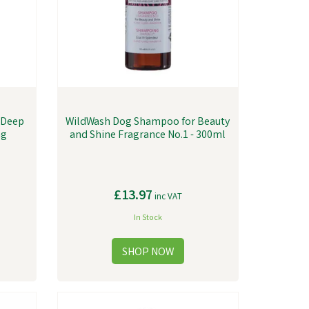
 Deep
WildWash Dog Shampoo for Beauty
ng
and Shine Fragrance No.1 - 300ml
£13.97
inc VAT
In Stock