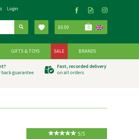
Us
Login
£0.00
0
G
GIFTS & TOYS
SALE
BRANDS
ht?
Fast, recorded delivery
 back guarantee
on all orders
5/5