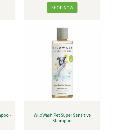
mpoo -
WildWash Pet Super Sensitive
Shampoo