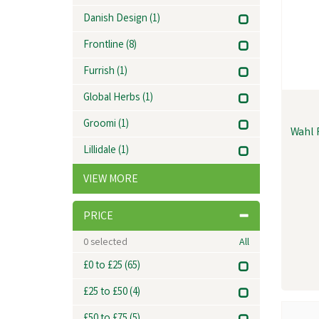
Danish Design
(1)
Frontline
(8)
Furrish
(1)
Global Herbs
(1)
Groomi
(1)
Wahl 
Lillidale
(1)
VIEW MORE
PRICE
0
selected
All
£0 to £25
(65)
£25 to £50
(4)