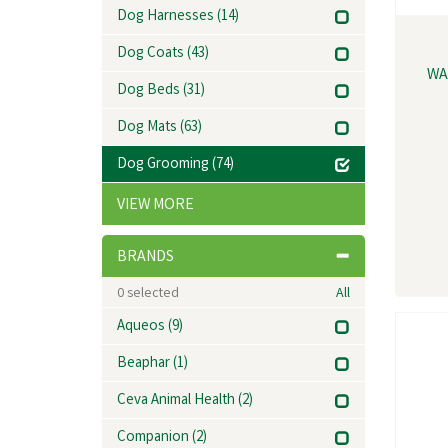
Dog Harnesses
(14)
Dog Coats
(43)
WA
Dog Beds
(31)
Dog Mats
(63)
Dog Grooming
(74)
VIEW MORE
BRANDS
0
selected
All
Aqueos
(9)
Beaphar
(1)
Ceva Animal Health
(2)
Companion
(2)