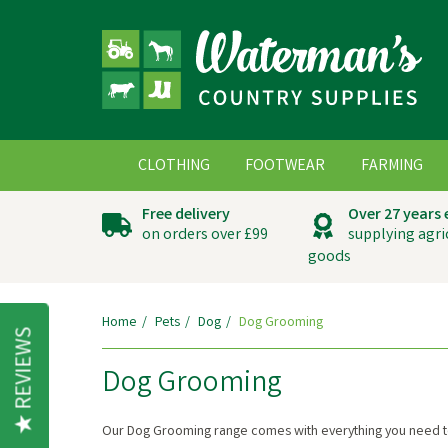
CLOTHING
FOOTWEAR
FARMING
Free delivery
Over 27 years
on orders over £99
supplying agri
goods
Home
Pets
Dog
Dog Grooming
REVIEWS
Dog Grooming
Our Dog Grooming range comes with everything you need to