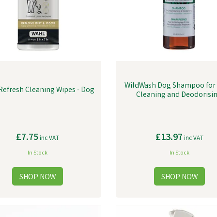
WildWash Dog Shampoo for
Refresh Cleaning Wipes - Dog
Cleaning and Deodorisi
£7.75
£13.97
inc VAT
inc VAT
In Stock
In Stock