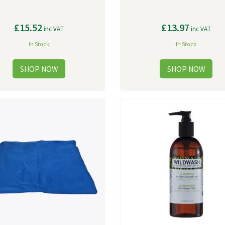
£15.52
£13.97
inc VAT
inc VAT
In Stock
In Stock