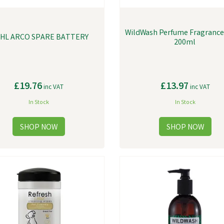
WildWash Perfume Fragrance 
HL ARCO SPARE BATTERY
200ml
£19.76
£13.97
inc VAT
inc VAT
In Stock
In Stock