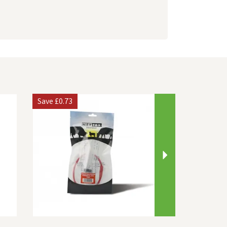
Next
Save
£0.73