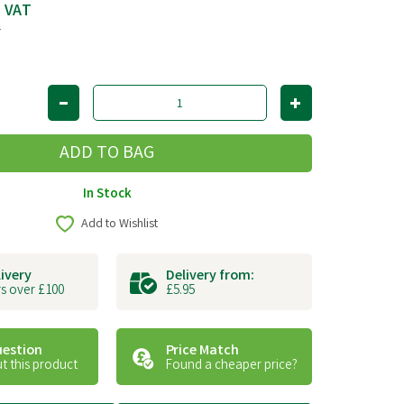
c VAT
T
In Stock
Add to Wishlist
livery
Delivery from:
s over £100
£5.95
uestion
Price Match
t this product
Found a cheaper price?