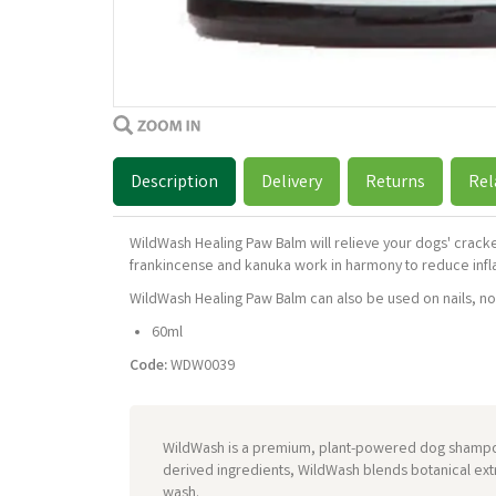
Description
Delivery
Returns
Rel
WildWash Healing Paw Balm will relieve your dogs' crac
frankincense and kanuka work in harmony to reduce infl
WildWash Healing Paw Balm can also be used on nails, nose
60ml
Code:
WDW0039
WildWash is a premium, plant-powered dog shampoo 
derived ingredients, WildWash blends botanical extr
wash.