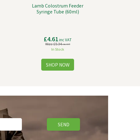
o
Lamb Colostrum Feeder
Syringe Tube (60ml)
£4.61
inc VAT
Was:
£5.34
inc VAT
In Stock
SEND