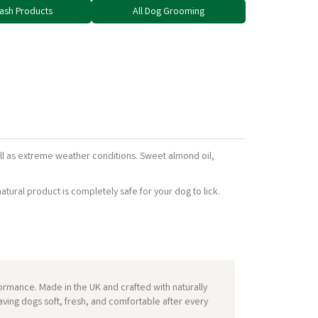
Wash Products
All Dog Grooming
ll as extreme weather conditions. Sweet almond oil,
tural product is completely safe for your dog to lick.
mance. Made in the UK and crafted with naturally
aving dogs soft, fresh, and comfortable after every