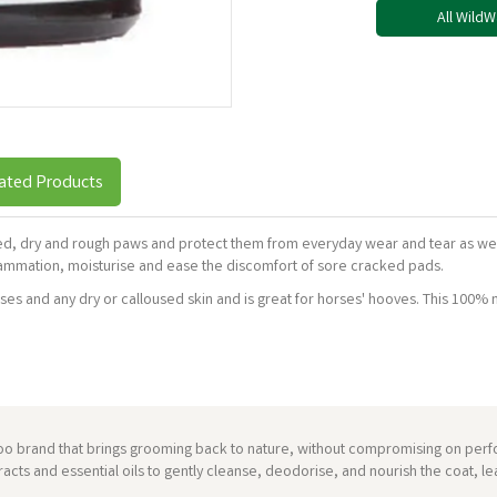
All Wild
ated Products
ked, dry and rough paws and protect them from everyday wear and tear as we
ammation, moisturise and ease the discomfort of sore cracked pads.
s and any dry or calloused skin and is great for horses' hooves. This 100% na
brand that brings grooming back to nature, without compromising on perfor
acts and essential oils to gently cleanse, deodorise, and nourish the coat, le