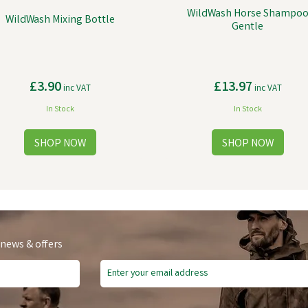
WildWash Horse Shampo
WildWash Mixing Bottle
Gentle
£3.90
£13.97
inc VAT
inc VAT
In Stock
In Stock
 news & offers