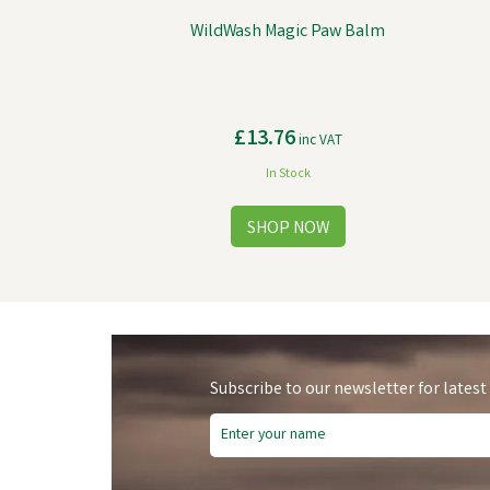
WildWash Magic Paw Balm
£13.76
inc VAT
In Stock
Subscribe to our newsletter for latest