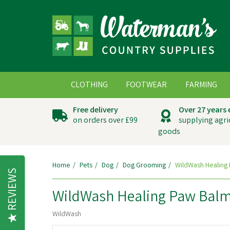
CLOTHING
FOOTWEAR
FARMING
Free delivery
Over 27 years
on orders over £99
supplying agri
goods
Home
Pets
Dog
Dog Grooming
WildWash Healing 
REVIEWS
WildWash Healing Paw Balm
WildWash