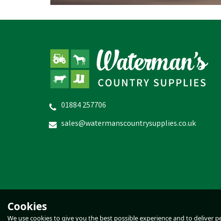
01884 257706
WildWash Intensive Hand Balm
sales@watermanscountrysupplies.co.uk
£15.52
inc VAT
In Stock
Cookies
We use cookies to give you the best possible experience and to deliver per