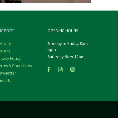
UPPORT
OPENING HOURS
livery
Monday to Friday: 8am-
5pm
eturns
Saturday: 9am-12pm
o
WildWash Horse Shampoo
ivacy Policy
Medicated
erms & Conditions
ewsletter
bout Us
£13.97
inc VAT
In Stock