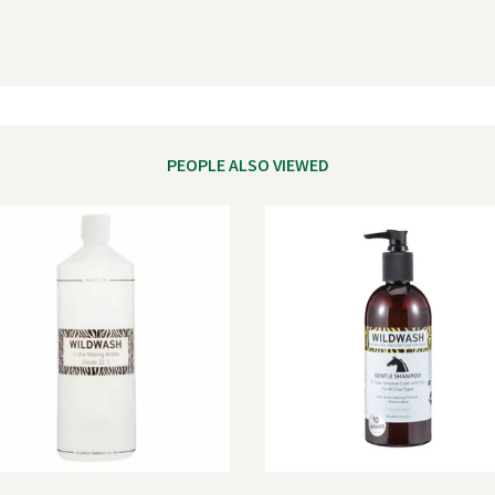
PEOPLE ALSO VIEWED