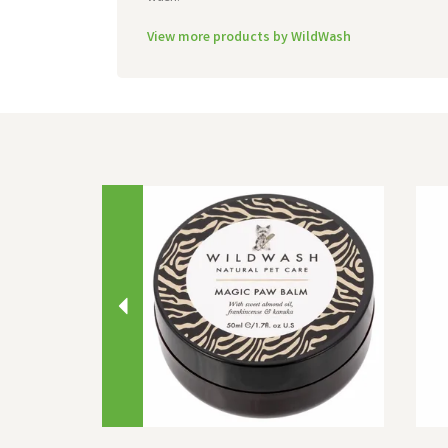
View more products by WildWash
Previous