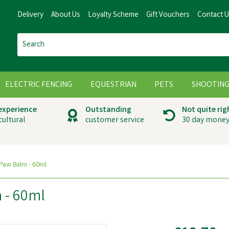
Delivery
About Us
Loyalty Scheme
Gift Vouchers
Contact 
ELECTRIC FENCING
EQUESTRIAN
PETS
SHOOTIN
 experience
Outstanding
Not quite rig
cultural
customer service
30 day money
Paw Balm - 60ml
 - 60ml