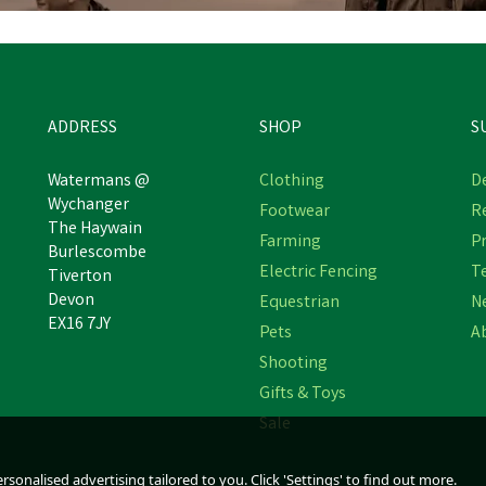
ADDRESS
SHOP
S
Watermans @
Clothing
De
Wychanger
Footwear
R
The Haywain
WildWash Dog Shampoo for
WildWash Horse Shampo
Farming
Pr
Burlescombe
Light Coloured Coats
Ultra Shine
Electric Fencing
T
Tiverton
Devon
Equestrian
N
EX16 7JY
Pets
A
£13.97
£13.97
inc VAT
inc VAT
Shooting
In Stock
In Stock
Gifts & Toys
Sale
sonalised advertising tailored to you. Click 'Settings' to find out more.