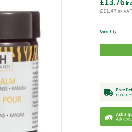
£13.76
in
£11.47
ex VA
Quantity:
Free De
on order
Ask a q
Ask abou