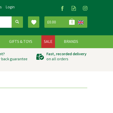
Us
Login
£0.00
0
G
GIFTS & TOYS
SALE
BRANDS
ht?
Fast, recorded delivery
 back guarantee
on all orders