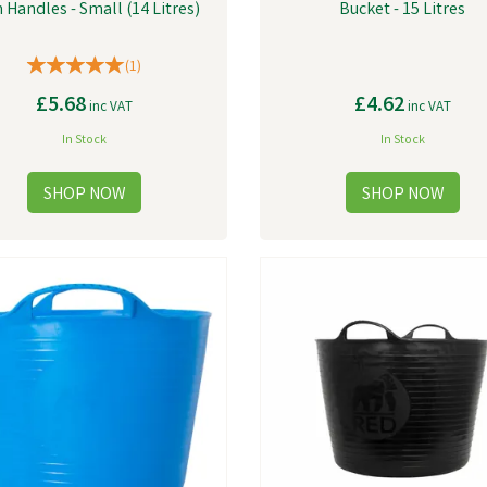
 Handles - Small (14 Litres)
Bucket - 15 Litres
(
1
)
£5.68
£4.62
inc VAT
inc VAT
In Stock
In Stock