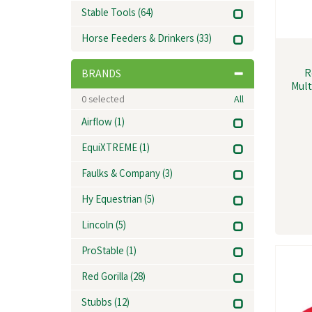
Stable Tools
(64)
Horse Feeders & Drinkers
(33)
R
BRANDS
Mult
0
selected
All
Airflow
(1)
EquiXTREME
(1)
Faulks & Company
(3)
Hy Equestrian
(5)
Lincoln
(5)
ProStable
(1)
Red Gorilla
(28)
Stubbs
(12)