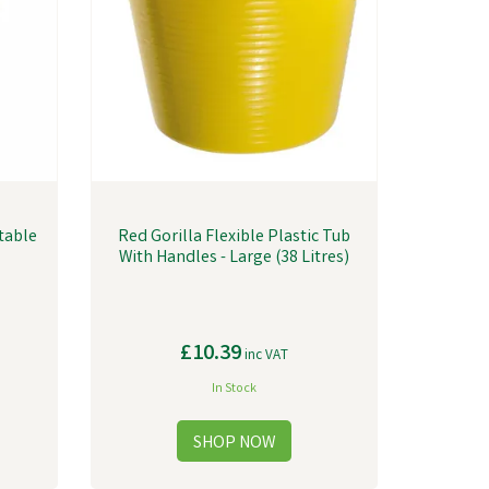
Stable
Red Gorilla Flexible Plastic Tub
With Handles - Large (38 Litres)
£10.39
inc VAT
In Stock