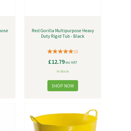
pose
Red Gorilla Multipurpose Heavy
Duty Rigid Tub - Black
(
2
)
£12.79
inc VAT
In Stock