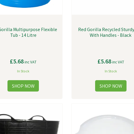
orilla Multipurpose Flexible
Red Gorilla Recycled Sturd
Tub - 14 Litre
With Handles - Black
£5.68
£5.68
inc VAT
inc VAT
In Stock
In Stock