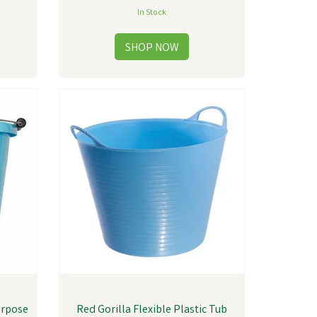
In Stock
urpose
Red Gorilla Flexible Plastic Tub