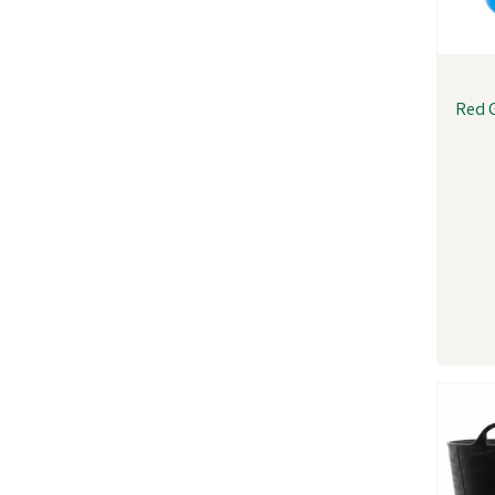
Red G