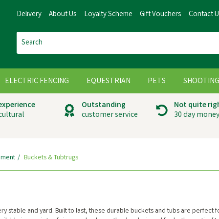
Delivery
About Us
Loyalty Scheme
Gift Vouchers
Contact 
ELECTRIC FENCING
EQUESTRIAN
PETS
SHOOTIN
 experience
Outstanding
Not quite rig
cultural
customer service
30 day money
pment
Buckets & Tubtrugs
y stable and yard. Built to last, these durable buckets and tubs are perfect f