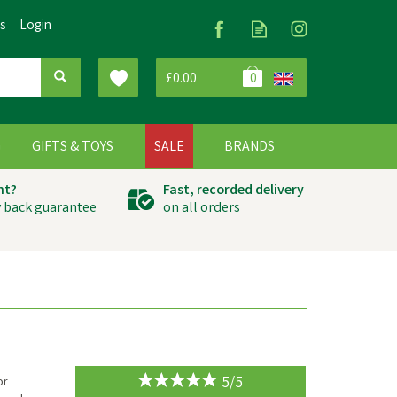
Us
Login
£0.00
0
G
GIFTS & TOYS
SALE
BRANDS
ht?
Fast, recorded delivery
 back guarantee
on all orders
5/5
or