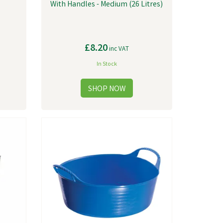
With Handles - Medium (26 Litres)
£8.20
inc VAT
In Stock