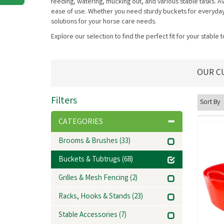
feeding, watering, mucking out, and various stable tasks. Ava
ease of use. Whether you need sturdy buckets for everyday use
solutions for your horse care needs.
Explore our selection to find the perfect fit for your stable 
OUR C
Filters
CATEGORIES
Brooms & Brushes
(33)
Buckets & Tubtrugs
(68)
Grilles & Mesh Fencing
(2)
Racks, Hooks & Stands
(23)
Stable Accessories
(7)