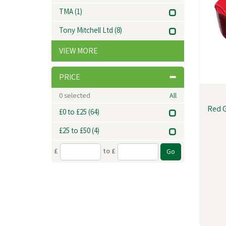
TMA
(1)
Tony Mitchell Ltd
(8)
VIEW MORE
PRICE
0
selected
All
Red G
£0 to £25
(64)
£25 to £50
(4)
£
to £