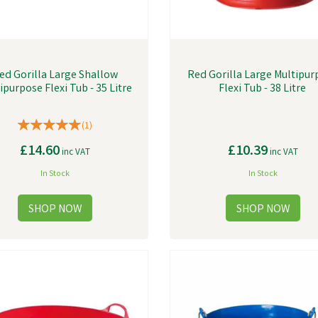
ed Gorilla Large Shallow
Red Gorilla Large Multipur
ipurpose Flexi Tub - 35 Litre
Flexi Tub - 38 Litre
(
1
)
£14.60
£10.39
inc VAT
inc VAT
In Stock
In Stock