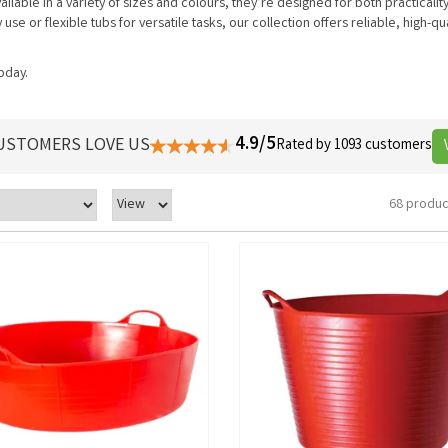
ilable in a variety of sizes and colours, they’re designed for both practicalit
 or flexible tubs for versatile tasks, our collection offers reliable, high-qua
today.
4.9/5
USTOMERS LOVE US
Rated by 1093 customers
68 produc