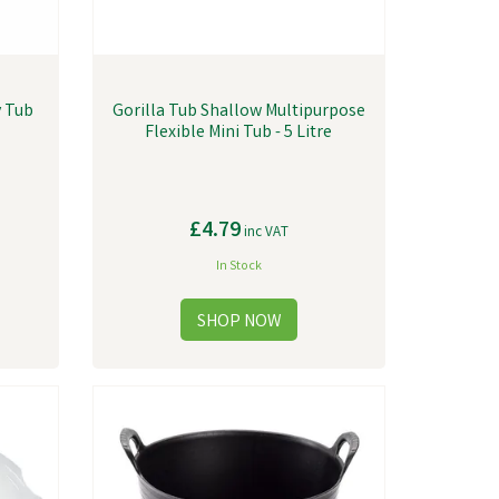
y Tub
Gorilla Tub Shallow Multipurpose
Flexible Mini Tub - 5 Litre
£4.79
inc VAT
In Stock