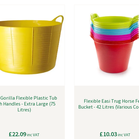
Gorilla Flexible Plastic Tub
Flexible Easi Trug Horse 
h Handles - Extra Large (75
Bucket - 42 Litres (Various C
Litres)
£22.09
£10.03
inc VAT
inc VAT