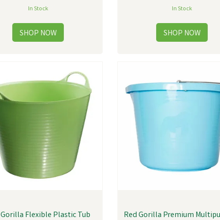
In Stock
In Stock
Gorilla Flexible Plastic Tub
Red Gorilla Premium Multip