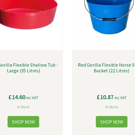
orilla Flexible Shallow Tub -
Red Gorilla Flexible Horse 
Large (35 Litres)
Bucket (22 Litres)
£14.60
£10.87
inc VAT
inc VAT
In Stock
In Stock