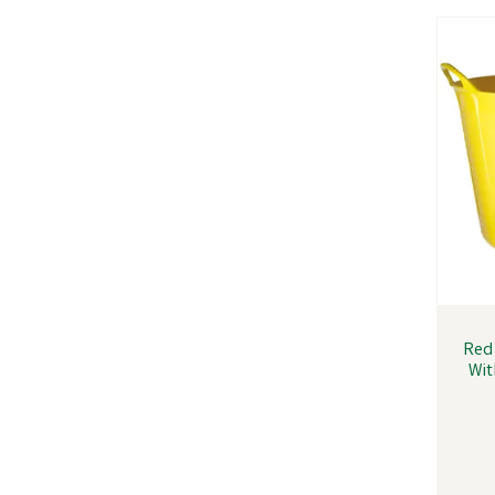
Red 
Wit