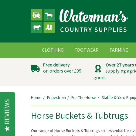
CLOTHING
FOOTWEAR
FARMING
Free delivery
Over 27 years
on orders over £99
supplying agri
goods
Home
Equestrian
For The Horse
Stable & Yard Equi
REVIEWS
Horse Buckets & Tubtrugs
Our range of Horse Buckets & Tubtrugs are essential for ever