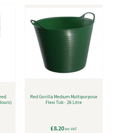
Feed
Red Gorilla Medium Multipurpose
olours)
Flexi Tub - 26 Litre
£8.20
inc VAT