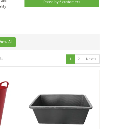
y and
Rated by
6
customers
lity
View All
ts
1
2
Next
»