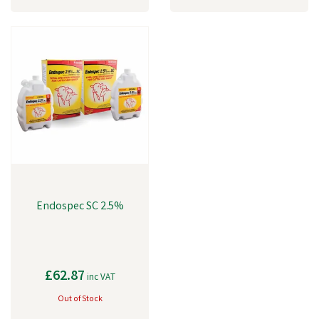
Endospec SC 2.5%
£62.87
inc VAT
Out of Stock