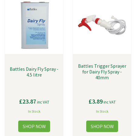
Battles Trigger Sprayer
Battles Dairy Fly Spray -
for Dairy Fly Spray -
4.5 litre
40mm
£23.87
£3.89
inc VAT
inc VAT
In Stock
In Stock