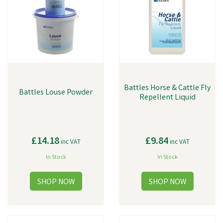
litre bottle, making it perfect for larger herds. This product effectively
kills and repels flies, mosquitoes, and other flying insects and can be
applied directly onto the cattle or in the surrounding area. With our
range of cattle parasite control products, you can ensure your cattle
are protected from parasites and other harmful insects, allowing them
to live a healthy and happy life.
Battles Horse & Cattle Fly
Battles Louse Powder
Repellent Liquid
£14.18
£9.84
inc VAT
inc VAT
In Stock
In Stock