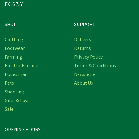
EX16 7JY
SHOP
SUPPORT
Clothing
Delivery
Footwear
Returns
Farming
Privacy Policy
Electric Fencing
Terms & Conditions
Equestrian
Newsletter
Pets
About Us
Shooting
Gifts & Toys
Sale
OPENING HOURS