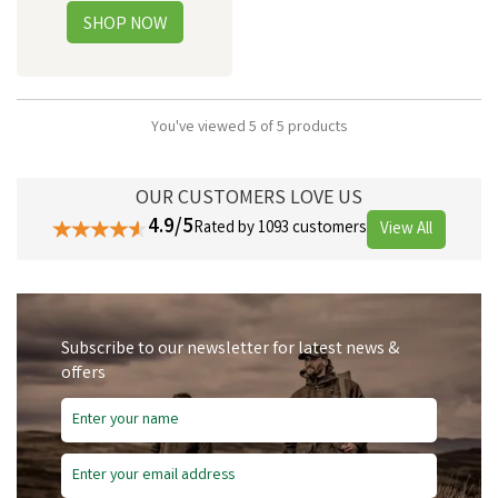
You've viewed 5 of 5 products
OUR CUSTOMERS LOVE US
4.9/5
Rated by 1093 customers
View All
Subscribe to our newsletter for latest news &
offers