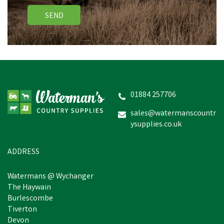
SEND
01884 257706
sales@watermanscountr
ysupplies.co.uk
ADDRESS
Watermans @ Wychanger
The Haywain
Burlescombe
Tiverton
Devon