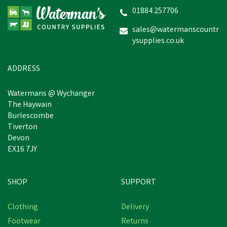
01884 257706
sales@watermanscountr
ysupplies.co.uk
ADDRESS
Watermans @ Wychanger
The Haywain
Burlescombe
Tiverton
Devon
EX16 7JY
SHOP
SUPPORT
Clothing
Delivery
Footwear
Returns