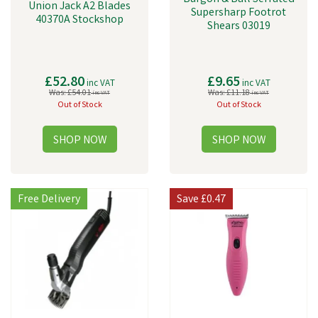
Union Jack A2 Blades
Supersharp Footrot
40370A Stockshop
Shears 03019
£52.80
£9.65
inc VAT
inc VAT
Was:
£54.01
Was:
£11.18
inc VAT
inc VAT
Out of Stock
Out of Stock
Free Delivery
Save
£0.47