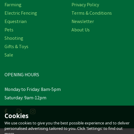
Farming
Privacy Policy
Electric Fencing
Terms & Conditions
Equestrian
Newsletter
Pets
About Us
Shooting
Gifts & Toys
Sale
OPENING HOURS
Monday to Friday: 8am-5pm
Saturday: 9am-12pm
Cookies
We use cookies to give you the best possible experience and to deliver
personalised advertising tailored to you. Click 'Settings' to find out
more.