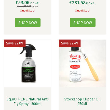
£53.06
£281.58
inc VAT
inc VAT
Was:
£54.29
inc VAT
Out of Stock
Out of Stock
Save
£2.09
Save
£2.49
EquiXTREME Natural Anti
Stockshop Clipper Oil
Fly Spray - 300ml
250ML