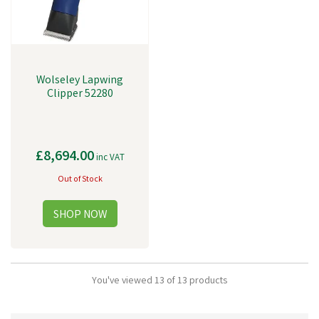
Wolseley Lapwing
Clipper 52280
£8,694.00
inc VAT
Out of Stock
You've viewed 13 of 13 products