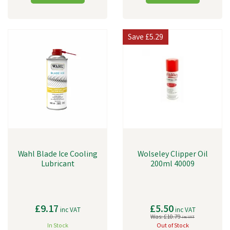
Save
£5.29
Wahl Blade Ice Cooling
Wolseley Clipper Oil
Lubricant
200ml 40009
£9.17
£5.50
inc VAT
inc VAT
Was:
£10.79
inc VAT
In Stock
Out of Stock