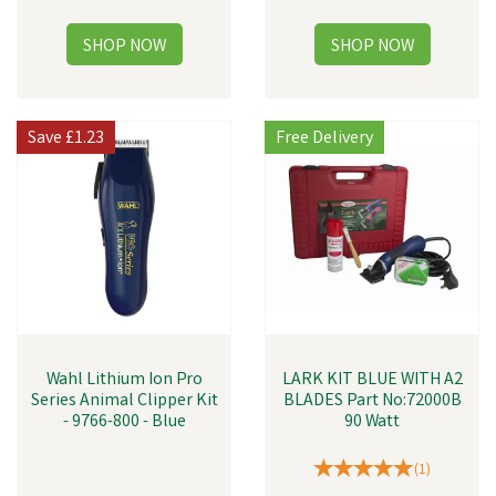
Save
£1.23
Free Delivery
Wahl Lithium Ion Pro
LARK KIT BLUE WITH A2
Series Animal Clipper Kit
BLADES Part No:72000B
- 9766-800 - Blue
90 Watt
(
1
)