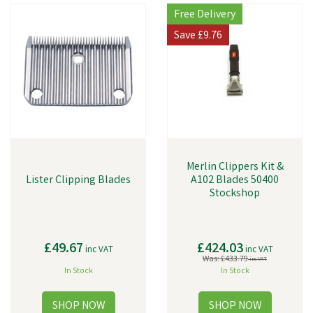
Free Delivery
Save
£9.76
Merlin Clippers Kit &
Lister Clipping Blades
A102 Blades 50400
Stockshop
£49.67
£424.03
inc VAT
inc VAT
Was:
£433.79
inc VAT
In Stock
In Stock