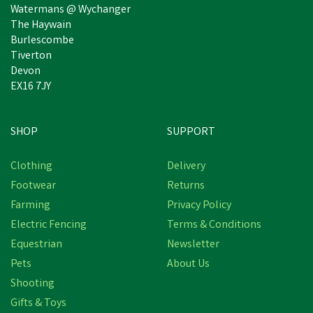
Watermans @ Wychanger
The Haywain
Burlescombe
Tiverton
Devon
EX16 7JY
SHOP
SUPPORT
Clothing
Delivery
Footwear
Returns
Farming
Privacy Policy
Electric Fencing
Terms & Conditions
Equestrian
Newsletter
Pets
About Us
Shooting
Gifts & Toys