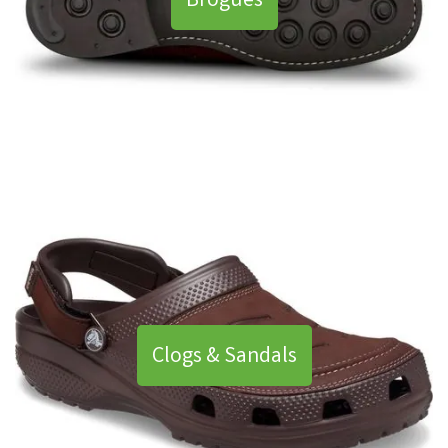
Brogues
Clogs & Sandals