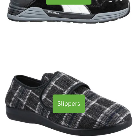
Slippers