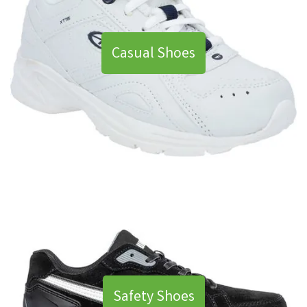
Casual Shoes
Safety Shoes