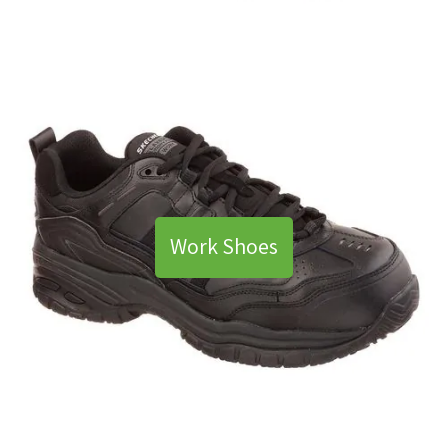
Work Shoes