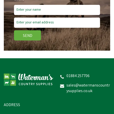
SEND
01884 257706
sales@watermanscountr
ysupplies.co.uk
ADDRESS