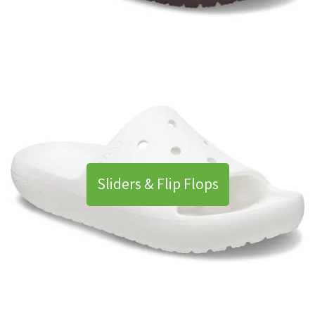
Sliders & Flip Flops