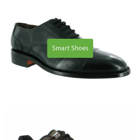
Smart Shoes