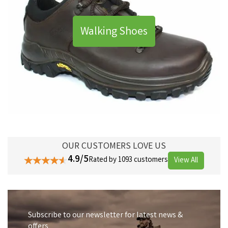
Walking Shoes
OUR CUSTOMERS LOVE US
4.9/5
Rated by 1093 customers
View All
Subscribe to our newsletter for latest news &
offers