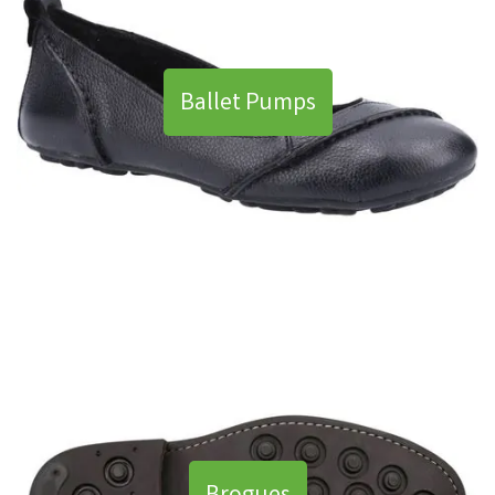
Ballet Pumps