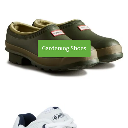
Gardening Shoes