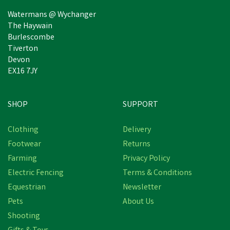
Watermans @ Wychanger
The Haywain
Burlescombe
Tiverton
Devon
EX16 7JY
SHOP
SUPPORT
Clothing
Delivery
Footwear
Returns
Farming
Privacy Policy
Electric Fencing
Terms & Conditions
Equestrian
Newsletter
Pets
About Us
Shooting