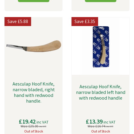
Save
£5.88
Save
£3.35
Aesculap Hoof Knife,
Aesculap Hoof Knife,
narrow bladed, right
narrow bladed left hand
hand with redwood
with redwood handle
handle.
£19.42
£13.39
inc VAT
inc VAT
Was:
£25.30
Was:
£16.74
inc VAT
inc VAT
Out of Stock
Out of Stock