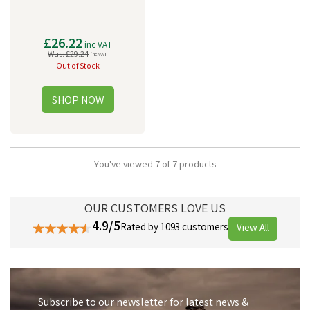
£26.22
inc VAT
Was:
£29.24
inc VAT
Out of Stock
You've viewed 7 of 7 products
OUR CUSTOMERS LOVE US
4.9/5
Rated by 1093 customers
View All
Subscribe to our newsletter for latest news &