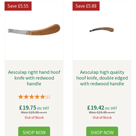
Save
£5.55
Save
£5.88
Aesculap right hand hoof
Aesculap high quality
knife with redwood
hoof knife, double edged
handle
with redwood handle
(
1
)
£19.75
£19.42
inc VAT
inc VAT
Was:
£25.30
Was:
£25.30
inc VAT
inc VAT
Out of Stock
Out of Stock