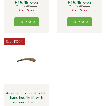
£19.46
£19.46
inc VAT
inc VAT
Was:
£26.05
Was:
£26.05
inc VAT
inc VAT
Out of Stock
Out of Stock
Save
£3.02
Aesculap high quality left
hand hoof knife with
redwood handle.