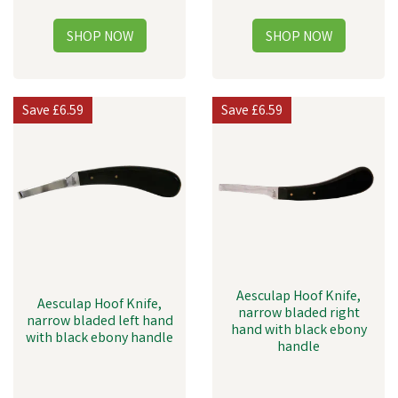
Save
£6.59
Save
£6.59
Aesculap Hoof Knife,
Aesculap Hoof Knife,
narrow bladed right
narrow bladed left hand
hand with black ebony
with black ebony handle
handle