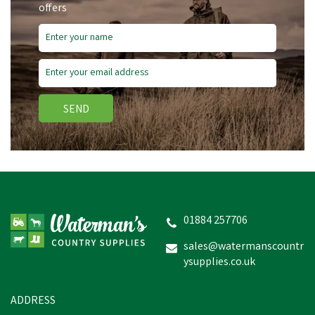
offers
SEND
01884 257706
sales@watermanscountr
ysupplies.co.uk
ADDRESS