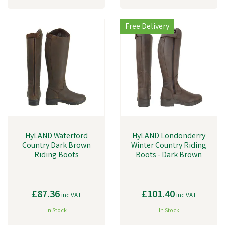
Free Delivery
HyLAND Waterford
HyLAND Londonderry
Country Dark Brown
Winter Country Riding
Riding Boots
Boots - Dark Brown
£87.36
£101.40
inc VAT
inc VAT
In Stock
In Stock