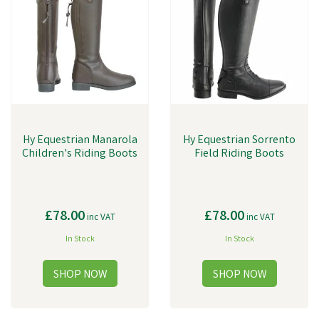
Hy Equestrian Manarola
Hy Equestrian Sorrento
Children's Riding Boots
Field Riding Boots
£78.00
£78.00
inc VAT
inc VAT
In Stock
In Stock