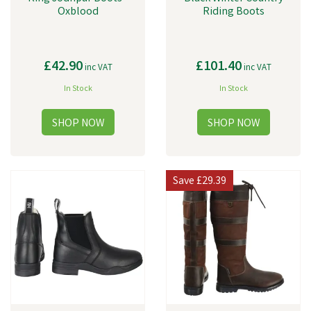
Oxblood
Riding Boots
£42.90
£101.40
inc VAT
inc VAT
In Stock
In Stock
Save
£29.39