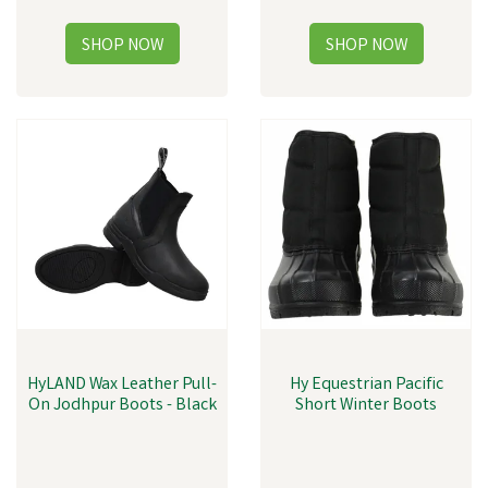
HyLAND Wax Leather Pull-
Hy Equestrian Pacific
On Jodhpur Boots - Black
Short Winter Boots