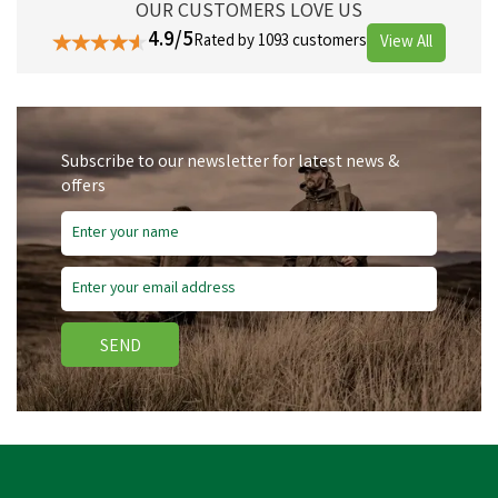
OUR CUSTOMERS LOVE US
4.9/5
Rated by 1093 customers
View All
Subscribe to our newsletter for latest news &
offers
SEND