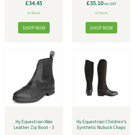
£34.45
£35.10
inc VAT
In Stock
In Stock
Hy Equestrian Wax
Hy Equestrian Children's
Leather Zip Boot - 3
Synthetic Nubuck Chaps