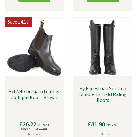
Save
£4.18
Hy Equestrian Scarlino
HyLAND Durham Leather
Children's Field Riding
Jodhpur Boot - Brown
Boots
£26.22
£81.90
inc VAT
inc VAT
Was:
£30.40
inc VAT
In Stock
In Stock