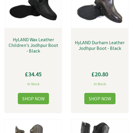
HyLAND Wax Leather
HyLAND Durham Leather
Children's Jodhpur Boot
Jodhpur Boot - Black
- Black
£34.45
£20.80
In Stock
In Stock