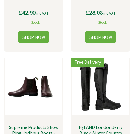
£42.90
£28.08
inc VAT
inc VAT
In Stock
In Stock
Free Delivery
Supreme Products Show
HyLAND Londonderry
Ring Jodhpur Boots -
Black Winter Country