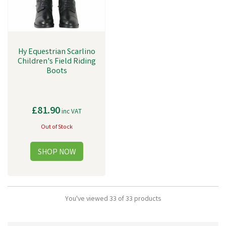
Hy Equestrian Scarlino
Children's Field Riding
Boots
£81.90
inc VAT
Out of Stock
You've viewed 33 of 33 products