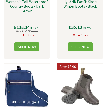
Women's Tall Waterproof
HyLAND Pacific Short
Country Boots - Dark
Winter Boots - Black
Brown
£118.14
£35.10
inc VAT
inc VAT
Was:
£129.95
inc VAT
Out of Stock
Out of Stock
Save
£3.96