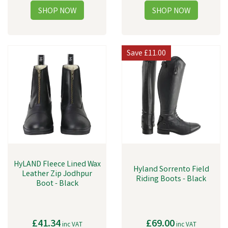
Save
£11.00
HyLAND Fleece Lined Wax
Hyland Sorrento Field
Leather Zip Jodhpur
Riding Boots - Black
Boot - Black
£41.34
£69.00
inc VAT
inc VAT