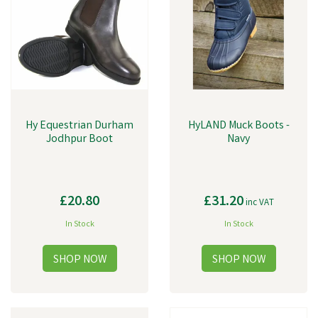
Hy Equestrian Durham
HyLAND Muck Boots -
Jodhpur Boot
Navy
£20.80
£31.20
inc VAT
In Stock
In Stock