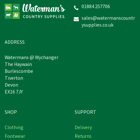
01884 257706
sales@watermanscountr
ysupplies.co.uk
ADDRESS
Watermans @ Wychanger
The Haywain
Burlescombe
Tiverton
Devon
EX16 7JY
SHOP
SUPPORT
Clothing
Delivery
Footwear
Returns