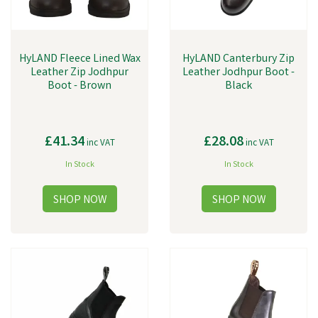
HyLAND Fleece Lined Wax
HyLAND Canterbury Zip
Leather Zip Jodhpur
Leather Jodhpur Boot -
Boot - Brown
Black
£41.34
£28.08
inc VAT
inc VAT
In Stock
In Stock