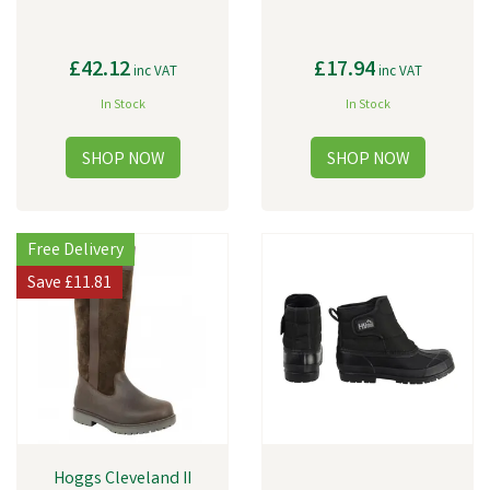
£42.12
£17.94
inc VAT
inc VAT
In Stock
In Stock
Free Delivery
Save
£11.81
Hoggs Cleveland II