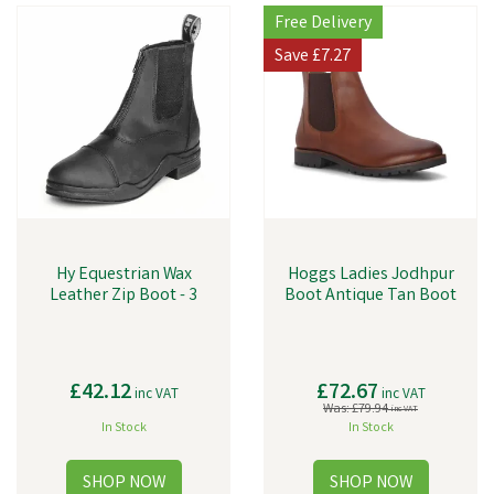
Free Delivery
Save
£7.27
Hy Equestrian Wax
Hoggs Ladies Jodhpur
Leather Zip Boot - 3
Boot Antique Tan Boot
£42.12
£72.67
inc VAT
inc VAT
Was:
£79.94
inc VAT
In Stock
In Stock