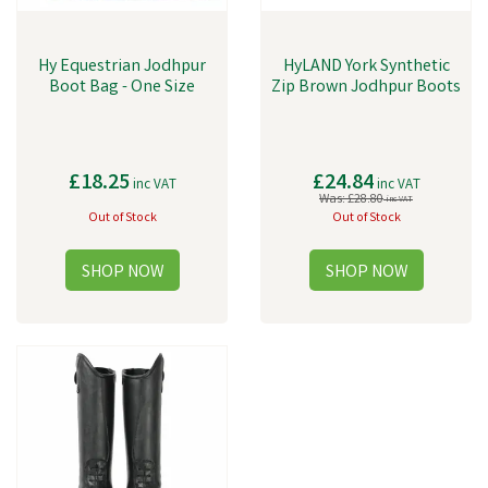
Hy Equestrian Jodhpur
HyLAND York Synthetic
Boot Bag - One Size
Zip Brown Jodhpur Boots
£18.25
£24.84
inc VAT
inc VAT
Was:
£28.80
inc VAT
Out of Stock
Out of Stock