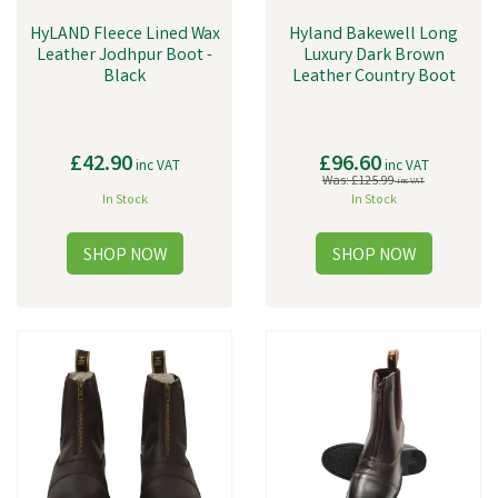
HyLAND Fleece Lined Wax
Hyland Bakewell Long
Leather Jodhpur Boot -
Luxury Dark Brown
Black
Leather Country Boot
£42.90
£96.60
inc VAT
inc VAT
Was:
£125.99
inc VAT
In Stock
In Stock