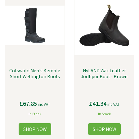
Cotswold Men's Kemble
HyLAND Wax Leather
Short Wellington Boots
Jodhpur Boot - Brown
£67.85
£41.34
inc VAT
inc VAT
In Stock
In Stock