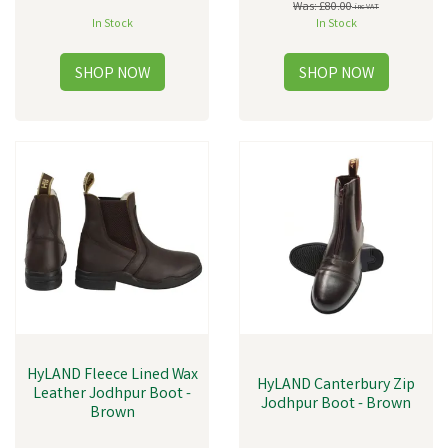
Was:
£80.00
inc VAT
In Stock
In Stock
HyLAND Fleece Lined Wax
HyLAND Canterbury Zip
Leather Jodhpur Boot -
Jodhpur Boot - Brown
Brown