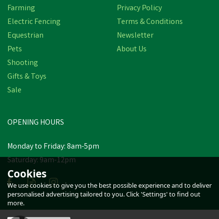
Farming
Privacy Policy
Electric Fencing
Terms & Conditions
Equestrian
Newsletter
Pets
About Us
Shooting
Gifts & Toys
Sale
OPENING HOURS
Monday to Friday: 8am-5pm
Saturday: 9am-12pm
Cookies
We use cookies to give you the best possible experience and to deliver
personalised advertising tailored to you. Click 'Settings' to find out
more.