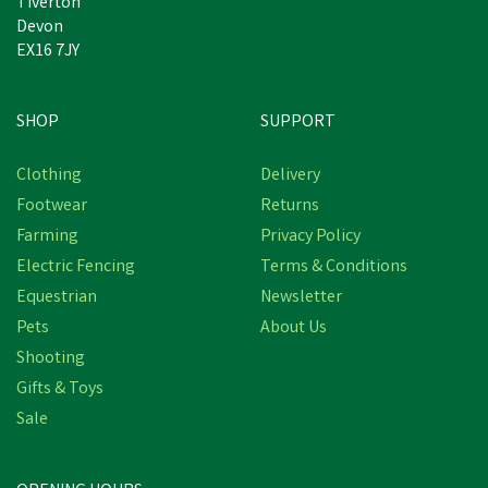
Tiverton
Devon
EX16 7JY
SHOP
SUPPORT
Clothing
Delivery
Footwear
Returns
Farming
Privacy Policy
Electric Fencing
Terms & Conditions
Equestrian
Newsletter
Pets
About Us
Shooting
Gifts & Toys
Sale