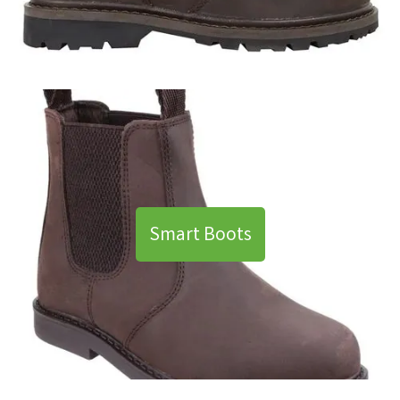
Smart Boots