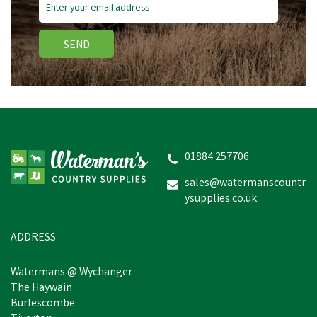
SEND
01884 257706
sales@watermanscountr
ysupplies.co.uk
ADDRESS
Watermans @ Wychanger
The Haywain
Burlescombe