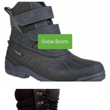
Snow Boots