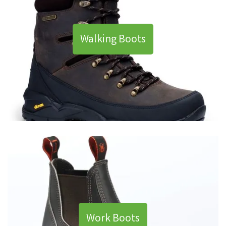
Walking Boots
Work Boots