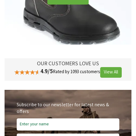
OUR CUSTOMERS LOVE US
4.9/5
Rated by 1093 customers
View All
Subscribe to our newsletter for latest news &
offers