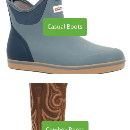
Casual Boots