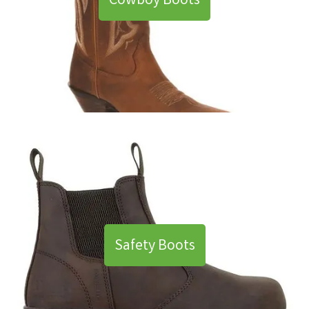
Cowboy Boots
Safety Boots