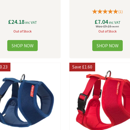
(
1
)
£24.18
£7.04
inc VAT
inc VAT
Was:
£9.23
inc VAT
Out of Stock
Out of Stock
0.23
Save
£1.60