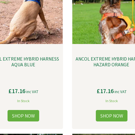
L EXTREME HYBRID HARNESS
ANCOL EXTREME HYBRID HA
AQUA BLUE
HAZARD ORANGE
£17.16
£17.16
inc VAT
inc VAT
In Stock
In Stock