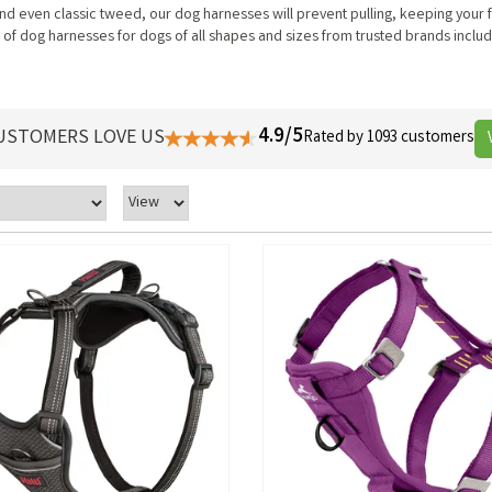
d even classic tweed, our dog harnesses will prevent pulling, keeping your 
f dog harnesses for dogs of all shapes and sizes from trusted brands includ
4.9/5
USTOMERS LOVE US
Rated by 1093 customers