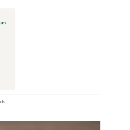
oam
cts