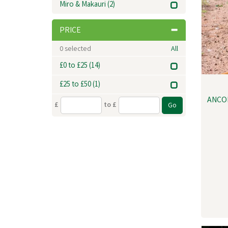
Miro & Makauri
(2)
PRICE
0
selected
All
£0 to £25
(14)
£25 to £50
(1)
ANCO
£
to £