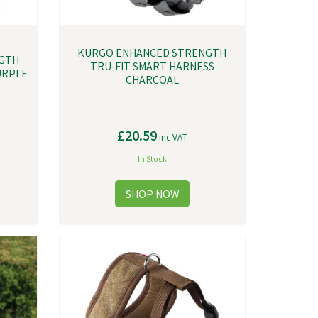
KURGO ENHANCED STRENGTH
GTH
TRU-FIT SMART HARNESS
URPLE
CHARCOAL
£20.59
inc VAT
In Stock