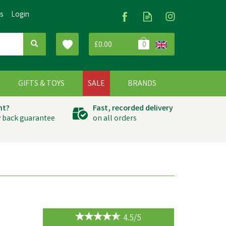
Us
Login
£0.00
0
G
GIFTS & TOYS
SALE
BRANDS
ht?
Fast, recorded delivery
 back guarantee
on all orders
4.5/5