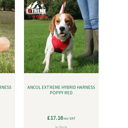
RNESS
ANCOL EXTREME HYBRID HARNESS
POPPY RED
£17.16
inc VAT
In Stock