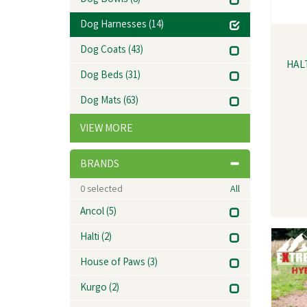
Dog Bowls
(8)
Dog Harnesses
(14)
Dog Coats
(43)
HAL
Dog Beds
(31)
Dog Mats
(63)
VIEW MORE
BRANDS
0
selected
All
Ancol
(5)
Halti
(2)
House of Paws
(3)
Kurgo
(2)