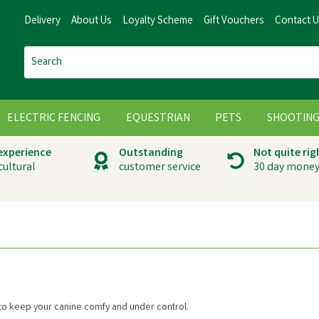
Delivery
About Us
Loyalty Scheme
Gift Vouchers
Contact 
ELECTRIC FENCING
EQUESTRIAN
PETS
SHOOTIN
 experience
Outstanding
Not quite rig
cultural
customer service
30 day money
o keep your canine comfy and under control.