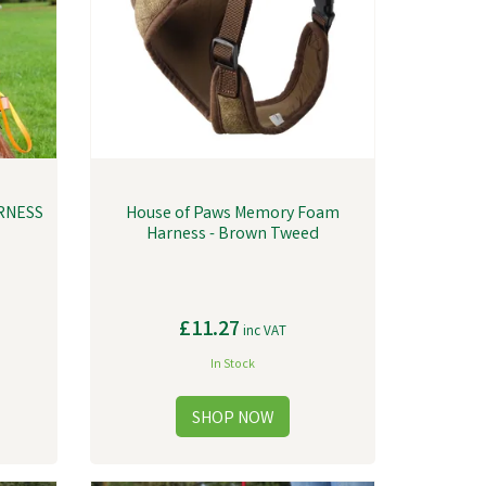
RNESS
House of Paws Memory Foam
Harness - Brown Tweed
£11.27
inc VAT
In Stock