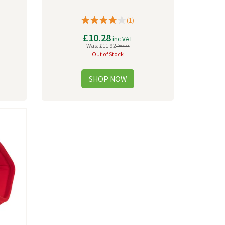
(
1
)
£10.28
inc VAT
Was:
£11.92
inc VAT
Out of Stock