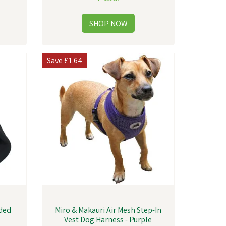
Save
£1.64
dded
Miro & Makauri Air Mesh Step-In
Vest Dog Harness - Purple