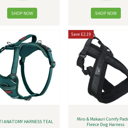
Save
£2.19
Miro & Makauri Comfy Pa
TI ANATOMY HARNESS TEAL
Fleece Dog Harness