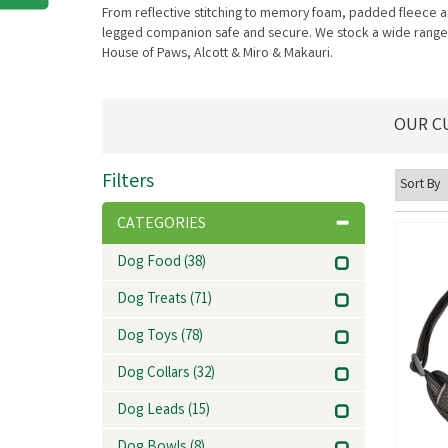
From reflective stitching to memory foam, padded fleece an
legged companion safe and secure. We stock a wide range o
House of Paws, Alcott & Miro & Makauri.
OUR C
Filters
CATEGORIES
Dog Food
(38)
Dog Treats
(71)
Dog Toys
(78)
Dog Collars
(32)
Dog Leads
(15)