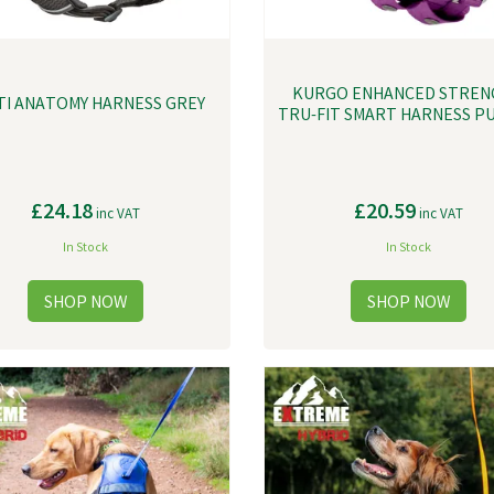
KURGO ENHANCED STREN
TI ANATOMY HARNESS GREY
TRU-FIT SMART HARNESS P
£24.18
£20.59
inc VAT
inc VAT
In Stock
In Stock