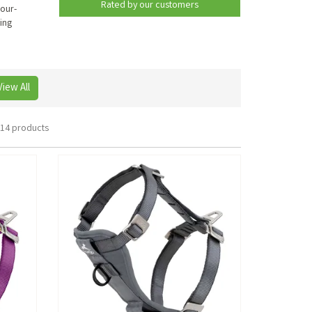
Rated by
our
customers
four-
ing
View All
14 products