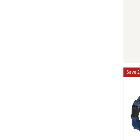
Save
£