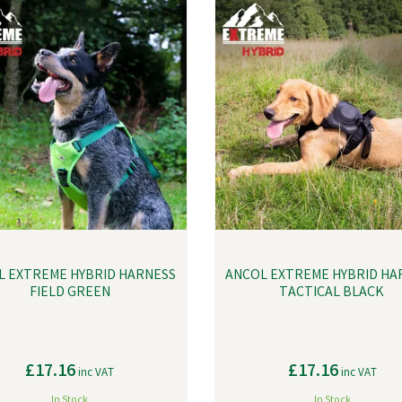
L EXTREME HYBRID HARNESS
ANCOL EXTREME HYBRID HA
FIELD GREEN
TACTICAL BLACK
£17.16
£17.16
inc VAT
inc VAT
In Stock
In Stock