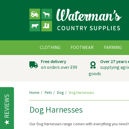
CLOTHING
FOOTWEAR
FARMING
Free delivery
Over 27 years
on orders over £99
supplying agri
goods
Home
Pets
Dog
Dog Harnesses
REVIEWS
Dog Harnesses
Our Dog Harnesses range comes with everything you need t