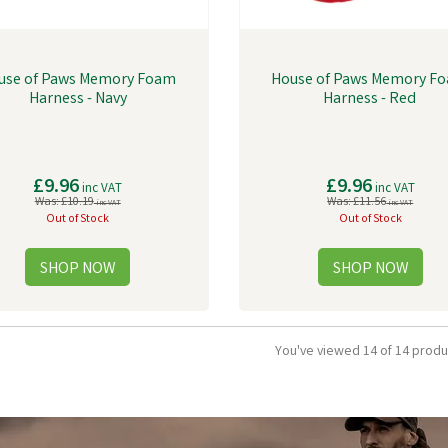
use of Paws Memory Foam
House of Paws Memory F
Harness - Navy
Harness - Red
£9.96
£9.96
inc VAT
inc VAT
Was:
£10.19
Was:
£11.56
inc VAT
inc VAT
Out of Stock
Out of Stock
You've viewed 14 of 14 produ