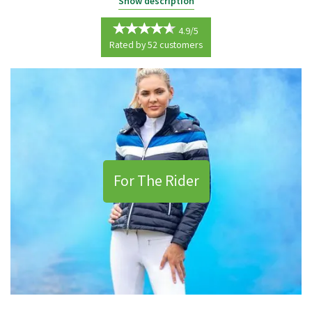
Our equestrian range offers everything that you may need to keep you
Show description
protected in the saddle and to care for your horse.
4.9/5
From clothing including jodhpurs and riding boots to safety back
Rated by
52
customers
supports and rugs for your horse, we supply only the best to ensure
that your riding experience is the best that it can be.
For The Rider