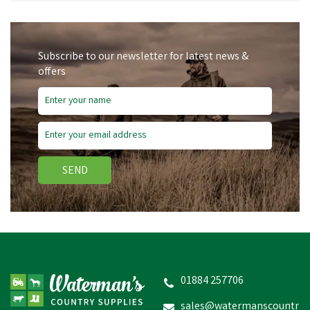
Subscribe to our newsletter for latest news &
offers
SEND
01884 257706
sales@watermanscountr