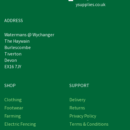
ysupplies.co.uk
ADDRESS
Watermans @ Wychanger
The Haywain
Burlescombe
Tiverton
Devon
EX16 7JY
SHOP
SUPPORT
Clothing
Delivery
Footwear
Returns
Farming
Privacy Policy
Electric Fencing
Terms & Conditions