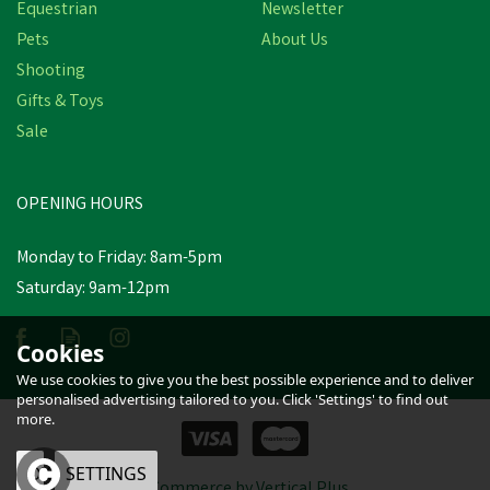
Equestrian
Newsletter
Pets
About Us
Shooting
Gifts & Toys
Sale
OPENING HOURS
Monday to Friday: 8am-5pm
Saturday: 9am-12pm
Cookies
We use cookies to give you the best possible experience and to deliver
personalised advertising tailored to you. Click 'Settings' to find out
more.
OK
SETTINGS
eCommerce by Vertical Plus