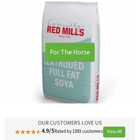
For The Horse
OUR CUSTOMERS LOVE US
4.9/5
Rated by 1093 customers
View All