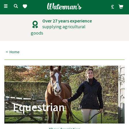
Toggle
navigation
Over 27 years experience
supplying agricultural
goods
Home