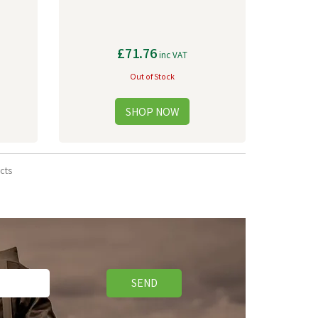
£71.76
inc VAT
Out of Stock
cts
SEND