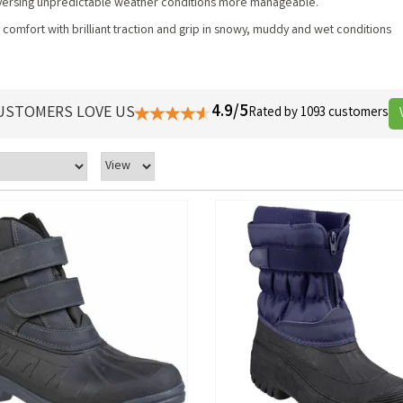
traversing unpredictable weather conditions more manageable.
omfort with brilliant traction and grip in snowy, muddy and wet conditions
4.9/5
USTOMERS LOVE US
Rated by 1093 customers