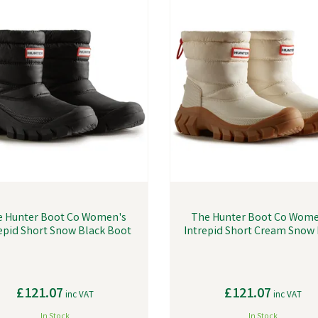
e Hunter Boot Co Women's
The Hunter Boot Co Wome
epid Short Snow Black Boot
Intrepid Short Cream Snow
£121.07
£121.07
inc VAT
inc VAT
In Stock
In Stock