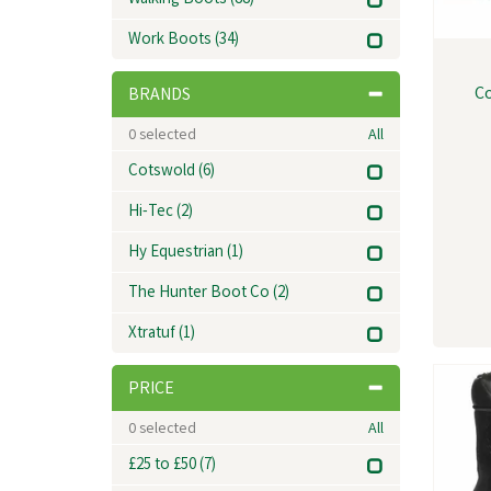
Walking Boots
(88)
Work Boots
(34)
Co
BRANDS
0
selected
All
Cotswold
(6)
Hi-Tec
(2)
Hy Equestrian
(1)
The Hunter Boot Co
(2)
Xtratuf
(1)
PRICE
0
selected
All
£25 to £50
(7)