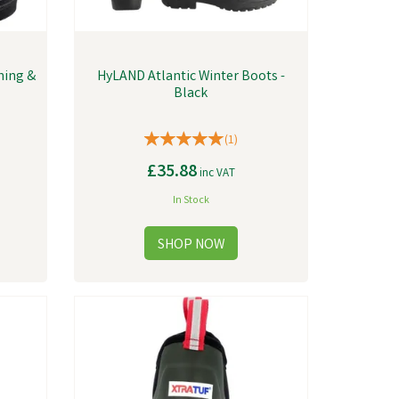
ning &
HyLAND Atlantic Winter Boots -
Black
(
1
)
£35.88
inc VAT
In Stock