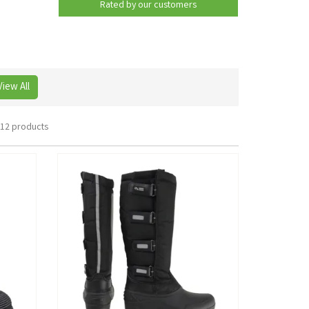
Rated by
our
customers
View All
12 products