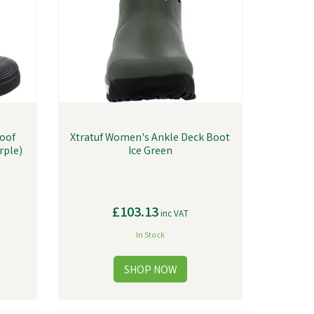
roof
Xtratuf Women's Ankle Deck Boot
rple)
Ice Green
£103.13
inc VAT
In Stock