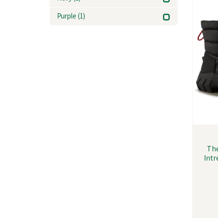
Purple
(1)
Th
Intr