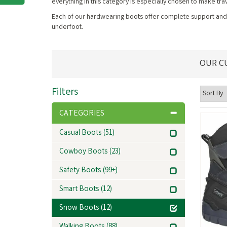
everything in this category is especially chosen to make 
Each of our hardwearing boots offer complete support and c
underfoot.
OUR C
Filters
CATEGORIES
Casual Boots
(51)
Cowboy Boots
(23)
Safety Boots
(99+)
Smart Boots
(12)
Snow Boots
(12)