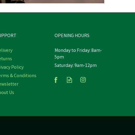
UPPORT
OPENING HOURS
livery
Monday to Friday: 8am-
5pm
eturns
Saturday: 9am-12pm
ivacy Policy
erms & Conditions
ewsletter
bout Us