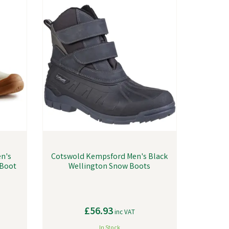
n's
Cotswold Kempsford Men's Black
 Boot
Wellington Snow Boots
£56.93
inc VAT
In Stock