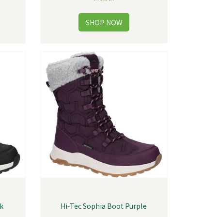
ck
Hi-Tec Sophia Boot Purple