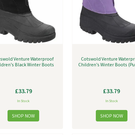
swold Venture Waterproof
Cotswold Venture Waterp
ldren's Black Winter Boots
Children's Winter Boots (Pu
£33.79
£33.79
In Stock
In Stock