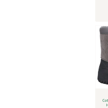
Cot
H