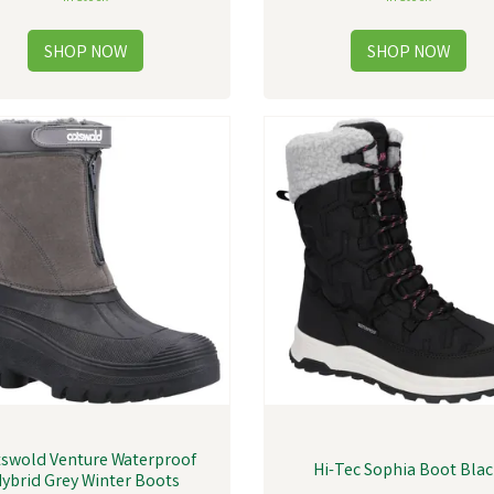
swold Venture Waterproof
Hi-Tec Sophia Boot Bla
ybrid Grey Winter Boots