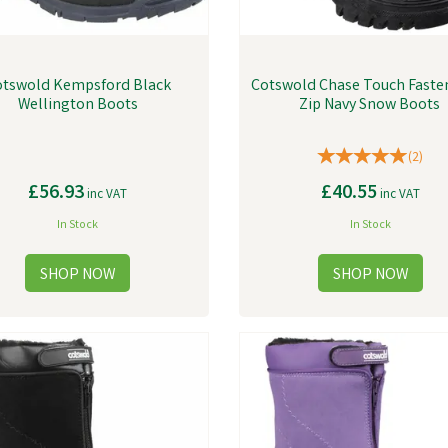
tswold Kempsford Black
Cotswold Chase Touch Faste
Wellington Boots
Zip Navy Snow Boots
(
2
)
£56.93
£40.55
inc VAT
inc VAT
In Stock
In Stock