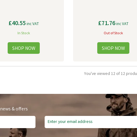
£40.55
£71.76
inc VAT
inc VAT
In Stock
Out of Stock
You've viewed 12 of 12 produ
 news & offers