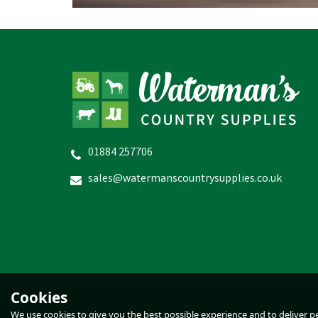
01884 257706
sales@watermanscountrysupplies.co.uk
Cookies
We use cookies to give you the best possible experience and to deliver per