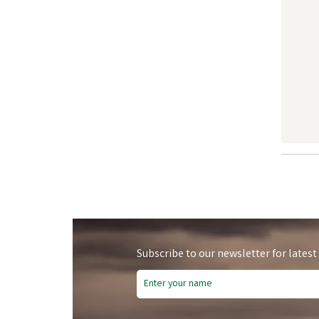
Subscribe to our newsletter for latest