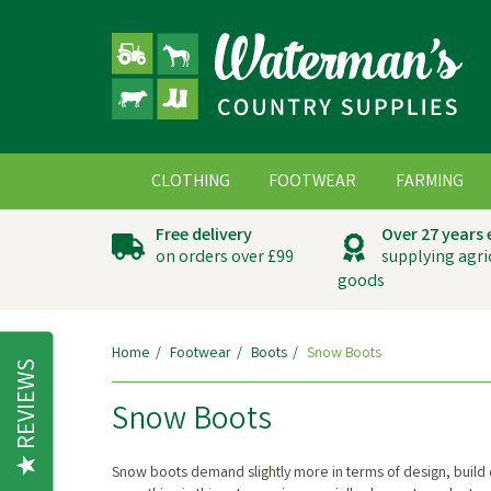
CLOTHING
FOOTWEAR
FARMING
Free delivery
Over 27 years
on orders over £99
supplying agri
goods
Home
Footwear
Boots
Snow Boots
REVIEWS
Snow Boots
Snow boots demand slightly more in terms of design, build