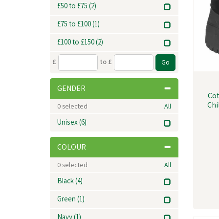
£50 to £75
(2)
£75 to £100
(1)
£100 to £150
(2)
£
to £
GENDER
Cot
Chi
0
selected
All
Unisex
(6)
COLOUR
0
selected
All
Black
(4)
Green
(1)
Navy
(1)