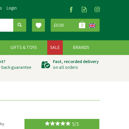
Us
Login
£0.00
0
G
GIFTS & TOYS
SALE
BRANDS
ht?
Fast, recorded delivery
 back guarantee
on all orders
5/5
why