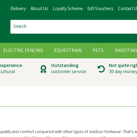
Delivery
About Us
Loyalty Scheme
Gift Vouchers
Contact 
ELECTRIC FENCING
EQUESTRIAN
PETS
SHOOTIN
 experience
Outstanding
Not quite rig
cultural
customer service
30 day money
 quality and comfort compared with other types of outdoor footwear. That's 