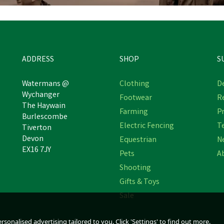
ADDRESS
SHOP
S
Watermans @
Clothing
De
Wychanger
Footwear
R
The Haywain
Farming
Pr
Burlescombe
Electric Fencing
T
Tiverton
Devon
Equestrian
N
EX16 7JY
Pets
A
Shooting
Gifts & Toys
Sale
sonalised advertising tailored to you. Click 'Settings' to find out more.