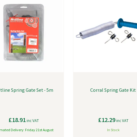
tline Spring Gate Set - 5m
Corral Spring Gate Kit
£18.91
£12.29
inc VAT
inc VAT
imated Delivery: Friday 21st August
In Stock