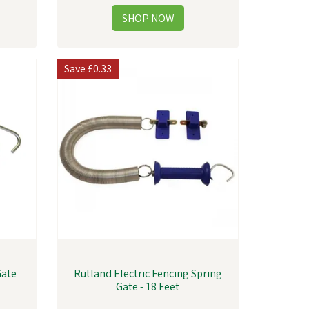
Save
£0.33
Gate
Rutland Electric Fencing Spring
Gate - 18 Feet