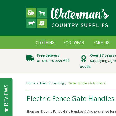
CLOTHING
FOOTWEAR
FARMING
Free delivery
Over 27 years
on orders over £99
supplying agri
goods
Home
Electric Fencing
Gate Handles & Anchors
REVIEWS
Electric Fence Gate Handles
Shop our Electric Fence Gate Handles & Anchors range for 