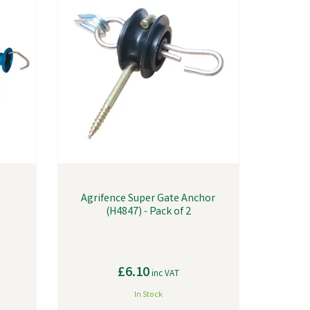
Agrifence Super Gate Anchor
(H4847) - Pack of 2
£6.10
inc VAT
In Stock