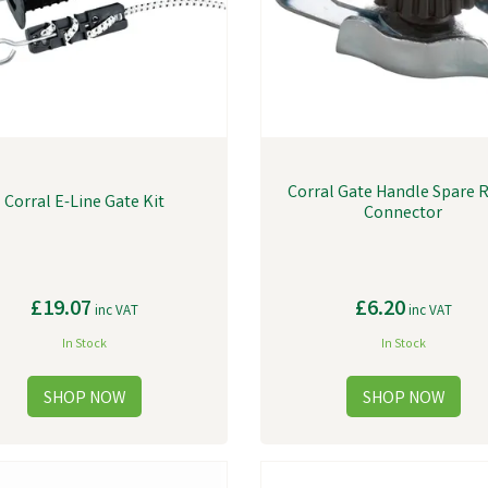
Corral Gate Handle Spare 
Corral E-Line Gate Kit
Connector
£19.07
£6.20
inc VAT
inc VAT
In Stock
In Stock