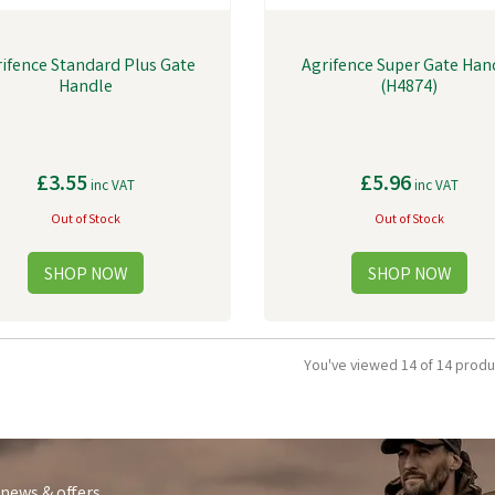
ifence Standard Plus Gate
Agrifence Super Gate Han
Handle
(H4874)
£3.55
£5.96
inc VAT
inc VAT
Out of Stock
Out of Stock
You've viewed 14 of 14 produ
 news & offers