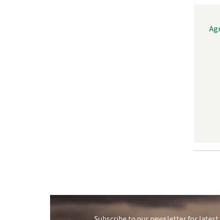
Agr
Subscribe to our newsletter for latest