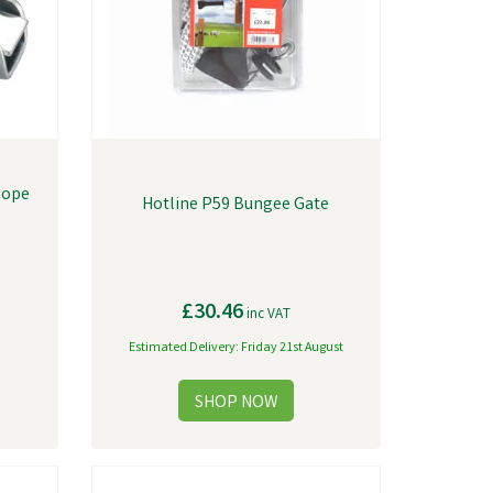
Rope
Hotline P59 Bungee Gate
£30.46
inc VAT
Estimated Delivery: Friday 21st August