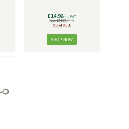
£14.98
inc VAT
Was:
£15.31
inc VAT
Out of Stock