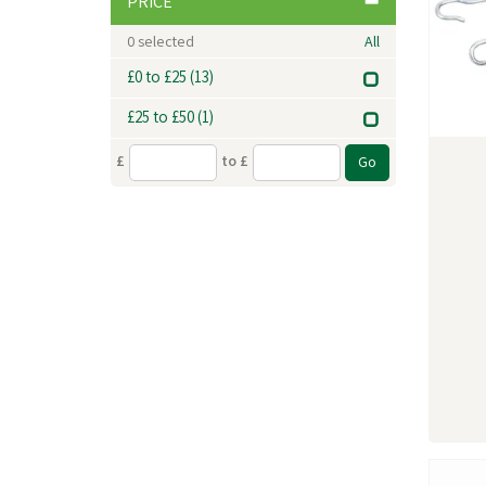
PRICE
0
selected
All
£0 to £25
(13)
£25 to £50
(1)
£
to £