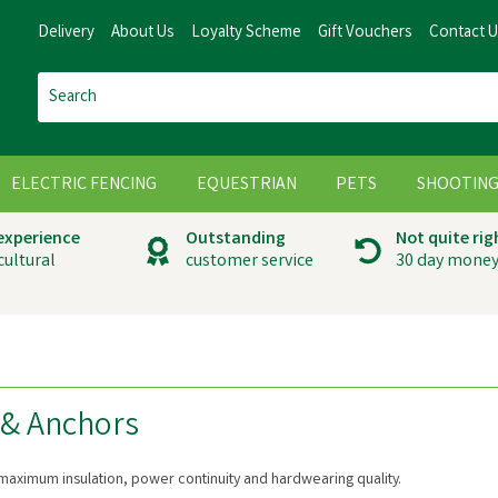
Delivery
About Us
Loyalty Scheme
Gift Vouchers
Contact 
ELECTRIC FENCING
EQUESTRIAN
PETS
SHOOTIN
 experience
Outstanding
Not quite rig
cultural
customer service
30 day money
 & Anchors
maximum insulation, power continuity and hardwearing quality.