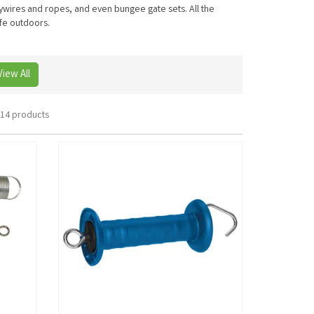
lywires and ropes, and even bungee gate sets. All the
ife outdoors.
View All
14 products