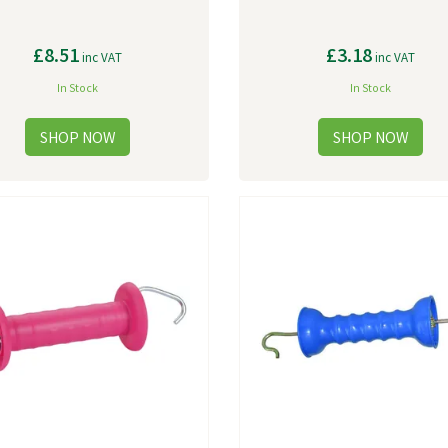
£8.51
£3.18
inc VAT
inc VAT
In Stock
In Stock