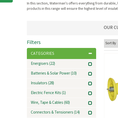
In this section, Waterman's offers everything from durable,
products in this range will ensure the highest level of insu
OUR C
Filters
CATEGORIES
Energisers
(22)
Batteries & Solar Power
(10)
Insulators
(28)
Electric Fence Kits
(1)
Wire, Tape & Cables
(60)
Connectors & Tensioners
(14)