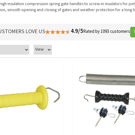
 high insulation compression spring gate handles to screw-in insulators for po
lation, smooth opening and closing of gates and weather protection for a long l
4.9/5
USTOMERS LOVE US
Rated by 1093 customers