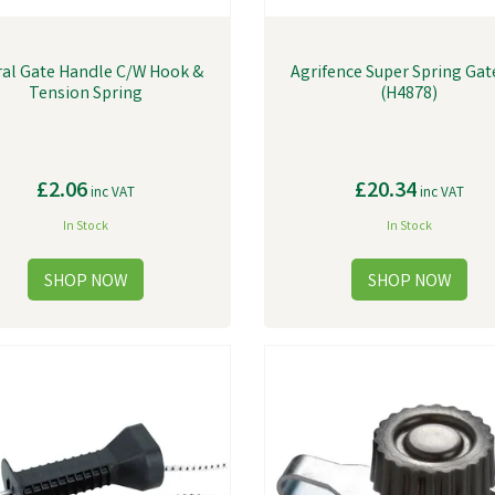
ral Gate Handle C/W Hook &
Agrifence Super Spring Gat
Tension Spring
(H4878)
£2.06
£20.34
inc VAT
inc VAT
In Stock
In Stock