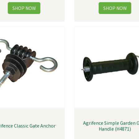
Agrifence Simple Garden 
ifence Classic Gate Anchor
Handle (H4871)