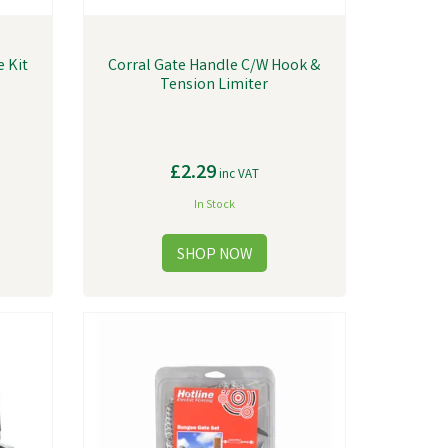
e Kit
Corral Gate Handle C/W Hook &
Tension Limiter
£2.29
inc VAT
In Stock