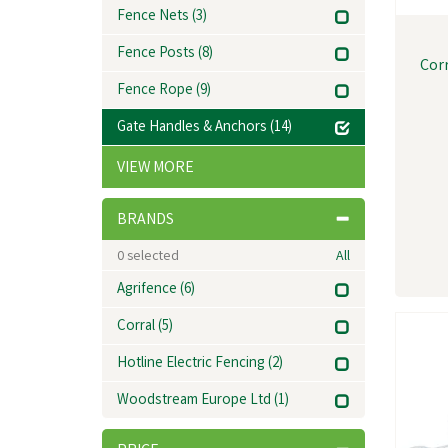
Fence Nets
(3)
Fence Posts
(8)
Cor
Fence Rope
(9)
Gate Handles & Anchors
(14)
VIEW MORE
BRANDS
0
selected
All
Agrifence
(6)
Corral
(5)
Hotline Electric Fencing
(2)
Woodstream Europe Ltd
(1)