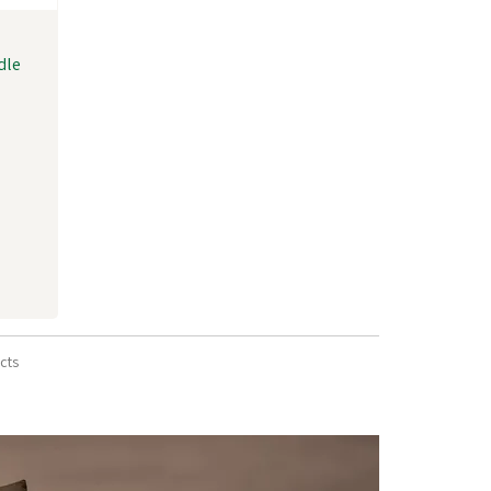
dle
cts