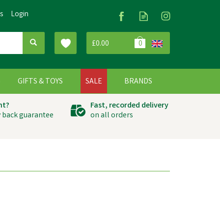
Us
Login
£0.00
0
G
GIFTS & TOYS
SALE
BRANDS
ht?
Fast, recorded delivery
 back guarantee
on all orders