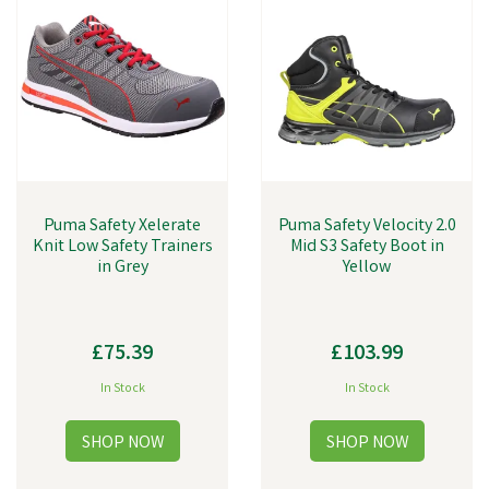
Puma Safety Xelerate
Puma Safety Velocity 2.0
Knit Low Safety Trainers
Mid S3 Safety Boot in
in Grey
Yellow
£75.39
£103.99
In Stock
In Stock