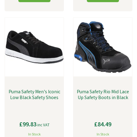
Puma Safety Men's Iconic
Puma Safety Rio Mid Lace
Low Black Safety Shoes
Up Safety Boots in Black
£99.83
£84.49
inc VAT
In Stock
In Stock