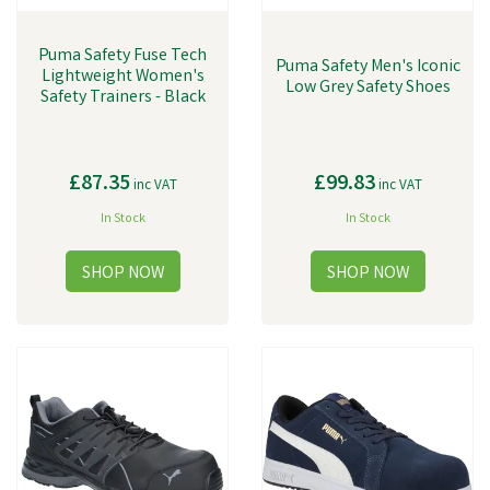
Puma Safety Fuse Tech
Puma Safety Men's Iconic
Lightweight Women's
Low Grey Safety Shoes
Safety Trainers - Black
£87.35
£99.83
inc VAT
inc VAT
In Stock
In Stock