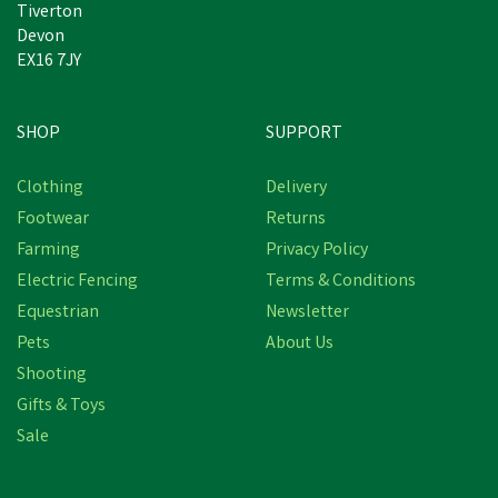
Tiverton
Devon
EX16 7JY
SHOP
SUPPORT
Clothing
Delivery
Footwear
Returns
Farming
Privacy Policy
Electric Fencing
Terms & Conditions
Equestrian
Newsletter
Pets
About Us
Shooting
Gifts & Toys
Sale