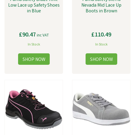
Low Lace up Safety Shoes
Nevada Mid Lace Up
in Blue
Boots in Brown
£90.47
£110.49
inc VAT
In Stock
In Stock