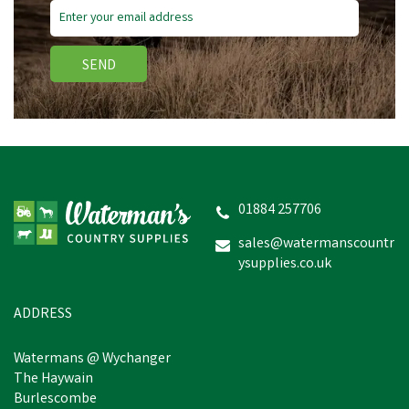
SEND
01884 257706
sales@watermanscountr
ysupplies.co.uk
ADDRESS
Watermans @ Wychanger
The Haywain
Burlescombe