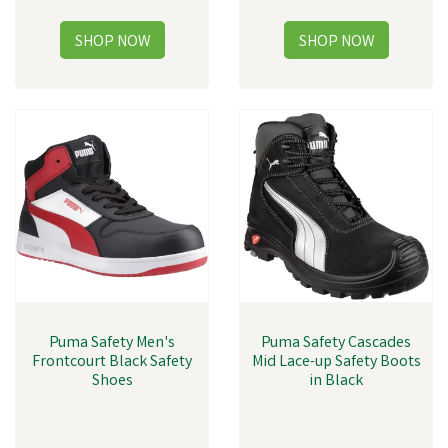
Puma Safety Men's
Puma Safety Cascades
Frontcourt Black Safety
Mid Lace-up Safety Boots
Shoes
in Black