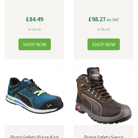
£84.49
£98.27
inc VAT
In Stock
In Stock
Puma Safety Blaze Knit
Puma Safety Sierra