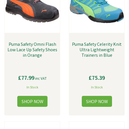
Puma Safety Omni Flash
Puma Safety Celerity Knit
Low Lace Up Safety Shoes
Ultra Lightweight
in Orange
Trainers in Blue
£77.99
£75.39
inc VAT
In Stock
In Stock