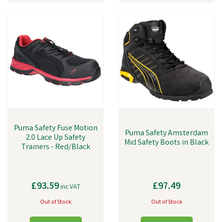
Puma Safety Fuse Motion
Puma Safety Amsterdam
2.0 Lace Up Safety
Mid Safety Boots in Black
Trainers - Red/Black
£93.59
£97.49
inc VAT
Out of Stock
Out of Stock