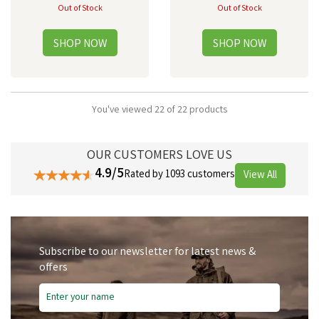
Out of Stock
Out of Stock
You've viewed 22 of 22 products
OUR CUSTOMERS LOVE US
4.9/5
Rated by 1093 customers
View All
Subscribe to our newsletter for latest news &
offers