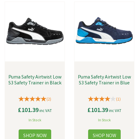
Puma Safety Airtwist Low
Puma Safety Airtwist Low
S3 Safety Trainer in Black
S3 Safety Trainer in Blue
(
2
)
(
1
)
£101.39
£101.39
inc VAT
inc VAT
In Stock
In Stock