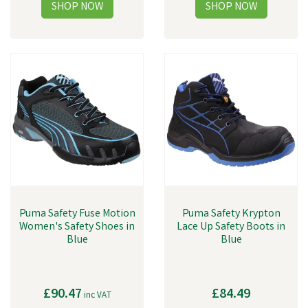
Puma Safety Fuse Motion
Puma Safety Krypton
Women's Safety Shoes in
Lace Up Safety Boots in
Blue
Blue
£90.47
£84.49
inc VAT