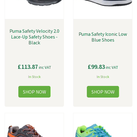
Puma Safety Velocity 2.0
Puma Safety Iconic Low
Lace-Up Safety Shoes -
Blue Shoes
Black
£113.87
£99.83
inc VAT
inc VAT
In Stock
In Stock