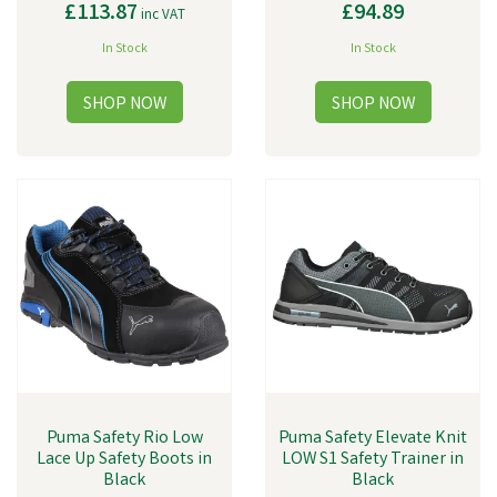
£113.87
£94.89
inc VAT
In Stock
In Stock
Puma Safety Rio Low
Puma Safety Elevate Knit
Lace Up Safety Boots in
LOW S1 Safety Trainer in
Black
Black