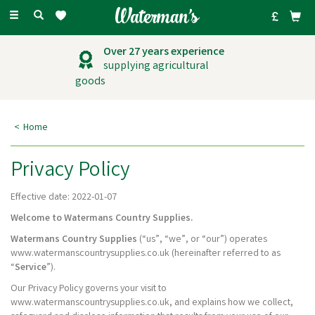
Toggle
navigation
Outstanding
customer service
Home
Privacy Policy
Effective date: 2022-01-07
Welcome to Watermans Country Supplies.
Watermans Country Supplies
(“us”, “we”, or “our”) operates
www.watermanscountrysupplies.co.uk (hereinafter referred to as
“
Service
”).
Our Privacy Policy governs your visit to
www.watermanscountrysupplies.co.uk, and explains how we collect,