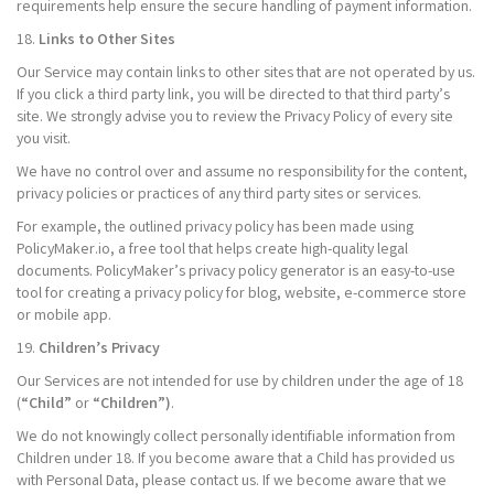
requirements help ensure the secure handling of payment information.
18.
Links to Other Sites
Our Service may contain links to other sites that are not operated by us.
If you click a third party link, you will be directed to that third party’s
site. We strongly advise you to review the Privacy Policy of every site
you visit.
We have no control over and assume no responsibility for the content,
privacy policies or practices of any third party sites or services.
For example, the outlined privacy policy has been made using
PolicyMaker.io, a free tool that helps create high-quality legal
documents. PolicyMaker’s privacy policy generator is an easy-to-use
tool for creating a privacy policy for blog, website, e-commerce store
or mobile app.
19.
Children’s Privacy
Our Services are not intended for use by children under the age of 18
(
“Child”
or
“Children”)
.
We do not knowingly collect personally identifiable information from
Children under 18. If you become aware that a Child has provided us
with Personal Data, please contact us. If we become aware that we