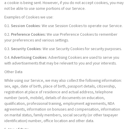
a cookie is being sent. However, if you do not accept cookies, you may
not be able to use some portions of our Service.
Examples of Cookies we use:
0.1.
Session Cookies
: We use Session Cookies to operate our Service.
0.2.
Preference Cookies:
We use Preference Cookies to remember
your preferences and various settings.
0.3.
Security Cookies
: We use Security Cookies for security purposes.
0.4.
Advertising Cookies
: Advertising Cookies are used to serve you
with advertisements that may be relevant to you and your interests.
Other Data
While using our Service, we may also collect the following information:
sex, age, date of birth, place of birth, passport details, citizenship,
registration at place of residence and actual address, telephone
number (work, mobile), details of documents on education,
qualification, professional training, employment agreements, NDA
agreements, information on bonuses and compensation, information
on marital status, family members, social security (or other taxpayer
identification) number, office location and other data.