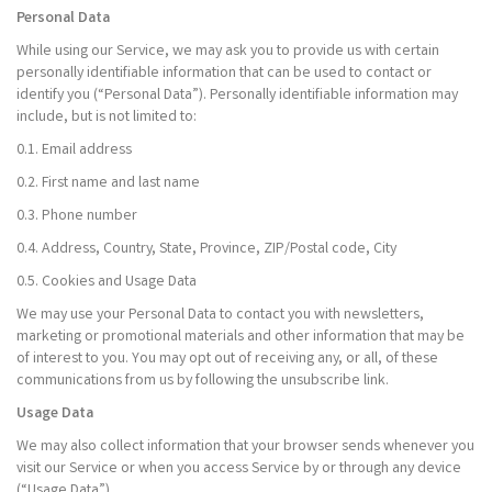
Personal Data
While using our Service, we may ask you to provide us with certain
personally identifiable information that can be used to contact or
identify you (“Personal Data”). Personally identifiable information may
include, but is not limited to:
0.1. Email address
0.2. First name and last name
0.3. Phone number
0.4. Address, Country, State, Province, ZIP/Postal code, City
0.5. Cookies and Usage Data
We may use your Personal Data to contact you with newsletters,
marketing or promotional materials and other information that may be
of interest to you. You may opt out of receiving any, or all, of these
communications from us by following the unsubscribe link.
Usage Data
We may also collect information that your browser sends whenever you
visit our Service or when you access Service by or through any device
(“Usage Data”).