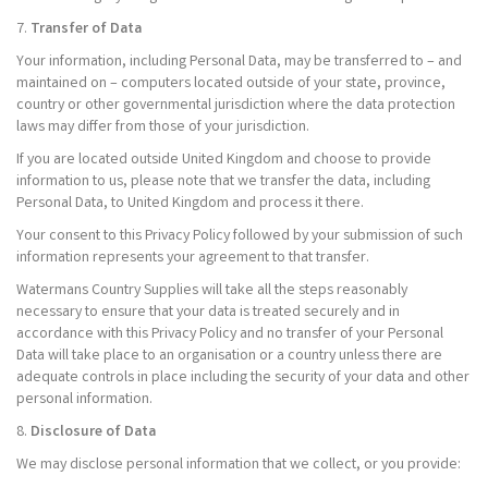
7.
Transfer of Data
Your information, including Personal Data, may be transferred to – and
maintained on – computers located outside of your state, province,
country or other governmental jurisdiction where the data protection
laws may differ from those of your jurisdiction.
If you are located outside United Kingdom and choose to provide
information to us, please note that we transfer the data, including
Personal Data, to United Kingdom and process it there.
Your consent to this Privacy Policy followed by your submission of such
information represents your agreement to that transfer.
Watermans Country Supplies will take all the steps reasonably
necessary to ensure that your data is treated securely and in
accordance with this Privacy Policy and no transfer of your Personal
Data will take place to an organisation or a country unless there are
adequate controls in place including the security of your data and other
personal information.
8.
Disclosure of Data
We may disclose personal information that we collect, or you provide: