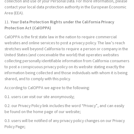
collection and use of your Personal Data. For more information, please
contact your local data protection authority in the European Economic
Area (EEA).
11.
Your Data Protection Rights under the California Privacy
Protection Act (CalOPPA)
CalOPPA is the first state law in the nation to require commercial
websites and online services to post a privacy policy. The law’s reach
stretches well beyond California to require a person or company in the
United States (and conceivable the world) that operates websites
collecting personally identifiable information from California consumers
to post a conspicuous privacy policy on its website stating exactly the
information being collected and those individuals with whom it is being
shared, and to comply with this policy.
According to CalOPPA we agree to the following:
0.1. users can visit our site anonymously;
0.2. our Privacy Policy link includes the word “Privacy”, and can easily
be found on the home page of our website;
0.3. users will be notified of any privacy policy changes on our Privacy
Policy Page;