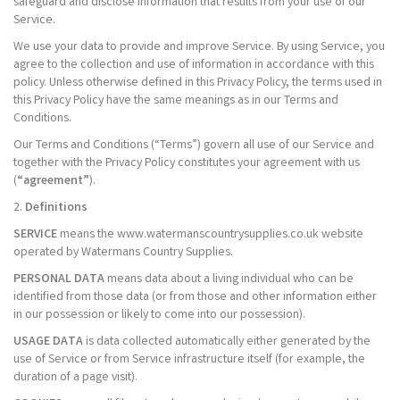
safeguard and disclose information that results from your use of our
Service.
We use your data to provide and improve Service. By using Service, you
agree to the collection and use of information in accordance with this
policy. Unless otherwise defined in this Privacy Policy, the terms used in
this Privacy Policy have the same meanings as in our Terms and
Conditions.
Our Terms and Conditions (“Terms”) govern all use of our Service and
together with the Privacy Policy constitutes your agreement with us
(
“agreement”
).
2.
Definitions
SERVICE
means the www.watermanscountrysupplies.co.uk website
operated by Watermans Country Supplies.
PERSONAL DATA
means data about a living individual who can be
identified from those data (or from those and other information either
in our possession or likely to come into our possession).
USAGE DATA
is data collected automatically either generated by the
use of Service or from Service infrastructure itself (for example, the
duration of a page visit).