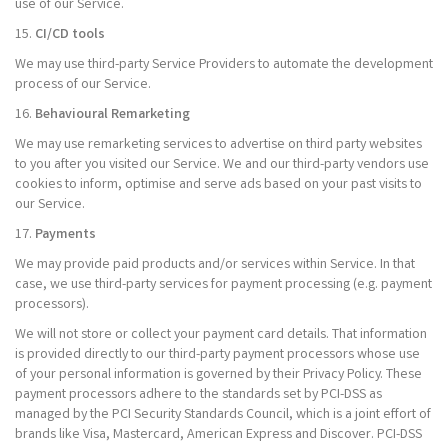
use of our Service.
15.
CI/CD tools
We may use third-party Service Providers to automate the development
process of our Service.
16.
Behavioural Remarketing
We may use remarketing services to advertise on third party websites
to you after you visited our Service. We and our third-party vendors use
cookies to inform, optimise and serve ads based on your past visits to
our Service.
17.
Payments
We may provide paid products and/or services within Service. In that
case, we use third-party services for payment processing (e.g. payment
processors).
We will not store or collect your payment card details. That information
is provided directly to our third-party payment processors whose use
of your personal information is governed by their Privacy Policy. These
payment processors adhere to the standards set by PCI-DSS as
managed by the PCI Security Standards Council, which is a joint effort of
brands like Visa, Mastercard, American Express and Discover. PCI-DSS