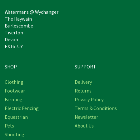
Watermans @ Wychanger
The Haywain
Burlescombe
Tiverton
Devon
EX16 7JY
SHOP
SUPPORT
Clothing
Delivery
Footwear
Returns
Farming
Privacy Policy
Electric Fencing
Terms & Conditions
Equestrian
Newsletter
Pets
About Us
Shooting