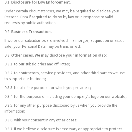
0.1.
Disclosure for Law Enforcement.
Under certain circumstances, we may be required to disclose your
Personal Data if required to do so by law or in response to valid
requests by public authorities.
0.2.
Business Transaction.
If we or our subsidiaries are involved in a merger, acquisition or asset
sale, your Personal Data may be transferred.
0.3.
Other cases. We may disclose your information also:
0.3.1. to our subsidiaries and affiliates;
0.3.2. to contractors, service providers, and other third parties we use
to support our business;
0.3.3. to fulfill the purpose for which you provide it;
0.3.4. for the purpose of including your company’s logo on our website;
0.3.5. for any other purpose disclosed by us when you provide the
information;
0.3.6. with your consent in any other cases;
0.3.7. if we believe disclosure is necessary or appropriate to protect