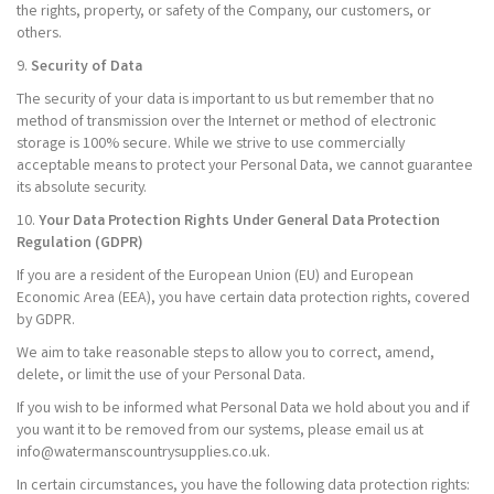
the rights, property, or safety of the Company, our customers, or
others.
9.
Security of Data
The security of your data is important to us but remember that no
method of transmission over the Internet or method of electronic
storage is 100% secure. While we strive to use commercially
acceptable means to protect your Personal Data, we cannot guarantee
its absolute security.
10.
Your Data Protection Rights Under General Data Protection
Regulation (GDPR)
If you are a resident of the European Union (EU) and European
Economic Area (EEA), you have certain data protection rights, covered
by GDPR.
We aim to take reasonable steps to allow you to correct, amend,
delete, or limit the use of your Personal Data.
If you wish to be informed what Personal Data we hold about you and if
you want it to be removed from our systems, please email us at
info@watermanscountrysupplies.co.uk.
In certain circumstances, you have the following data protection rights: