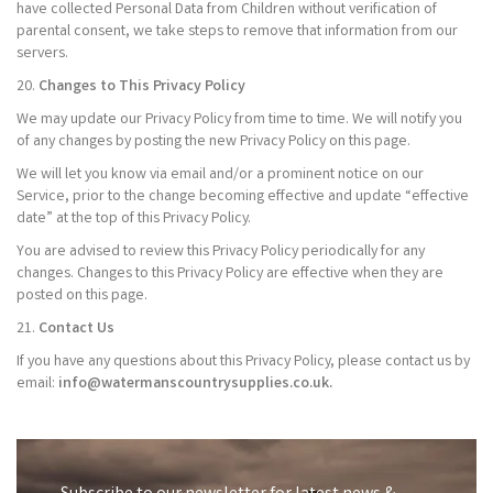
have collected Personal Data from Children without verification of
parental consent, we take steps to remove that information from our
servers.
20.
Changes to This Privacy Policy
We may update our Privacy Policy from time to time. We will notify you
of any changes by posting the new Privacy Policy on this page.
We will let you know via email and/or a prominent notice on our
Service, prior to the change becoming effective and update “effective
date” at the top of this Privacy Policy.
You are advised to review this Privacy Policy periodically for any
changes. Changes to this Privacy Policy are effective when they are
posted on this page.
21.
Contact Us
If you have any questions about this Privacy Policy, please contact us by
email:
info@watermanscountrysupplies.co.uk.