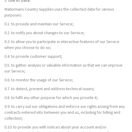
5.
Use of Data
Watermans Country Supplies uses the collected data for various
purposes:
0.1. to provide and maintain our Service;
0.2. to notify you about changes to our Service;
0.3. to allow you to participate in interactive features of our Service
when you choose to do so;
0.4. to provide customer support;
0.5. to gather analysis or valuable information so that we can improve
our Service;
0.6. to monitor the usage of our Service;
0.7. to detect, prevent and address technical issues;
0.8. to fulfil any other purpose for which you provide it;
0.9. to carry out our obligations and enforce our rights arising from any
contracts entered into between you and us, including for billing and
collection;
0.10. to provide you with notices about your account and/or