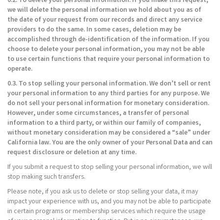
0.2. To delete your personal information. If you make this request,
we will delete the personal information we hold about you as of
the date of your request from our records and direct any service
providers to do the same. In some cases, deletion may be
accomplished through de-identification of the information. If you
choose to delete your personal information, you may not be able
to use certain functions that require your personal information to
operate.
0.3. To stop selling your personal information. We don’t sell or rent
your personal information to any third parties for any purpose. We
do not sell your personal information for monetary consideration.
However, under some circumstances, a transfer of personal
information to a third party, or within our family of companies,
without monetary consideration may be considered a “sale” under
California law. You are the only owner of your Personal Data and can
request disclosure or deletion at any time.
If you submit a request to stop selling your personal information, we will
stop making such transfers.
Please note, if you ask us to delete or stop selling your data, it may
impact your experience with us, and you may not be able to participate
in certain programs or membership services which require the usage