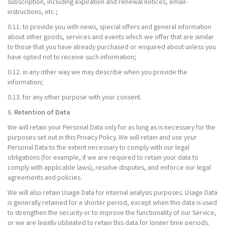
subscription, including expiration and renewal notices, email-
instructions, etc.;
0.11. to provide you with news, special offers and general information
about other goods, services and events which we offer that are similar
to those that you have already purchased or enquired about unless you
have opted not to receive such information;
0.12. in any other way we may describe when you provide the
information;
0.13. for any other purpose with your consent.
6.
Retention of Data
We will retain your Personal Data only for as long as is necessary for the
purposes set out in this Privacy Policy. We will retain and use your
Personal Data to the extent necessary to comply with our legal
obligations (for example, if we are required to retain your data to
comply with applicable laws), resolve disputes, and enforce our legal
agreements and policies.
We will also retain Usage Data for internal analysis purposes. Usage Data
is generally retained for a shorter period, except when this data is used
to strengthen the security or to improve the functionality of our Service,
or we are legally obligated to retain this data for longer time periods.