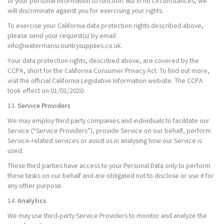
of your personal information to function. But in no circumstances, we
will discriminate against you for exercising your rights.
To exercise your California data protection rights described above,
please send your request(s) by email:
info@watermanscountrysupplies.co.uk.
Your data protection rights, described above, are covered by the
CCPA, short for the California Consumer Privacy Act. To find out more,
visit the official California Legislative Information website. The CCPA
took effect on 01/01/2020.
13.
Service Providers
We may employ third party companies and individuals to facilitate our
Service (“Service Providers”), provide Service on our behalf, perform
Service-related services or assist us in analysing how our Service is
used.
These third parties have access to your Personal Data only to perform
these tasks on our behalf and are obligated not to disclose or use it for
any other purpose.
14.
Analytics
We may use third-party Service Providers to monitor and analyze the