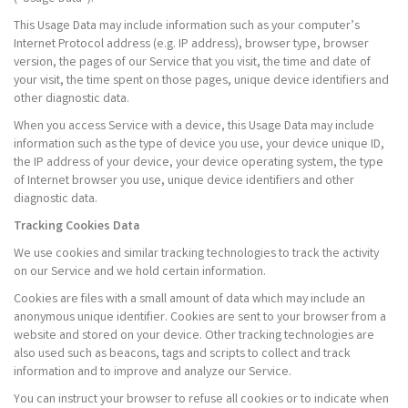
This Usage Data may include information such as your computer’s
Internet Protocol address (e.g. IP address), browser type, browser
version, the pages of our Service that you visit, the time and date of
your visit, the time spent on those pages, unique device identifiers and
other diagnostic data.
When you access Service with a device, this Usage Data may include
information such as the type of device you use, your device unique ID,
the IP address of your device, your device operating system, the type
of Internet browser you use, unique device identifiers and other
diagnostic data.
Tracking Cookies Data
We use cookies and similar tracking technologies to track the activity
on our Service and we hold certain information.
Cookies are files with a small amount of data which may include an
anonymous unique identifier. Cookies are sent to your browser from a
website and stored on your device. Other tracking technologies are
also used such as beacons, tags and scripts to collect and track
information and to improve and analyze our Service.
You can instruct your browser to refuse all cookies or to indicate when