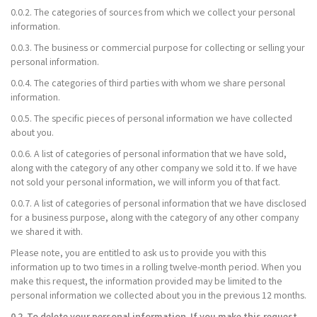
0.0.2. The categories of sources from which we collect your personal
information.
0.0.3. The business or commercial purpose for collecting or selling your
personal information.
0.0.4. The categories of third parties with whom we share personal
information.
0.0.5. The specific pieces of personal information we have collected
about you.
0.0.6. A list of categories of personal information that we have sold,
along with the category of any other company we sold it to. If we have
not sold your personal information, we will inform you of that fact.
0.0.7. A list of categories of personal information that we have disclosed
for a business purpose, along with the category of any other company
we shared it with.
Please note, you are entitled to ask us to provide you with this
information up to two times in a rolling twelve-month period. When you
make this request, the information provided may be limited to the
personal information we collected about you in the previous 12 months.