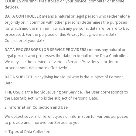
COOKIES
are small files stored on your device (computer or mobile
device).
DATA CONTROLLER
means a natural or legal person who (either alone
or jointly or in common with other persons) determines the purposes
for which and the manner in which any personal data are, or are to be,
processed. For the purpose of this Privacy Policy, we are a Data
Controller of your data.
DATA PROCESSORS (OR SERVICE PROVIDERS)
means any natural or
legal person who processes the data on behalf of the Data Controller.
We may use the services of various Service Providers in order to
process your data more effectively.
DATA SUBJECT
is any living individual who is the subject of Personal
Data.
THE USER
is the individual using our Service. The User corresponds to
the Data Subject, who is the subject of Personal Data.
3.
Information Collection and Use
We collect several different types of information for various purposes
to provide and improve our Service to you.
4. Types of Data Collected