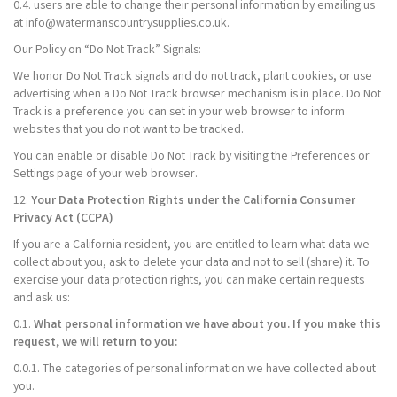
0.4. users are able to change their personal information by emailing us
at info@watermanscountrysupplies.co.uk.
Our Policy on “Do Not Track” Signals:
We honor Do Not Track signals and do not track, plant cookies, or use
advertising when a Do Not Track browser mechanism is in place. Do Not
Track is a preference you can set in your web browser to inform
websites that you do not want to be tracked.
You can enable or disable Do Not Track by visiting the Preferences or
Settings page of your web browser.
12.
Your Data Protection Rights under the California Consumer
Privacy Act (CCPA)
If you are a California resident, you are entitled to learn what data we
collect about you, ask to delete your data and not to sell (share) it. To
exercise your data protection rights, you can make certain requests
and ask us:
0.1.
What personal information we have about you. If you make this
request, we will return to you:
0.0.1. The categories of personal information we have collected about
you.