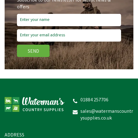
Subscribe to our newsletter for latest news &
offers
SEND
01884 257706
sales@watermanscountr
ysupplies.co.uk
ADDRESS