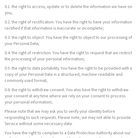
0.1. the right to access, update or to delete the information we have on
you;
0.2. the right of rectification. You have the right to have your information
rectified if that information is inaccurate or incomplete;
0.3. the right to object. You have the right to object to our processing of
your Personal Data;
0.4. the right of restriction. You have the right to request that we restrict
the processing of your personal information;
0.5. the right to data portability. You have the right to be provided with a
copy of your Personal Data in a structured, machine-readable and
commonly used format;
0.6. the right to withdraw consent. You also have the right to withdraw
your consent at any time where we rely on your consent to process
your personal information;
Please note that we may ask you to verify your identity before
responding to such requests. Please note, we may not able to provide
Service without some necessary data.
You have the right to complain to a Data Protection Authority about our