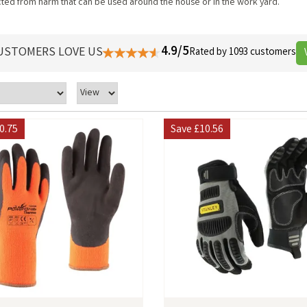
ected from harm that can be used around the house or in the work yard.
4.9/5
USTOMERS LOVE US
Rated by 1093 customers
0.75
Save
£10.56