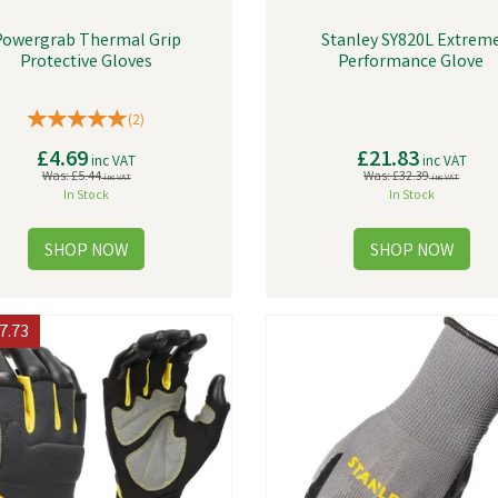
Powergrab Thermal Grip
Stanley SY820L Extrem
Protective Gloves
Performance Glove
(
2
)
£4.69
£21.83
inc VAT
inc VAT
Was:
£5.44
Was:
£32.39
inc VAT
inc VAT
In Stock
In Stock
7.73