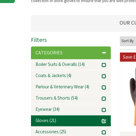
collection of work gloves to ensure that you are well prot
OUR C
Filters
CATEGORIES
Save
£
Boiler Suits & Overalls
(14)
Coats & Jackets
(4)
Parlour & Veterinary Wear
(4)
Trousers & Shorts
(54)
Eyewear
(34)
Gloves
(21)
Accessories
(25)