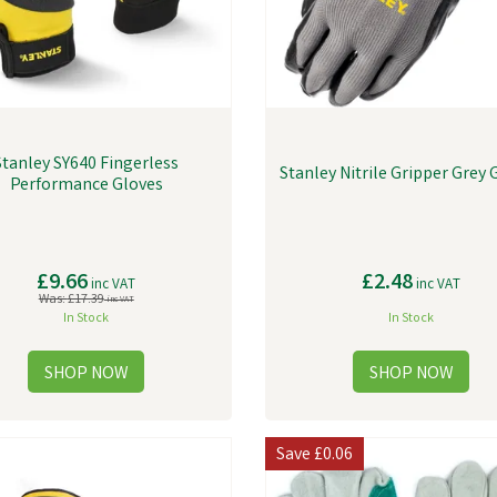
Stanley SY640 Fingerless
Stanley Nitrile Gripper Grey 
Performance Gloves
£9.66
£2.48
inc VAT
inc VAT
Was:
£17.39
inc VAT
In Stock
In Stock
Save
£0.06