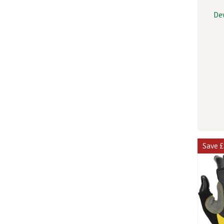
De
Save
£