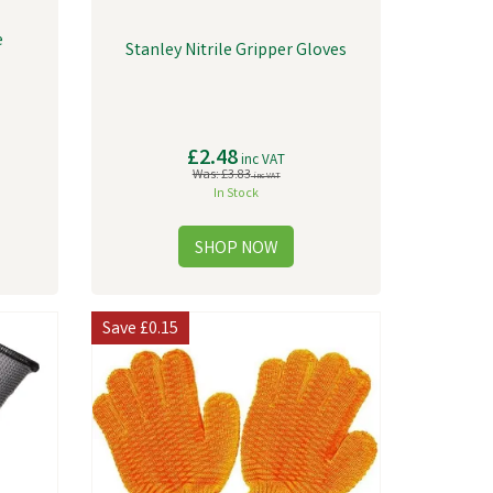
e
Stanley Nitrile Gripper Gloves
£2.48
inc VAT
Was:
£3.83
inc VAT
In Stock
Save
£0.15