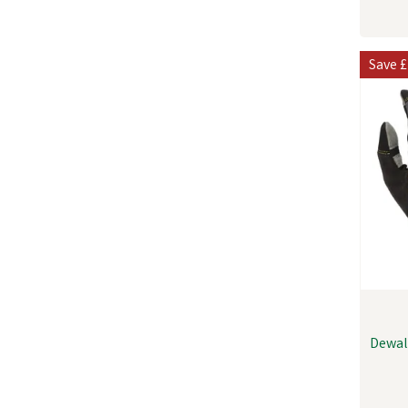
Save
£
Dewal