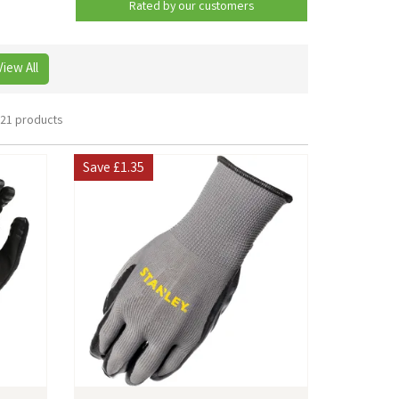
Rated by
our
customers
View All
21 products
Save
£1.35