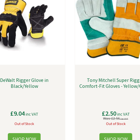
DeWalt Rigger Glove in
Tony Mitchell Super Rigg
Black/Yellow
Comfort-Fit Gloves - Yellow
£9.04
£2.50
inc VAT
inc VAT
Was:
£2.56
inc VAT
Out of Stock
Out of Stock