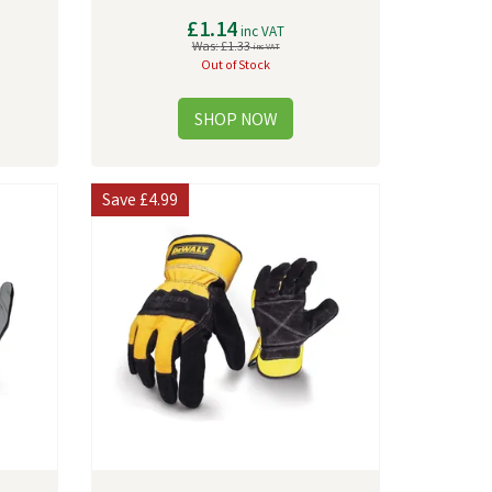
£1.14
inc VAT
Was:
£1.33
inc VAT
Out of Stock
Save
£4.99