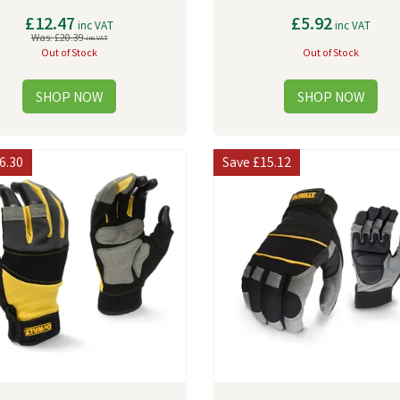
£12.47
£5.92
inc VAT
inc VAT
Was:
£20.39
inc VAT
Out of Stock
Out of Stock
6.30
Save
£15.12