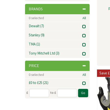
BRANDS
0
selected
All
Dewalt
(7)
Stanley
(9)
TMA
(1)
Tony Mitchell Ltd
(3)
PRICE
Save
£
0
selected
All
£0 to £25
(21)
£
to £