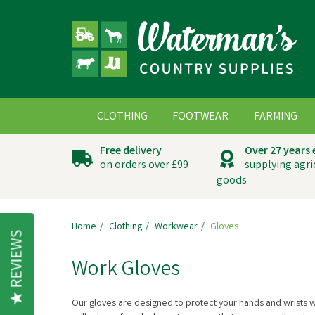
CLOTHING
FOOTWEAR
FARMING
Free delivery
Over 27 years
on orders over £99
supplying agri
goods
Home
Clothing
Workwear
Gloves
REVIEWS
Work Gloves
Our gloves are designed to protect your hands and wrists wh