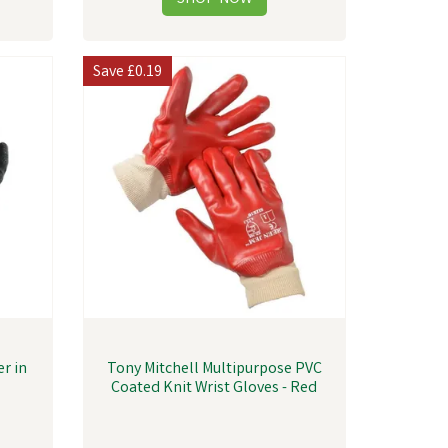
Save
£0.19
r in
Tony Mitchell Multipurpose PVC
Coated Knit Wrist Gloves - Red