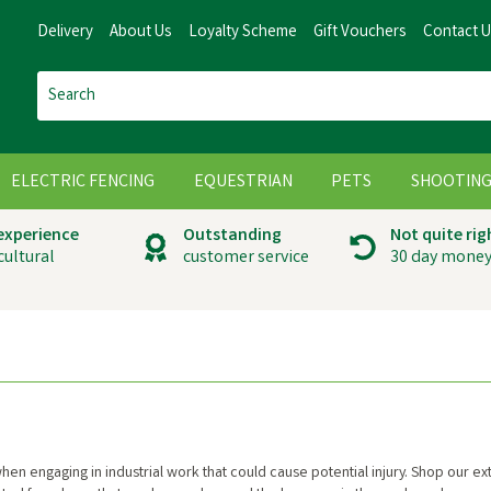
Delivery
About Us
Loyalty Scheme
Gift Vouchers
Contact 
ELECTRIC FENCING
EQUESTRIAN
PETS
SHOOTIN
 experience
Outstanding
Not quite rig
cultural
customer service
30 day money
en engaging in industrial work that could cause potential injury. Shop our ex