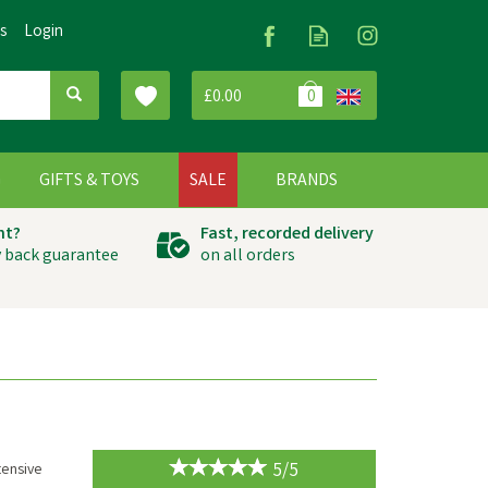
Us
Login
£0.00
0
G
GIFTS & TOYS
SALE
BRANDS
ht?
Fast, recorded delivery
 back guarantee
on all orders
5/5
tensive