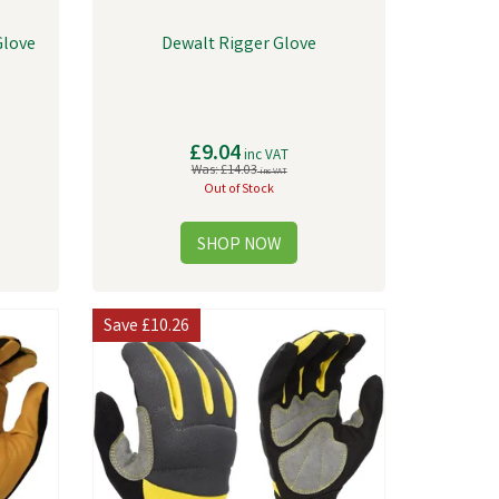
Glove
Dewalt Rigger Glove
£9.04
inc VAT
Was:
£14.03
inc VAT
Out of Stock
Save
£10.26