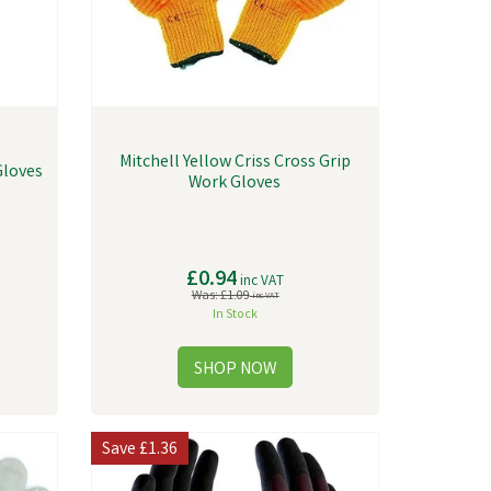
Mitchell Yellow Criss Cross Grip
Gloves
Work Gloves
£0.94
inc VAT
Was:
£1.09
inc VAT
In Stock
Save
£1.36