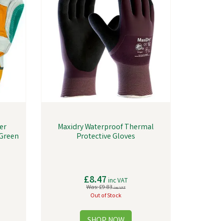
er
Maxidry Waterproof Thermal
/Green
Protective Gloves
£8.47
inc VAT
Was:
£9.83
inc VAT
Out of Stock