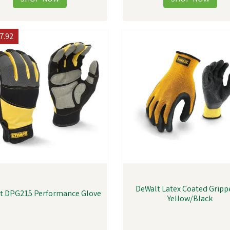
7.92
DeWalt Latex Coated Grippe
t DPG215 Performance Glove
Yellow/Black