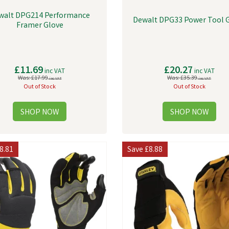
walt DPG214 Performance
Dewalt DPG33 Power Tool 
Framer Glove
£11.69
£20.27
inc VAT
inc VAT
Was:
£17.99
Was:
£35.39
inc VAT
inc VAT
Out of Stock
Out of Stock
8.81
Save
£8.88