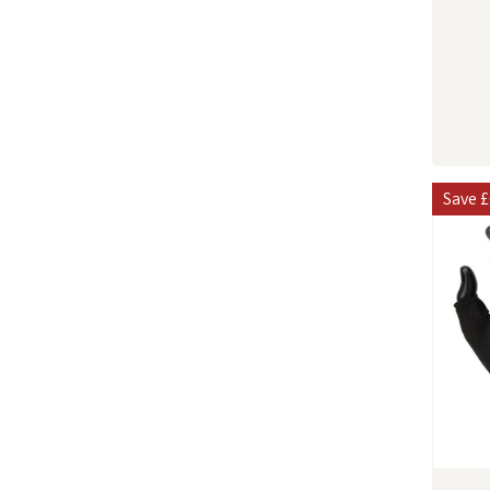
Save
£