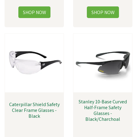
Stanley 10-Base Curved
Caterpillar Shield Safety
Half-Frame Safety
Clear Frame Glasses -
Glasses -
Black
Black/Charchoal