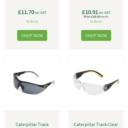
£11.70
£10.91
inc VAT
inc VAT
Was:
£18.60
inc VAT
In Stock
In Stock
Caterpillar Track
Caterpillar Track Clear