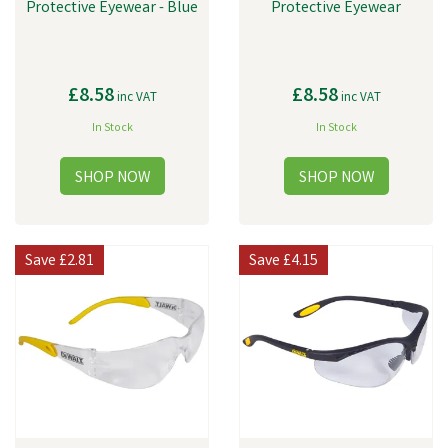
Protective Eyewear - Blue
Protective Eyewear
£8.58
£8.58
inc VAT
inc VAT
In Stock
In Stock
Save
£2.81
Save
£4.15