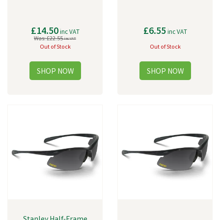
£14.50
£6.55
inc VAT
inc VAT
Was:
£22.55
inc VAT
Out of Stock
Out of Stock
Stanley Half-Frame