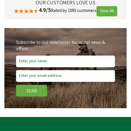
OUR CUSTOMERS LOVE US
4.9/5
Rated by 1093 customers
View All
Subscribe to our newsletter for latest news &
offers
SEND