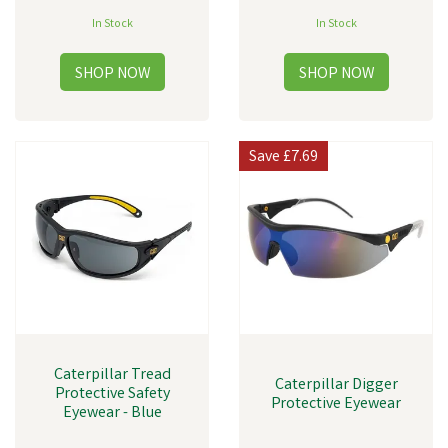
In Stock
In Stock
Save
£7.69
Caterpillar Tread
Caterpillar Digger
Protective Safety
Protective Eyewear
Eyewear - Blue