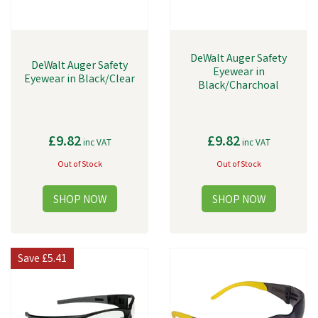
DeWalt Auger Safety
DeWalt Auger Safety
Eyewear in
Eyewear in Black/Clear
Black/Charchoal
£9.82
£9.82
inc VAT
inc VAT
Out of Stock
Out of Stock
Save
£5.41