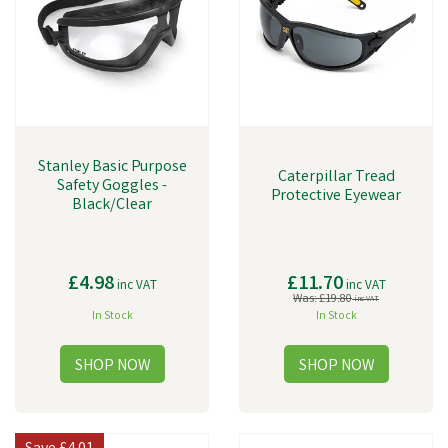
Stanley Basic Purpose
Caterpillar Tread
Safety Goggles -
Protective Eyewear
Black/Clear
£4.98
£11.70
inc VAT
inc VAT
Was:
£19.80
inc VAT
In Stock
In Stock