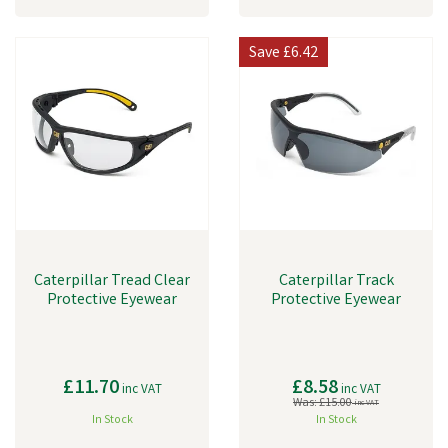
Save
£6.42
Caterpillar Tread Clear
Caterpillar Track
Protective Eyewear
Protective Eyewear
£11.70
£8.58
inc VAT
inc VAT
Was:
£15.00
inc VAT
In Stock
In Stock