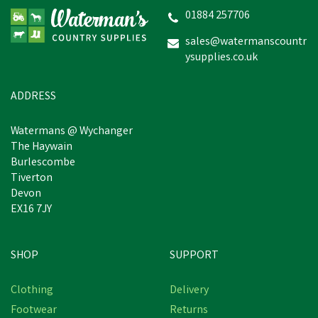
01884 257706
sales@watermanscountr
ysupplies.co.uk
ADDRESS
Watermans @ Wychanger
The Haywain
Burlescombe
Tiverton
Devon
EX16 7JY
SHOP
SUPPORT
Clothing
Delivery
Footwear
Returns