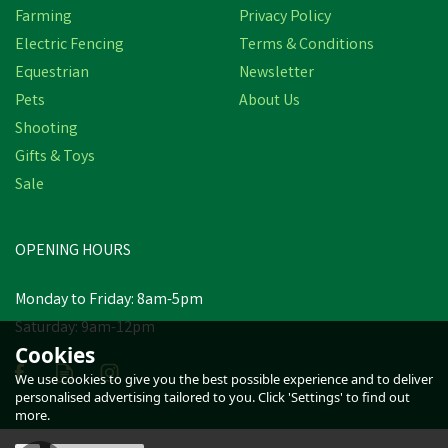
Farming
Privacy Policy
Electric Fencing
Terms & Conditions
Equestrian
Newsletter
Pets
About Us
Shooting
Gifts & Toys
Sale
OPENING HOURS
Monday to Friday: 8am-5pm
Saturday: 9am-12pm
Cookies
We use cookies to give you the best possible experience and to deliver
personalised advertising tailored to you. Click 'Settings' to find out
more.