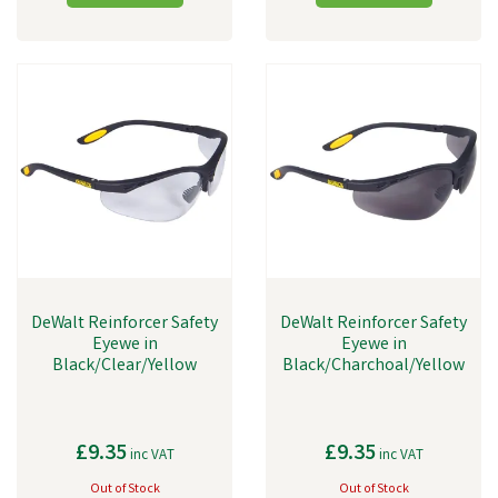
DeWalt Reinforcer Safety
DeWalt Reinforcer Safety
Eyewe in
Eyewe in
Black/Clear/Yellow
Black/Charchoal/Yellow
£9.35
£9.35
inc VAT
inc VAT
Out of Stock
Out of Stock