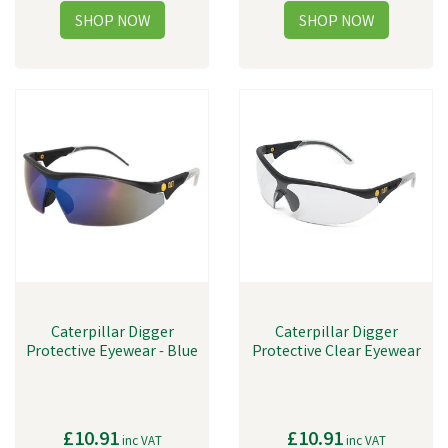
Caterpillar Digger
Caterpillar Digger
Protective Eyewear - Blue
Protective Clear Eyewear
£10.91
£10.91
inc VAT
inc VAT