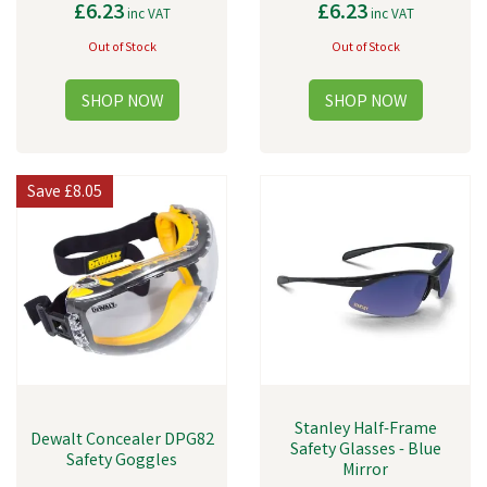
£6.23
£6.23
inc VAT
inc VAT
Out of Stock
Out of Stock
Save
£8.05
Stanley Half-Frame
Dewalt Concealer DPG82
Safety Glasses - Blue
Safety Goggles
Mirror