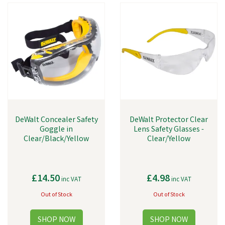
DeWalt Concealer Safety
DeWalt Protector Clear
Goggle in
Lens Safety Glasses -
Clear/Black/Yellow
Clear/Yellow
£14.50
£4.98
inc VAT
inc VAT
Out of Stock
Out of Stock