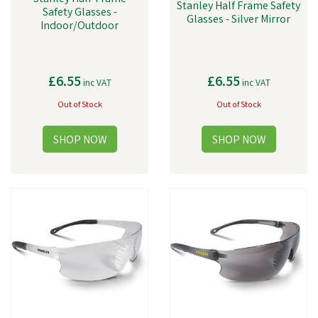
Stanley Half Frame Safety
Safety Glasses -
Glasses - Silver Mirror
Indoor/Outdoor
£6.55
£6.55
inc VAT
inc VAT
Out of Stock
Out of Stock