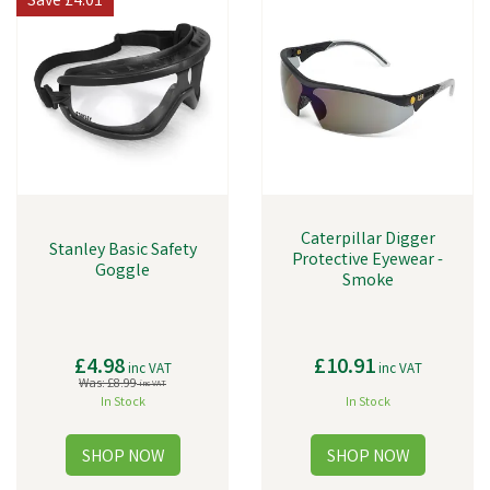
Save
£4.01
Caterpillar Digger
Stanley Basic Safety
Protective Eyewear -
Goggle
Smoke
£4.98
£10.91
inc VAT
inc VAT
Was:
£8.99
inc VAT
In Stock
In Stock