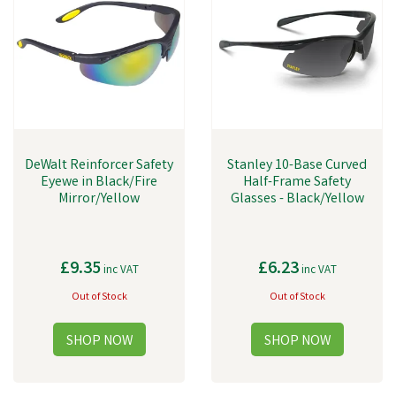
DeWalt Reinforcer Safety
Stanley 10-Base Curved
Eyewe in Black/Fire
Half-Frame Safety
Mirror/Yellow
Glasses - Black/Yellow
£9.35
£6.23
inc VAT
inc VAT
Out of Stock
Out of Stock