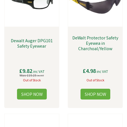
DeWalt Protector Safety
Dewalt Auger DPG101
Eyewea in
Safety Eyewear
Charchoal/Yellow
£9.82
£4.98
inc VAT
inc VAT
Was:
£15.23
inc VAT
Out of Stock
Out of Stock