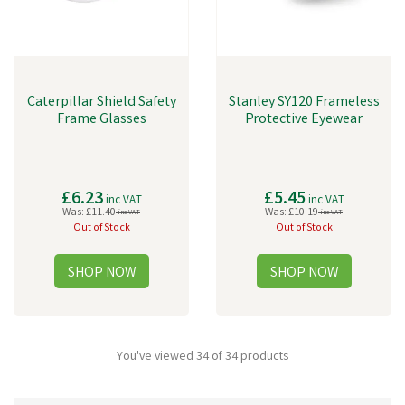
Caterpillar Shield Safety
Stanley SY120 Frameless
Frame Glasses
Protective Eyewear
£6.23
£5.45
inc VAT
inc VAT
Was:
£11.40
Was:
£10.19
inc VAT
inc VAT
Out of Stock
Out of Stock
You've viewed 34 of 34 products