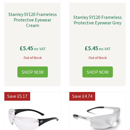
Stanley SY120 Frameless
Stanley SY120 Frameless
Protective Eyewear
Protective Eyewear Grey
Cream
£5.45
£5.45
inc VAT
inc VAT
Out of Stock
Out of Stock
Save
£5.17
Save
£4.74