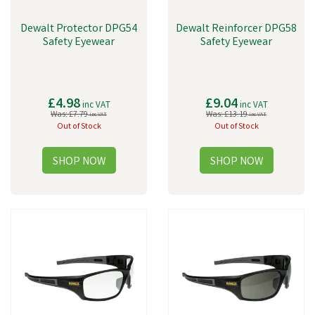
Dewalt Protector DPG54
Dewalt Reinforcer DPG58
Safety Eyewear
Safety Eyewear
£4.98
£9.04
inc VAT
inc VAT
Was:
£7.79
Was:
£13.19
inc VAT
inc VAT
Out of Stock
Out of Stock