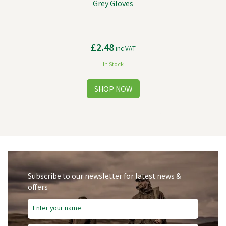
Grey Gloves
£2.48
inc VAT
In Stock
Subscribe to our newsletter for latest news &
offers
Save
£1.35