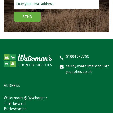
SEND
Stanley Nitrile Gripper
Gloves
01884 257706
sales@watermanscountr
ysupplies.co.uk
£2.48
inc VAT
Was:
£3.83
inc VAT
In Stock
ADDRESS
Watermans @ Wychanger
The Haywain
Burlescombe