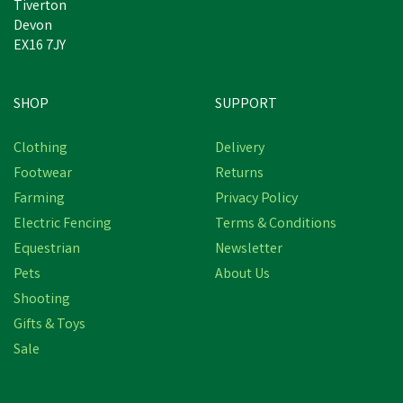
Tiverton
Devon
EX16 7JY
SHOP
SUPPORT
Clothing
Delivery
Footwear
Returns
Farming
Privacy Policy
Electric Fencing
Terms & Conditions
Equestrian
Newsletter
Pets
About Us
Shooting
Gifts & Toys
Stanley Berkeley
Waterproof Safety Boots
Sale
in Honey