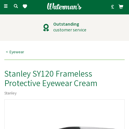
Toggle
navigation
Outstanding
customer service
Eyewear
Stanley SY120 Frameless
Protective Eyewear Cream
Stanley