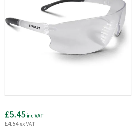
£5.45
inc VAT
£4.54
ex VAT