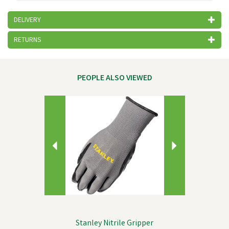
DELIVERY
RETURNS
PEOPLE ALSO VIEWED
Previous
Next
Stanley Nitrile Gripper