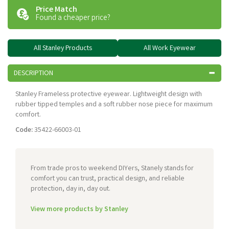
Price Match
Found a cheaper price?
All Stanley Products
All Work Eyewear
DESCRIPTION
Stanley Frameless protective eyewear. Lightweight design with
rubber tipped temples and a soft rubber nose piece for maximum
comfort.
Code:
35422-66003-01
From trade pros to weekend DIYers, Stanely stands for
comfort you can trust, practical design, and reliable
protection, day in, day out.
View more products by Stanley