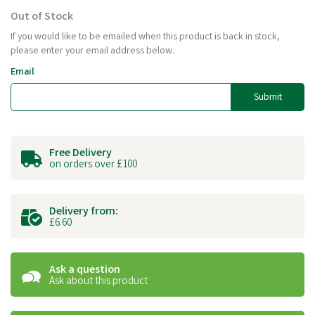
Out of Stock
If you would like to be emailed when this product is back in stock,
please enter your email address below.
Email
Submit
Free Delivery
on orders over £100
Delivery from:
£6.60
Ask a question
Ask about this product