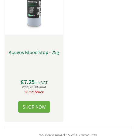
Aqueos Blood Stop - 25g
£7.25
inc VAT
Was:
£8.40
inc VAT
Out of Stock
You've viewed 15 of 15 products