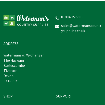
01884 257706
sales@watermanscountr
ysupplies.co.uk
ADDRESS
Watermans @ Wychanger
The Haywain
Burlescombe
Tiverton
Devon
EX16 7JY
SHOP
SUPPORT