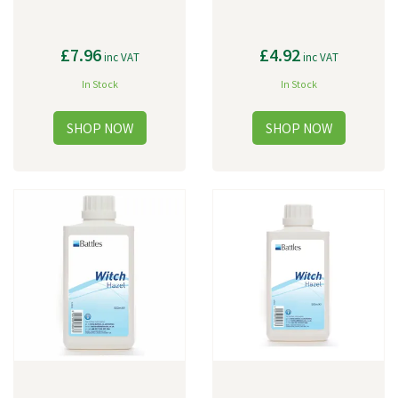
£7.96
£4.92
inc VAT
inc VAT
In Stock
In Stock