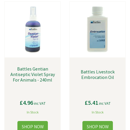
injuries or wounds.
Battles Gentian
Battles Livestock
Antiseptic Violet Spray
Embrocation Oil
For Animals - 240ml
£4.96
£5.41
inc VAT
inc VAT
In Stock
In Stock