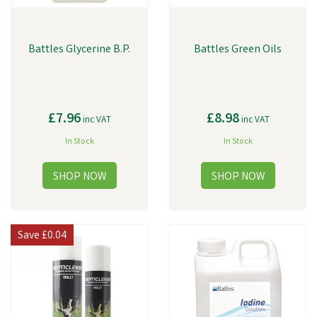
Battles Glycerine B.P.
Battles Green Oils
£7.96
£8.98
inc VAT
inc VAT
In Stock
In Stock
Save
£0.04