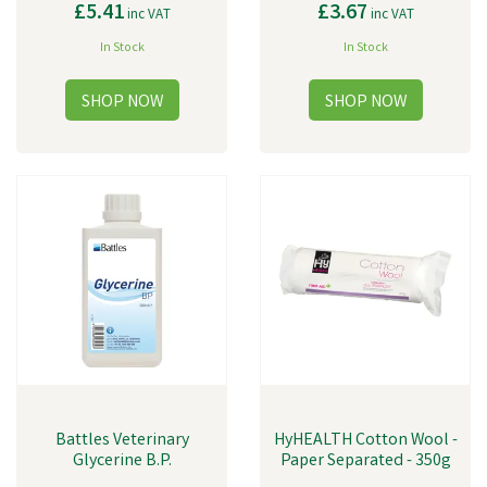
£5.41
£3.67
inc VAT
inc VAT
In Stock
In Stock
Battles Veterinary
HyHEALTH Cotton Wool -
Glycerine B.P.
Paper Separated - 350g