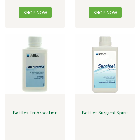
Battles Embrocation
Battles Surgical Spirit