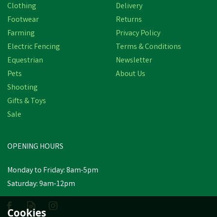
Clothing
Delivery
Footwear
Returns
Farming
Privacy Policy
Electric Fencing
Terms & Conditions
Equestrian
Newsletter
Pets
About Us
Shooting
Gifts & Toys
Sale
OPENING HOURS
Monday to Friday: 8am-5pm
Saturday: 9am-12pm
Cookies