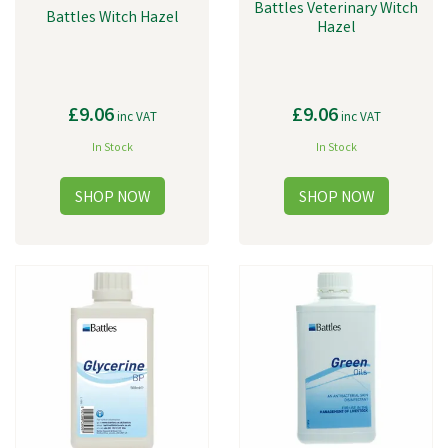
Battles Veterinary Witch
Battles Witch Hazel
Hazel
£9.06
£9.06
inc VAT
inc VAT
In Stock
In Stock