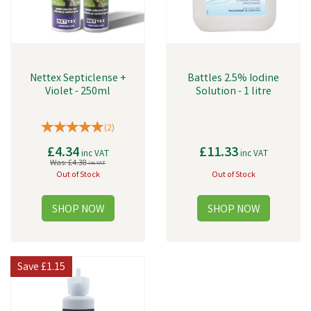
Nettex Septiclense +
Battles 2.5% Iodine
Violet - 250ml
Solution - 1 litre
(
2
)
£4.34
£11.33
inc VAT
inc VAT
Was:
£4.38
inc VAT
Out of Stock
Out of Stock
Save
£1.15