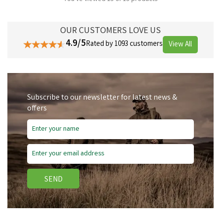
OUR CUSTOMERS LOVE US
4.9/5
Rated by 1093 customers
View All
Subscribe to our newsletter for latest news &
offers
SEND