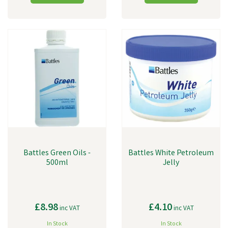
Battles Green Oils -
Battles White Petroleum
500ml
Jelly
£8.98
£4.10
inc VAT
inc VAT
In Stock
In Stock