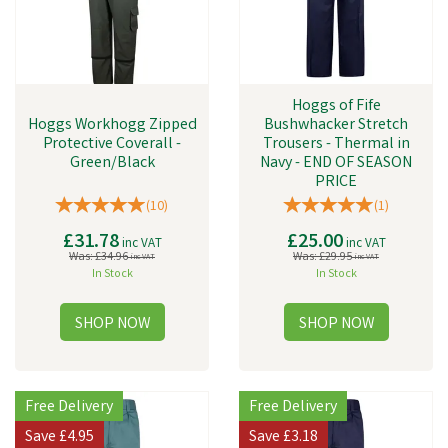
Hoggs of Fife
Hoggs Workhogg Zipped
Bushwhacker Stretch
Protective Coverall -
Trousers - Thermal in
Green/Black
Navy - END OF SEASON
PRICE
(
10
)
(
1
)
£31.78
£25.00
inc VAT
inc VAT
Was:
£34.96
Was:
£29.95
inc VAT
inc VAT
In Stock
In Stock
Free Delivery
Free Delivery
Save
£4.95
Save
£3.18