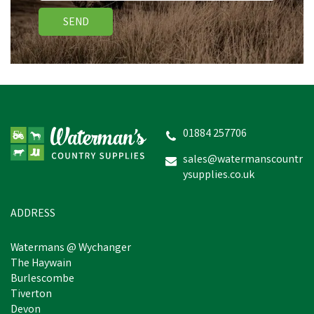
SEND
01884 257706
sales@watermanscountr
ysupplies.co.uk
ADDRESS
Watermans @ Wychanger
The Haywain
Burlescombe
Tiverton
Devon