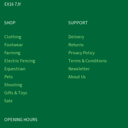
EX16 7JY
SHOP
SUPPORT
Clothing
Delivery
Footwear
Returns
Farming
Privacy Policy
Electric Fencing
Terms & Conditions
Equestrian
Newsletter
Pets
About Us
Shooting
Gifts & Toys
Sale
OPENING HOURS