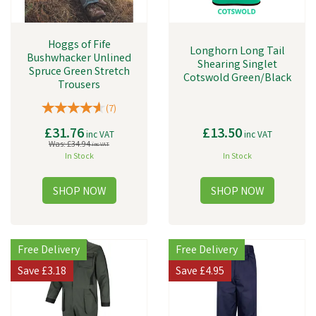
Hoggs of Fife
Longhorn Long Tail
Bushwhacker Unlined
Shearing Singlet
Spruce Green Stretch
Cotswold Green/Black
Trousers
(
7
)
£31.76
£13.50
inc VAT
inc VAT
Was:
£34.94
inc VAT
In Stock
In Stock
Free Delivery
Free Delivery
Save
£3.18
Save
£4.95