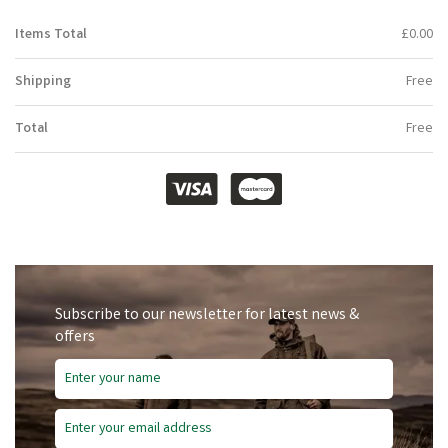
Items Total
£0.00
Shipping
Free
Total
Free
Subscribe to our newsletter for latest news &
offers