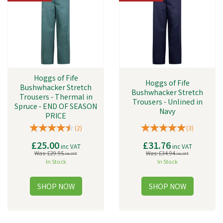
Hoggs of Fife
Hoggs of Fife
Bushwhacker Stretch
Bushwhacker Stretch
Trousers - Thermal in
Trousers - Unlined in
Spruce - END OF SEASON
Navy
PRICE
(
2
)
(
3
)
£25.00
£31.76
inc VAT
inc VAT
Was:
£29.95
Was:
£34.94
inc VAT
inc VAT
In Stock
In Stock