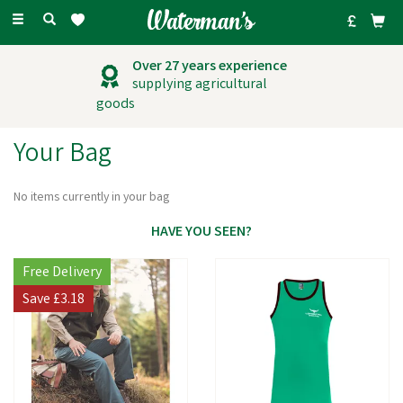
Toggle
navigation
Over 27 years experience
supplying agricultural
goods
Your Bag
No items currently in your bag
HAVE YOU SEEN?
Free Delivery
Save
£3.18