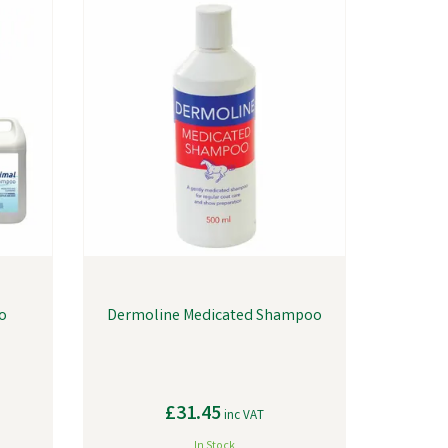
o
Dermoline Medicated Shampoo
£31.45
inc VAT
In Stock