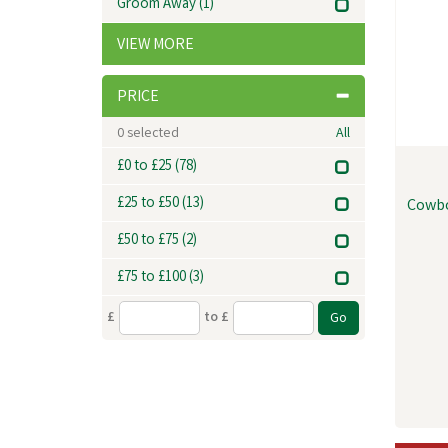
Groom Away
(1)
VIEW MORE
PRICE
0
selected
All
£0 to £25
(78)
£25 to £50
(13)
Cowbo
£50 to £75
(2)
£75 to £100
(3)
£
to £