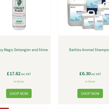
y Magic Detangler and Shine
Battles Animal Shampo
£17.62
£6.30
inc VAT
inc VAT
In Stock
In Stock