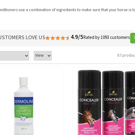
itioners use a combination of ingredients to make sure that your horse is lo
4.9/5
USTOMERS LOVE US
Rated by 1093 customers
87 produc