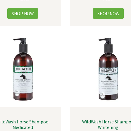
ildWash Horse Shampoo
WildWash Horse Shamp
Medicated
Whitening