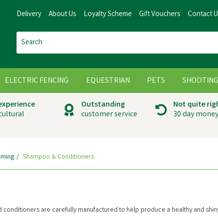
Delivery
About Us
Loyalty Scheme
Gift Vouchers
Contact 
ELECTRIC FENCING
EQUESTRIAN
PETS
SHOOTIN
 experience
Outstanding
Not quite rig
cultural
customer service
30 day money
ming
Shampoo & Conditioners
d conditioners are carefully manufactured to help produce a healthy and shin