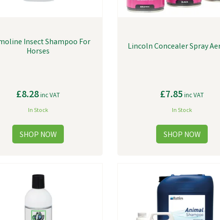
moline Insect Shampoo For
Lincoln Concealer Spray Ae
Horses
£8.28
£7.85
inc VAT
inc VAT
In Stock
In Stock