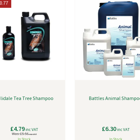
0.77
llidale Tea Tree Shampoo
Battles Animal Shampo
£4.79
£6.30
inc VAT
inc VAT
Was:
£5.56
inc VAT
In Stock
In Stock