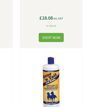
£28.08
inc VAT
In Stock