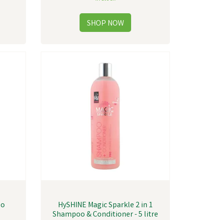
oo
HySHINE Magic Sparkle 2 in 1
Shampoo & Conditioner - 5 litre