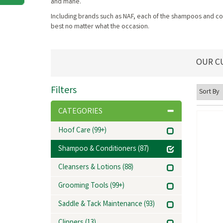
and mane.
Including brands such as NAF, each of the shampoos and cond
best no matter what the occasion.
OUR C
Filters
CATEGORIES
Hoof Care
(99+)
Shampoo & Conditioners
(87)
Cleansers & Lotions
(88)
Grooming Tools
(99+)
Saddle & Tack Maintenance
(93)