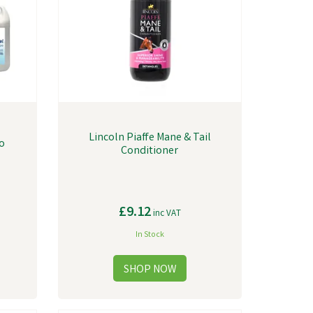
Lincoln Piaffe Mane & Tail
o
Conditioner
£9.12
inc VAT
In Stock