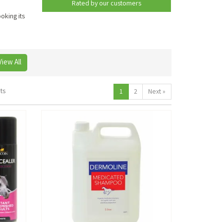
Rated by
our
customers
oking its
View All
ts
1
2
Next
»