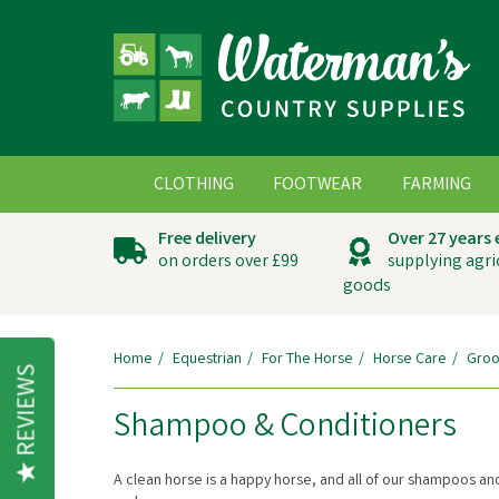
CLOTHING
FOOTWEAR
FARMING
Free delivery
Over 27 years
on orders over £99
supplying agri
goods
Home
Equestrian
For The Horse
Horse Care
Groo
REVIEWS
Shampoo & Conditioners
A clean horse is a happy horse, and all of our shampoos an