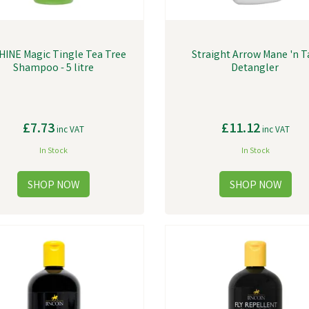
HINE Magic Tingle Tea Tree
Straight Arrow Mane 'n T
Shampoo - 5 litre
Detangler
£7.73
£11.12
inc VAT
inc VAT
In Stock
In Stock