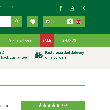
Us
Login
£0.00
0
G
GIFTS & TOYS
SALE
BRANDS
ht?
Fast, recorded delivery
 back guarantee
on all orders
5/5
y coat