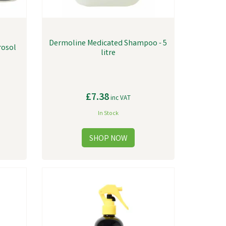
Dermoline Medicated Shampoo - 5
rosol
litre
£7.38
inc VAT
In Stock