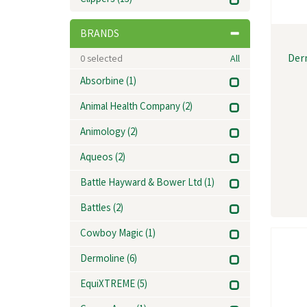
Clippers
(13)
BRANDS
Der
0
selected
All
Absorbine
(1)
Animal Health Company
(2)
Animology
(2)
Aqueos
(2)
Battle Hayward & Bower Ltd
(1)
Battles
(2)
Cowboy Magic
(1)
Dermoline
(6)
EquiXTREME
(5)