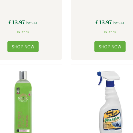
£13.97
£13.97
inc VAT
inc VAT
In Stock
In Stock