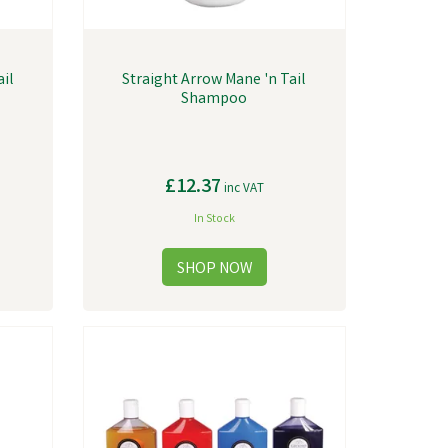
ail
Straight Arrow Mane 'n Tail
Shampoo
£12.37
inc VAT
In Stock