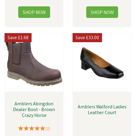
Save
£1.68
Save
£33.00
Amblers Abingdon
Amblers Walford Ladies
Dealer Boot - Brown
Leather Court
Crazy Horse
(
2
)