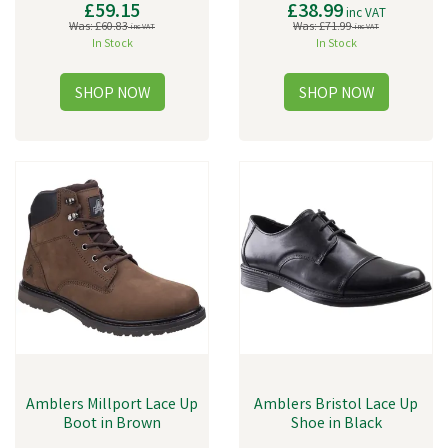
£59.15
£38.99
inc VAT
Was:
£60.83
Was:
£71.99
inc VAT
inc VAT
In Stock
In Stock
Amblers Millport Lace Up
Amblers Bristol Lace Up
Boot in Brown
Shoe in Black