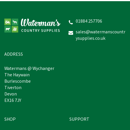
01884 257706
sales@watermanscountr
ysupplies.co.uk
ADDRESS
Watermans @ Wychanger
The Haywain
Burlescombe
Tiverton
Devon
EX16 7JY
SHOP
SUPPORT