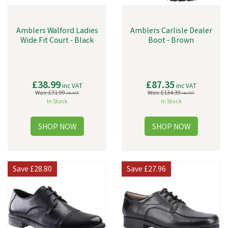
Amblers Walford Ladies
Amblers Carlisle Dealer
Wide Fit Court - Black
Boot - Brown
£38.99
£87.35
inc VAT
inc VAT
Was:
£71.99
Was:
£134.39
inc VAT
inc VAT
In Stock
In Stock
Save
£28.80
Save
£27.96