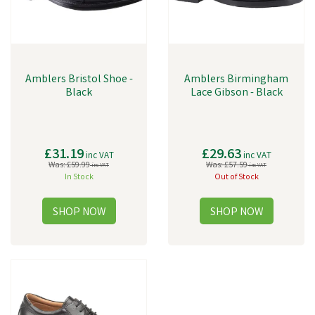
Amblers Bristol Shoe -
Amblers Birmingham
Black
Lace Gibson - Black
£31.19
£29.63
inc VAT
inc VAT
Was:
£59.99
Was:
£57.59
inc VAT
inc VAT
In Stock
Out of Stock