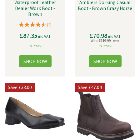
Waterproof Leather
Amblers Dorking Casual
Dealer Work Boot -
Boot - Brown Crazy Horse
Brown
(
2
)
£87.35
£70.98
inc VAT
inc VAT
Was:
£119.99
inc VAT
In Stock
In Stock
Save
£33.00
Save
£47.04