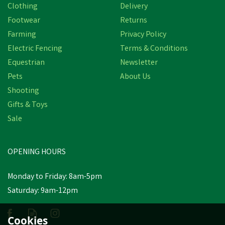
Clothing
Delivery
Footwear
Returns
Farming
Privacy Policy
Electric Fencing
Terms & Conditions
Equestrian
Newsletter
Pets
About Us
Shooting
Gifts & Toys
Sale
OPENING HOURS
Monday to Friday: 8am-5pm
Saturday: 9am-12pm
Cookies