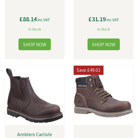
£88.14
£31.19
inc VAT
inc VAT
In Stock
In Stock
Save
£49.01
Amblers Carlisle