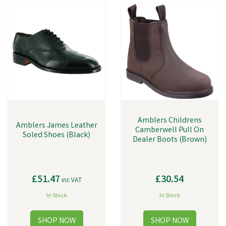
Amblers Childrens
Amblers James Leather
Camberwell Pull On
Soled Shoes (Black)
Dealer Boots (Brown)
£51.47
£30.54
inc VAT
In Stock
In Stock