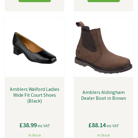
Amblers Walford Ladies
Amblers Aldingham
Wide Fit Court Shoes
Dealer Boot in Brown
(Black)
£38.99
£88.14
inc VAT
inc VAT
In Stock
In Stock