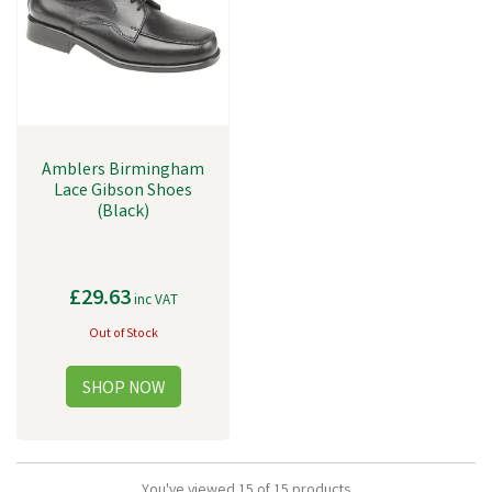
Amblers Birmingham
Lace Gibson Shoes
(Black)
£29.63
inc VAT
Out of Stock
You've viewed 15 of 15 products