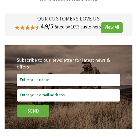
OUR CUSTOMERS LOVE US
4.9/5
Rated by 1093 customers
View All
Subscribe to our newsletter for latest news &
offers
SEND