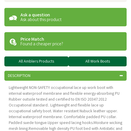
Ask a question
Ask about this product
Price Match
Found a cheaper price?
All Amblers Products
All Work Boots
DESCRIPTION
Lightweight NON-SAFETY occupational lace up work boot with
internal waterproof membrane and flexible energy-absorbing PU
Rubber outsole tested and certified to EN ISO 20347:2012
Occupational standard.. Lightweight and flexible lace up
occupational safety boot. Water resistant Nubuck leather upper.
Internal waterproof membrane. Comfortable padded PU collar.
Padded suede tongue.Upper speed lacing hooks.Moisture wicking
mesh lining.Removable high density PU foot bed with Antistatic and