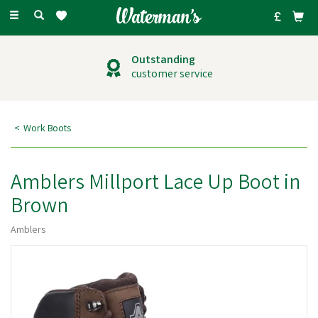
Toggle
navigation
Outstanding
customer service
Work Boots
Amblers Millport Lace Up Boot in
Brown
Amblers