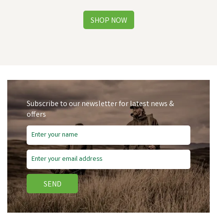
Subscribe to our newsletter for latest news &
offers
Save
£28.80
SEND