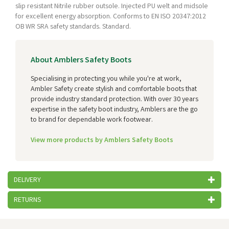
slip resistant Nitrile rubber outsole. Injected PU welt and midsole
for excellent energy absorption. Conforms to EN ISO 20347:2012
OB WR SRA safety standards. Standard.
About Amblers Safety Boots
Specialising in protecting you while you're at work,
Ambler Safety create stylish and comfortable boots that
provide industry standard protection. With over 30 years
expertise in the safety boot industry, Amblers are the go
to brand for dependable work footwear.
View more products by Amblers Safety Boots
DELIVERY
RETURNS