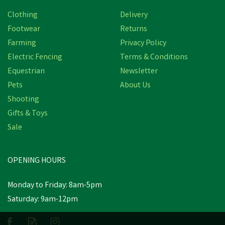
Clothing
Delivery
Footwear
Returns
Farming
Privacy Policy
Electric Fencing
Terms & Conditions
Equestrian
Newsletter
Pets
About Us
Shooting
Amblers Carlisle
Gifts & Toys
Waterproof Leather
Sale
Dealer Work Boot -
Brown
(
2
)
OPENING HOURS
£87.35
inc VAT
Monday to Friday: 8am-5pm
In Stock
Saturday: 9am-12pm