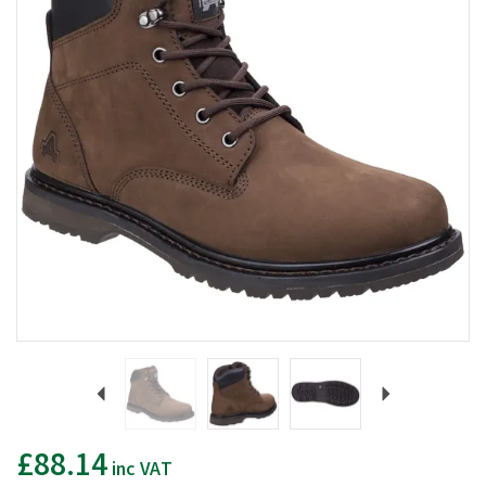
Previous
Next
£88.14
inc VAT