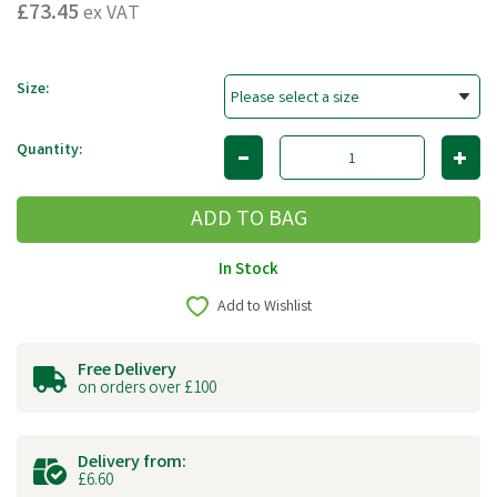
£73.45
ex VAT
Size:
Quantity:
In Stock
Add to Wishlist
Free Delivery
on orders over £100
Delivery from:
£6.60