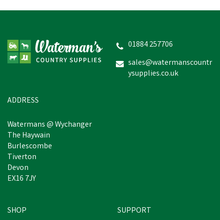
Amblers Bristol Shoe -
Black
01884 257706
sales@watermanscountr
ysupplies.co.uk
£31.19
inc VAT
Was:
£59.99
inc VAT
In Stock
ADDRESS
Watermans @ Wychanger
The Haywain
Burlescombe
Tiverton
Devon
EX16 7JY
SHOP
SUPPORT