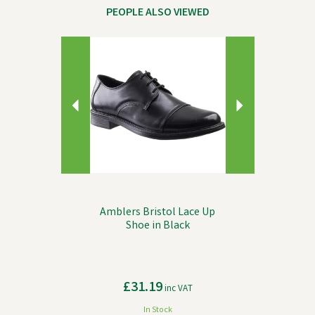
PEOPLE ALSO VIEWED
Previous
Next
Amblers Bristol Lace Up
Shoe in Black
£31.19
inc VAT
In Stock