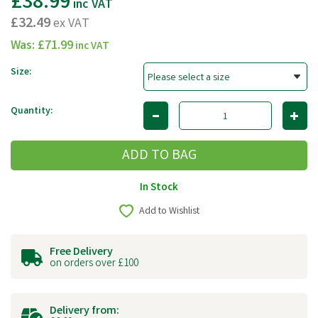
£38.99
inc VAT
£32.49
ex VAT
Was:
£71.99
inc VAT
Size:
Quantity:
In Stock
Add to Wishlist
Free Delivery
on orders over £100
Delivery from: