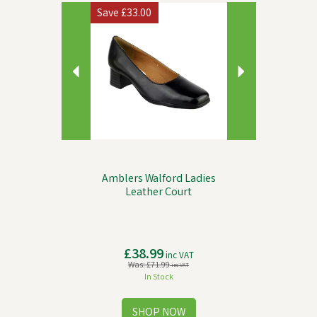
Previous
Next
Save
£33.00
Amblers Walford Ladies
Leather Court
£38.99
inc VAT
Was:
£71.99
inc VAT
In Stock