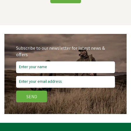
Subscribe to our newsletter for latest news &
offers
SEND
Amblers Walford Ladies