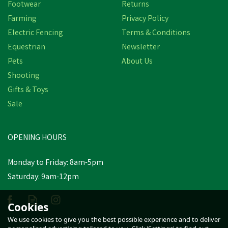
Footwear
Returns
Farming
Privacy Policy
Electric Fencing
Terms & Conditions
Equestrian
Newsletter
Pets
About Us
Shooting
Gifts & Toys
Amblers Safety FS96
Women's Safety Court
Sale
Shoes (Black)
OPENING HOURS
£83.46
inc VAT
Monday to Friday: 8am-5pm
In Stock
Saturday: 9am-12pm
Cookies
We use cookies to give you the best possible experience and to deliver