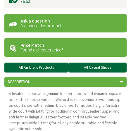
£6.60
Ask a question
Ask about this product
Price Match
Found a cheaper price?
All Amblers Products
All Casual Shoes
DESCRIPTION
A lovable classic with genuine leather uppers and dynamic square
toe and in an extra wide fit. Walford is a conventional womens slip-
on court shoe with medium block heel for added height. An extra
wide court with E-fitting for additional comfort.Leather upper and
soft leather liningFull leather footbed and deeply padded
instepExtra-wide E fitting for all-day comfortDurable and flexible
synthetic outer sole