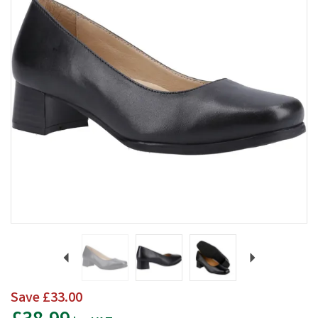
Previous
Next
Save
£33.00