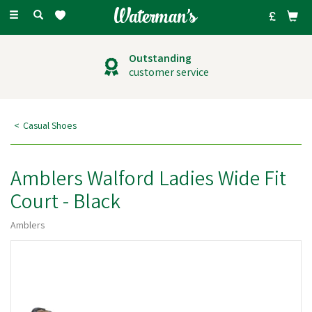
Toggle
navigation
Outstanding
customer service
Casual Shoes
Amblers Walford Ladies Wide Fit
Court - Black
Amblers