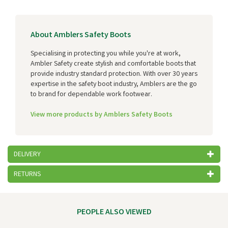
About Amblers Safety Boots
Specialising in protecting you while you're at work,
Ambler Safety create stylish and comfortable boots that
provide industry standard protection. With over 30 years
expertise in the safety boot industry, Amblers are the go
to brand for dependable work footwear.
View more products by Amblers Safety Boots
DELIVERY
RETURNS
PEOPLE ALSO VIEWED