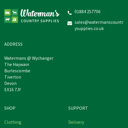
Wide Fit Court Shoes
(Black)
01884 257706
sales@watermanscountr
ysupplies.co.uk
£38.99
inc VAT
In Stock
ADDRESS
Watermans @ Wychanger
The Haywain
Burlescombe
Tiverton
Devon
EX16 7JY
SHOP
SUPPORT
Clothing
Delivery