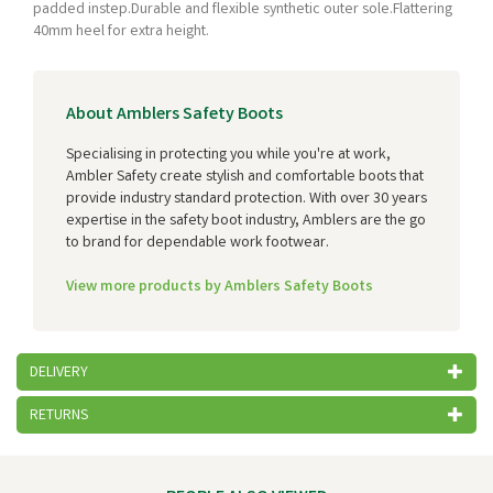
padded instep.Durable and flexible synthetic outer sole.Flattering
40mm heel for extra height.
About Amblers Safety Boots
Specialising in protecting you while you're at work,
Ambler Safety create stylish and comfortable boots that
provide industry standard protection. With over 30 years
expertise in the safety boot industry, Amblers are the go
to brand for dependable work footwear.
View more products by Amblers Safety Boots
DELIVERY
RETURNS