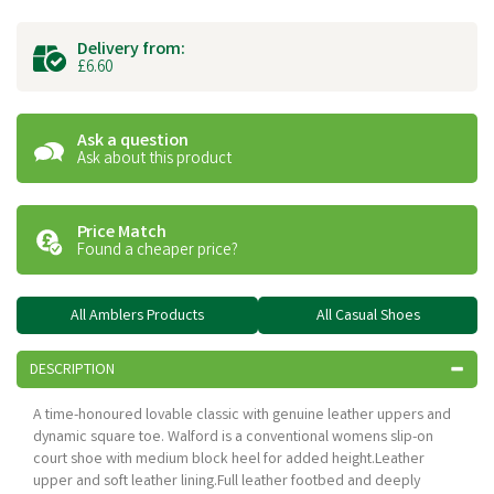
Delivery from:
£6.60
Ask a question
Ask about this product
Price Match
Found a cheaper price?
All Amblers Products
All Casual Shoes
DESCRIPTION
A time-honoured lovable classic with genuine leather uppers and
dynamic square toe. Walford is a conventional womens slip-on
court shoe with medium block heel for added height.Leather
upper and soft leather lining.Full leather footbed and deeply