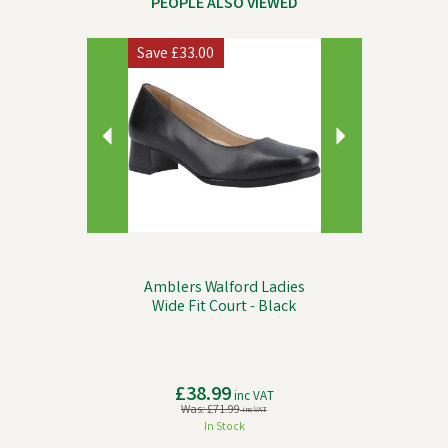
PEOPLE ALSO VIEWED
Previous
Next
Save
£33.00
Amblers Walford Ladies
Wide Fit Court - Black
£38.99
inc VAT
Was:
£71.99
inc VAT
In Stock