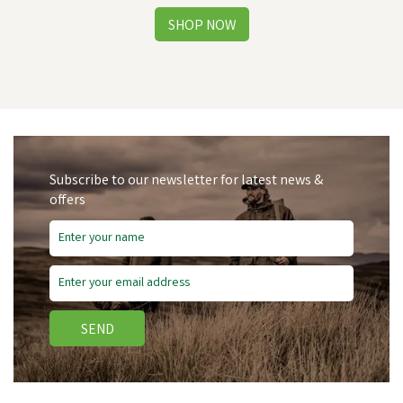
Subscribe to our newsletter for latest news &
offers
SEND