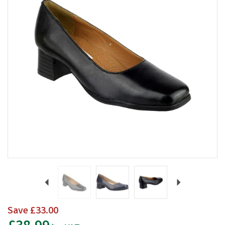
Previous
Next
Save
£33.00