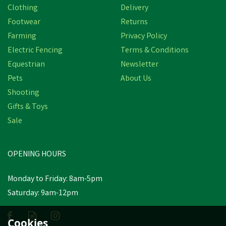
Clothing
Delivery
Footwear
Returns
Farming
Privacy Policy
Electric Fencing
Terms & Conditions
Equestrian
Newsletter
Pets
About Us
Shooting
Gifts & Toys
Amblers Safety FS96
Women's Safety Court
Sale
Shoes (Black)
OPENING HOURS
£83.46
inc VAT
Monday to Friday: 8am-5pm
In Stock
Saturday: 9am-12pm
Cookies