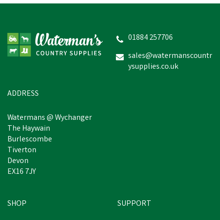
Amblers Walford Ladies
Wide Fit Court Shoes
(Black)
01884 257706
sales@watermanscountr
ysupplies.co.uk
£38.99
inc VAT
In Stock
ADDRESS
Watermans @ Wychanger
The Haywain
Burlescombe
Tiverton
Devon
EX16 7JY
SHOP
SUPPORT