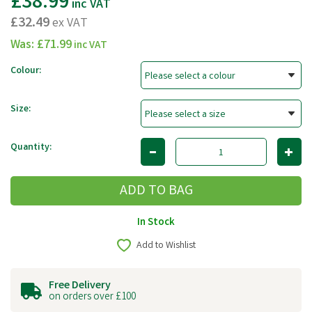
£38.99
inc VAT
£32.49
ex VAT
Was:
£71.99
inc VAT
Colour:
Size:
Quantity:
In Stock
Add to Wishlist
Free Delivery
on orders over £100