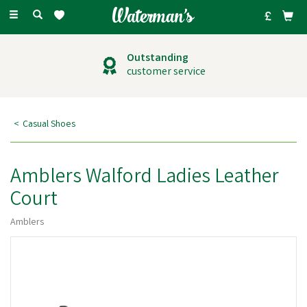
Toggle
navigation
Outstanding
customer service
Casual Shoes
Amblers Walford Ladies Leather
Court
Amblers