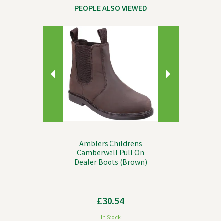
PEOPLE ALSO VIEWED
Previous
Next
Amblers Childrens
Camberwell Pull On
Dealer Boots (Brown)
£30.54
In Stock