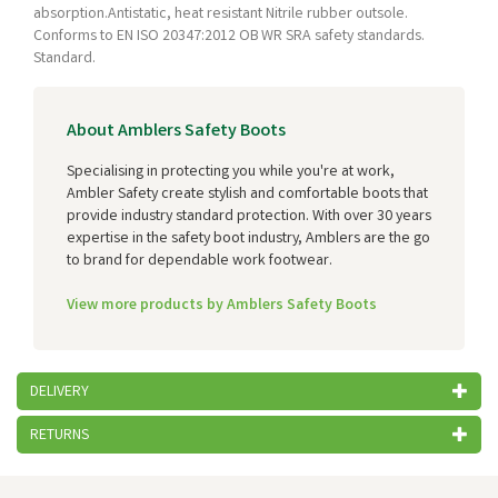
absorption.Antistatic, heat resistant Nitrile rubber outsole.
Conforms to EN ISO 20347:2012 OB WR SRA safety standards.
Standard.
About Amblers Safety Boots
Specialising in protecting you while you're at work,
Ambler Safety create stylish and comfortable boots that
provide industry standard protection. With over 30 years
expertise in the safety boot industry, Amblers are the go
to brand for dependable work footwear.
View more products by Amblers Safety Boots
DELIVERY
RETURNS