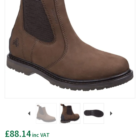
Previous
Next
£88.14
inc VAT