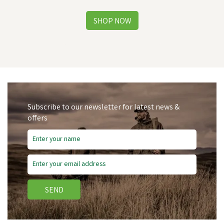
Subscribe to our newsletter for latest news &
offers
SEND