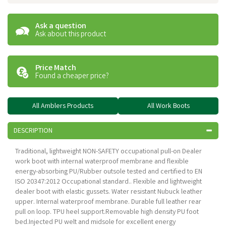
Ask a question
Ask about this product
Price Match
Found a cheaper price?
All Amblers Products
All Work Boots
DESCRIPTION
Traditional, lightweight NON-SAFETY occupational pull-on Dealer
work boot with internal waterproof membrane and flexible
energy-absorbing PU/Rubber outsole tested and certified to EN
ISO 20347:2012 Occupational standard.. Flexible and lightweight
dealer boot with elastic gussets. Water resistant Nubuck leather
upper. Internal waterproof membrane. Durable full leather rear
pull on loop. TPU heel support.Removable high density PU foot
bed.Injected PU welt and midsole for excellent energy