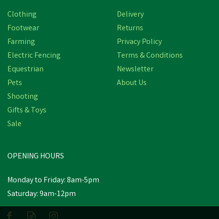
Save
£1.68
Clothing
Delivery
Footwear
Returns
Farming
Privacy Policy
Electric Fencing
Terms & Conditions
Equestrian
Newsletter
Pets
About Us
Shooting
Gifts & Toys
Amblers Abingdon
Dealer Boot - Brown
Sale
Crazy Horse
(
2
)
OPENING HOURS
£59.15
Was:
£60.83
inc VAT
Monday to Friday: 8am-5pm
In Stock
Saturday: 9am-12pm