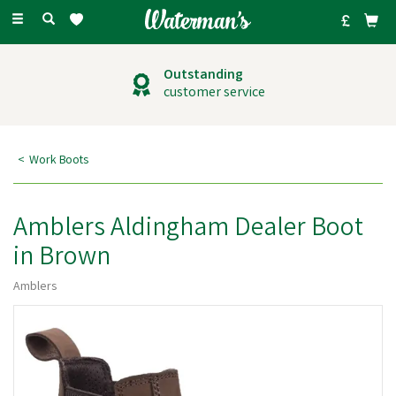
Toggle
navigation
Outstanding
customer service
Work Boots
Amblers Aldingham Dealer Boot
in Brown
Amblers