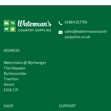
Amblers Carlisle
Waterproof Leather
Dealer Work Boot -
Brown
01884 257706
(
2
)
sales@watermanscountr
ysupplies.co.uk
£87.35
inc VAT
In Stock
ADDRESS
Watermans @ Wychanger
The Haywain
Burlescombe
Tiverton
Devon
EX16 7JY
SHOP
SUPPORT