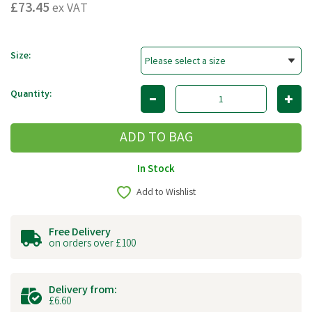
£73.45
ex VAT
Size:
Quantity:
In Stock
Add to Wishlist
Free Delivery
on orders over £100
Delivery from:
£6.60