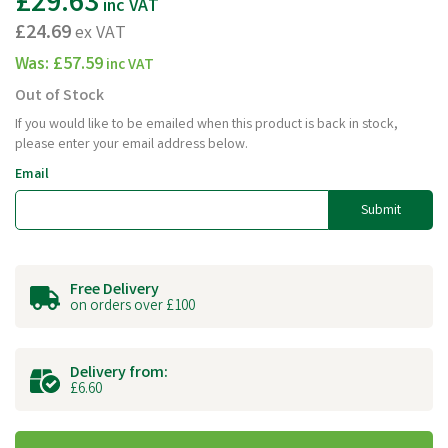
£29.63
inc VAT
£24.69
ex VAT
Was:
£57.59
inc VAT
Out of Stock
If you would like to be emailed when this product is back in stock,
please enter your email address below.
Email
Submit
Free Delivery
on orders over £100
Delivery from:
£6.60