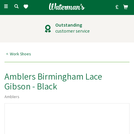
Toggle
navigation
Outstanding
customer service
Work Shoes
Amblers Birmingham Lace
Gibson - Black
Amblers