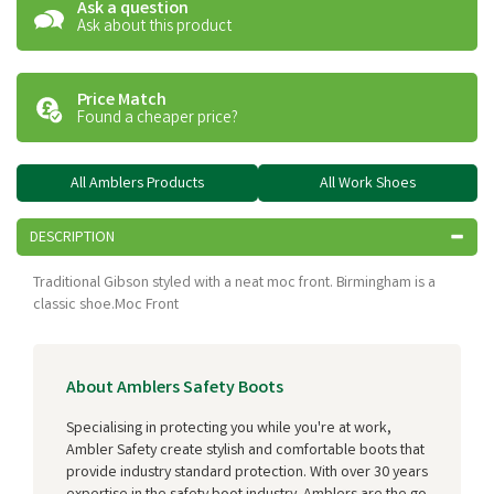
Ask a question
Ask about this product
Price Match
Found a cheaper price?
All Amblers Products
All Work Shoes
DESCRIPTION
Traditional Gibson styled with a neat moc front. Birmingham is a
classic shoe.Moc Front
About Amblers Safety Boots
Specialising in protecting you while you're at work,
Ambler Safety create stylish and comfortable boots that
provide industry standard protection. With over 30 years