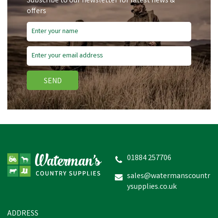
Subscribe to our newsletter for latest news &
offers
SEND
Amblers Safety FS45
Antistatic Lace up Gibson
Shoes (Black)
01884 257706
sales@watermanscountr
ysupplies.co.uk
£46.02
inc VAT
In Stock
ADDRESS