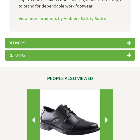
expertise in the safety boot industry, Amblers are the go
to brand for dependable work footwear.
View more products by Amblers Safety Boots
DELIVERY
RETURNS
PEOPLE ALSO VIEWED
Previous
Next