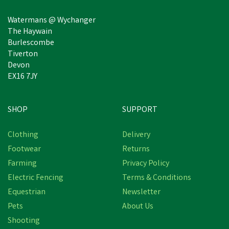
Watermans @ Wychanger
The Haywain
Burlescombe
Tiverton
Devon
EX16 7JY
SHOP
SUPPORT
Save
£28.80
Clothing
Delivery
Footwear
Returns
Farming
Privacy Policy
Electric Fencing
Terms & Conditions
Equestrian
Newsletter
Pets
About Us
Shooting