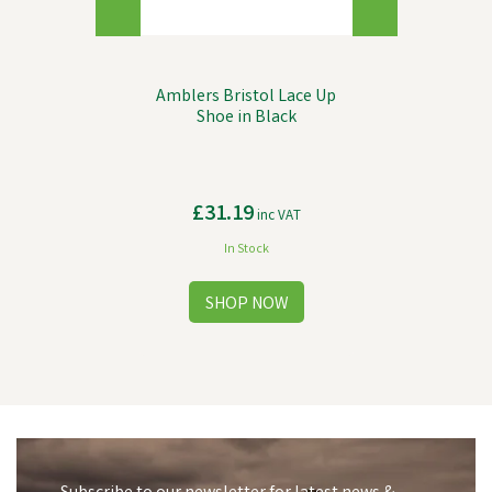
Amblers Bristol Lace Up
Shoe in Black
£31.19
inc VAT
In Stock