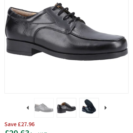
Previous
Next
Save
£27.96