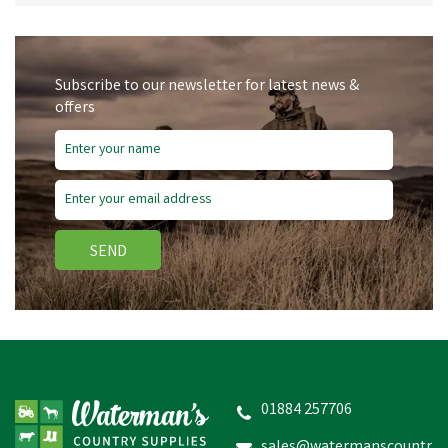
your animal welfare or agricultural working environment.
Subscribe to our newsletter for latest news &
offers
SEND
01884 257706
sales@watermanscountr