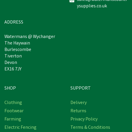
ysupplies.co.uk
ADDRESS
Watermans @ Wychanger
The Haywain
Burlescombe
Tiverton
Devon
EX16 7JY
SHOP
SUPPORT
Clothing
Delivery
Footwear
Returns
Farming
Privacy Policy
Electric Fencing
Terms & Conditions