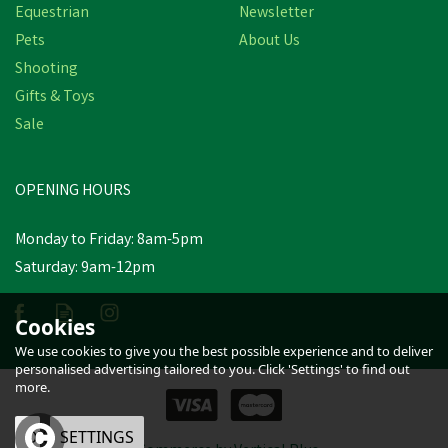
Equestrian
Newsletter
Pets
About Us
Shooting
Gifts & Toys
Sale
OPENING HOURS
Monday to Friday: 8am-5pm
Saturday: 9am-12pm
Cookies
We use cookies to give you the best possible experience and to deliver
personalised advertising tailored to you. Click 'Settings' to find out
more.
OK
SETTINGS