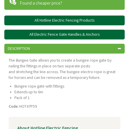
Found a cheaper price?
All Hotline Electric Fencing Products
All Electric Fence Gate Handles & Anchors
DESCRIPTION
The Bungee Gate allows you to create a bungee rope gate by
nailing the fittings in place on two separate posts
and stretching the line across. The bungee electro rope is great
for horses and can be removed as a temporary fixture.
Bungee rope gate with fittings
Extends up to 6m
Pack of 1
Code:
HOT47P59
About Hotline Electric Fencing