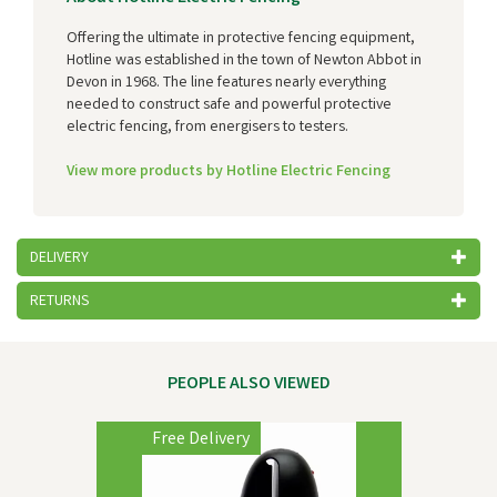
Offering the ultimate in protective fencing equipment,
Hotline was established in the town of Newton Abbot in
Devon in 1968. The line features nearly everything
needed to construct safe and powerful protective
electric fencing, from energisers to testers.
View more products by Hotline Electric Fencing
DELIVERY
RETURNS
PEOPLE ALSO VIEWED
Previous
Next
Free Delivery