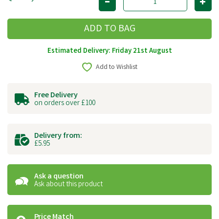
Estimated Delivery: Friday 21st August
Add to Wishlist
Free Delivery
on orders over £100
Delivery from:
£5.95
Ask a question
Ask about this product
Price Match