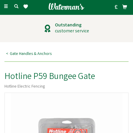
Toggle
navigation
Outstanding
customer service
Gate Handles & Anchors
Hotline P59 Bungee Gate
Hotline Electric Fencing