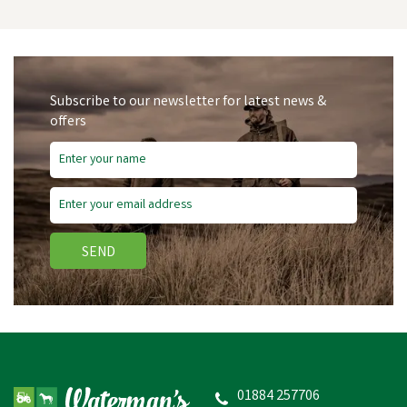
Subscribe to our newsletter for latest news &
offers
Free Delivery
SEND
Hotline HLB170 Raptor
1.7j 230V Electric Fencing
Energiser
01884 257706