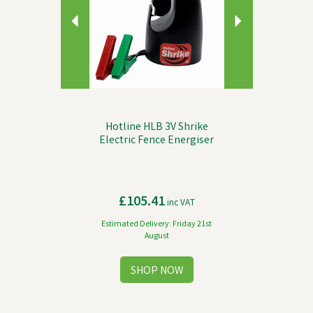
Hotline HLB 3V Shrike
Electric Fence Energiser
£105.41
inc VAT
Estimated Delivery: Friday 21st
August