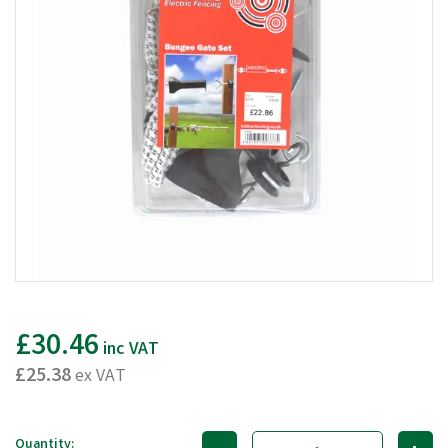
£30.46
inc VAT
£25.38
ex VAT
Quantity: