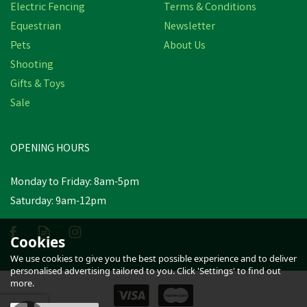
Electric Fencing
Terms & Conditions
Equestrian
Newsletter
Pets
About Us
Shooting
Gifts & Toys
Sale
Hotline HT-25-G Lead Out
Cable - 1.6mm x 25m
OPENING HOURS
£24.61
inc VAT
Monday to Friday: 8am-5pm
Saturday: 9am-12pm
Estimated Delivery: Friday 21st
August
Cookies
We use cookies to give you the best possible experience and to deliver
personalised advertising tailored to you. Click 'Settings' to find out
more.