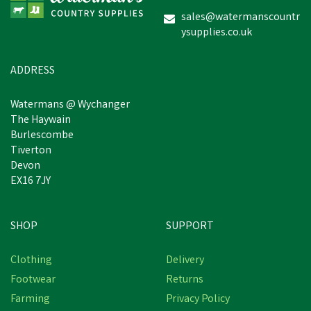
sales@watermanscountr
ysupplies.co.uk
£204.40
inc VAT
Estimated Delivery: Friday 21st
ADDRESS
August
Watermans @ Wychanger
The Haywain
Burlescombe
Tiverton
Devon
EX16 7JY
SHOP
SUPPORT
Clothing
Delivery
Footwear
Returns
Farming
Privacy Policy