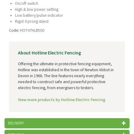
On/off switch
High & low power setting
Low battery/pulse indicator
Rigid 4 prong stand
Code:
HOT47HLB500
About Hotline Electric Fencing
Offering the ultimate in protective fencing equipment,
Hotline was established in the town of Newton Abbot in
Devon in 1968. The line features nearly everything
needed to construct safe and powerful protective
electric fencing, from energisers to testers.
View more products by Hotline Electric Fencing
DELIVERY