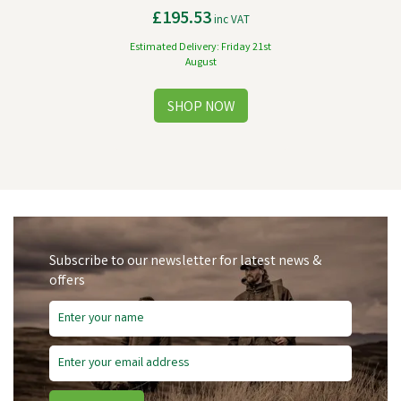
£195.53
inc VAT
Estimated Delivery: Friday 21st
August
Subscribe to our newsletter for latest news &
offers
Free Delivery