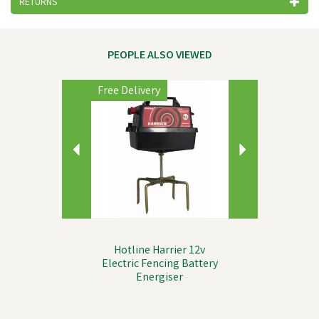
RETURNS
PEOPLE ALSO VIEWED
Previous
Next
Free Delivery
Hotline Harrier 12v
Electric Fencing Battery
Energiser