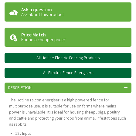
Ask a question
Ask about this product
Price Match
Found a cheaper price?
All Hotline Electric Fencing Products
All Electric Fence Energisers
DESCRIPTION
The Hotline Falcon energiser is a high powered fence for
multipurpose use. It is suitable for use on farms where mains
power is unavailable. It is ideal for housing sheep, pigs, poultry
and cattle and protecting your crops from animal infestations such
as rabbits.
12v Input