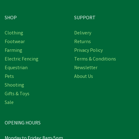
SHOP
SUPPORT
Free Delivery
Clothing
Delivery
Footwear
Returns
Farming
Privacy Policy
Electric Fencing
Terms & Conditions
Equestrian
Newsletter
Pets
About Us
Shooting
Gifts & Toys
Hotline Super Hawk
Sale
Electric Fencing Battery
Energiser
OPENING HOURS
£200.40
inc VAT
Monday to Friday: 8am-5pm