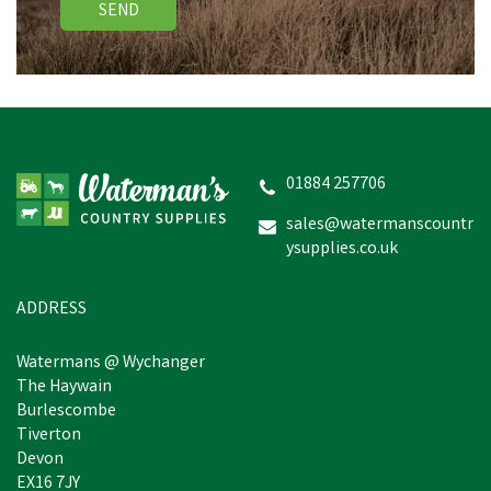
SEND
Hotline HLB25 Merlin 6-
12V Battery Fencing
Energiser
01884 257706
(
2
)
sales@watermanscountr
ysupplies.co.uk
£157.19
inc VAT
Estimated Delivery: Friday 21st
ADDRESS
August
Watermans @ Wychanger
The Haywain
Burlescombe
Tiverton
Devon
EX16 7JY