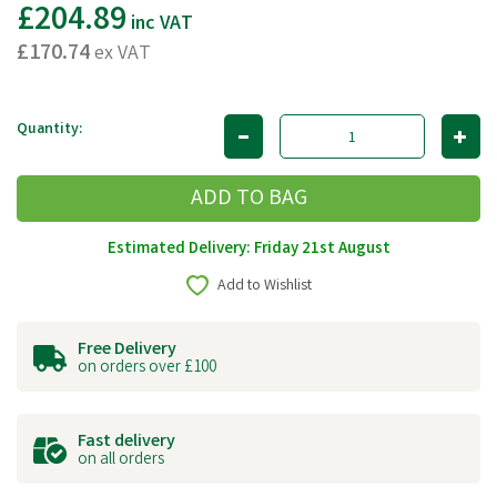
£204.89
inc VAT
£170.74
ex VAT
Quantity:
Estimated Delivery: Friday 21st August
Add to Wishlist
Free Delivery
on orders over £100
Fast delivery
on all orders