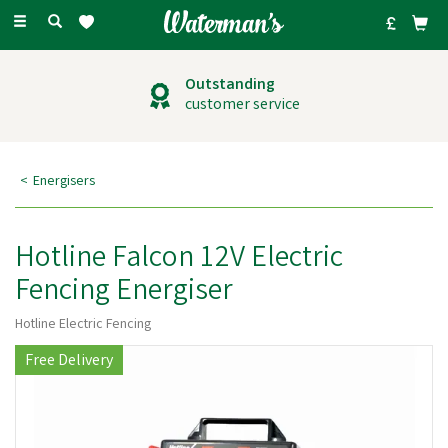
Toggle
navigation
Outstanding
customer service
Energisers
Hotline Falcon 12V Electric
Fencing Energiser
Hotline Electric Fencing
Free Delivery