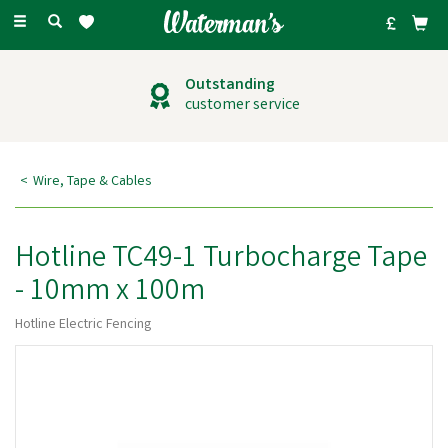
Toggle
navigation
Outstanding
customer service
Wire, Tape & Cables
Hotline TC49-1 Turbocharge Tape
- 10mm x 100m
Hotline Electric Fencing