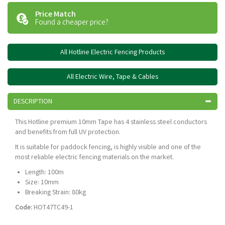
Price Match
Found a cheaper price?
All Hotline Electric Fencing Products
All Electric Wire, Tape & Cables
DESCRIPTION
This Hotline premium 10mm Tape has 4 stainless steel conductors
and benefits from full UV protection.
It is suitable for paddock fencing, is highly visible and one of the
most reliable electric fencing materials on the market.
Length: 100m
Size: 10mm
Breaking Strain: 80kg
Code:
HOT47TC49-1