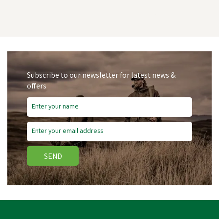
Subscribe to our newsletter for latest news &
offers
SEND
Hotline R25 Plastic Reel