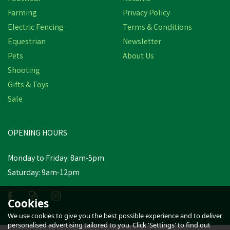
Farming
Privacy Policy
Electric Fencing
Terms & Conditions
Equestrian
Newsletter
Pets
About Us
Shooting
Gifts & Toys
Hotline 20mm
Sale
Turbocharge White
Electrotape
OPENING HOURS
£62.48
inc VAT
Monday to Friday: 8am-5pm
Saturday: 9am-12pm
Estimated Delivery: Monday 24th
August
Cookies
We use cookies to give you the best possible experience and to deliver
personalised advertising tailored to you. Click 'Settings' to find out