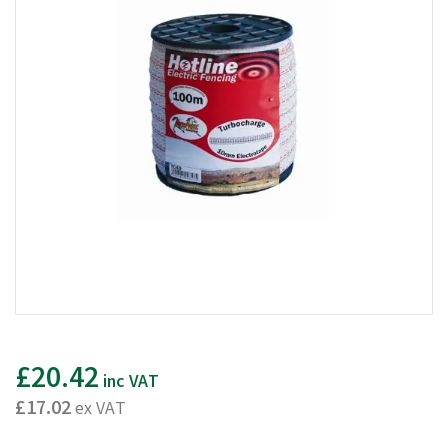
£20.42
inc VAT
£17.02
ex VAT