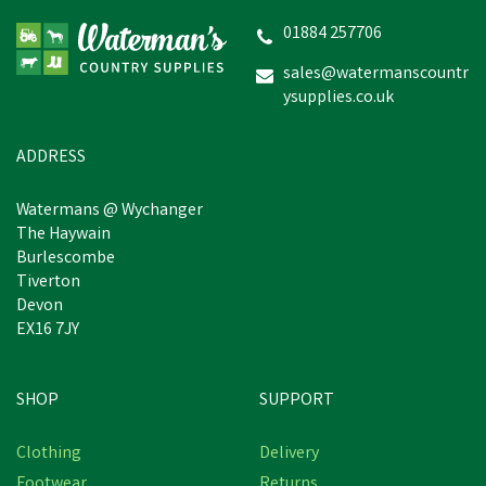
01884 257706
sales@watermanscountr
ysupplies.co.uk
£25.75
inc VAT
Estimated Delivery: Monday 24th
ADDRESS
August
Watermans @ Wychanger
The Haywain
Burlescombe
Tiverton
Devon
EX16 7JY
SHOP
SUPPORT
Clothing
Delivery
Footwear
Returns