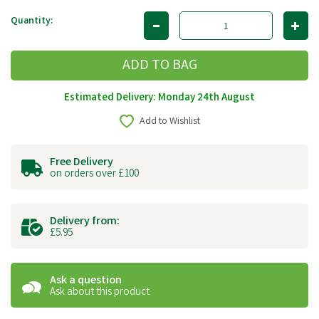
Quantity:
Estimated Delivery: Monday 24th August
Add to Wishlist
Free Delivery
on orders over £100
Delivery from:
£5.95
Ask a question
Ask about this product