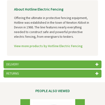
About Hotline Electric Fencing
Offering the ultimate in protective fencing equipment,
Hotline was established in the town of Newton Abbot in
Devon in 1968. The line features nearly everything
needed to construct safe and powerful protective
electric fencing, from energisers to testers.
View more products by Hotline Electric Fencing
DELIVERY
RETURNS
PEOPLE ALSO VIEWED
Previous
Next