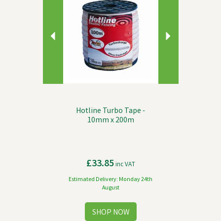
Hotline Turbo Tape -
10mm x 200m
£33.85
inc VAT
Estimated Delivery: Monday 24th
August