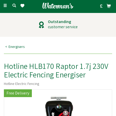
Toggle
navigation
Outstanding
customer service
Energisers
Hotline HLB170 Raptor 1.7j 230V
Electric Fencing Energiser
Hotline Electric Fencing
Free Delivery