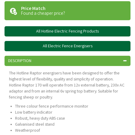
Price Match
Found a cheaper price?
All Hotline Electric Fencing Products
All Electric Fence Energisers
DESCRIPTION
The Hotline Raptor energisers have been designed to offer the
highest level of flexibility, quality and simplicity of operation.
Hotline Raptor 170 will operate from 12v external battery, 230v AC
adaptor and from an internal 6v spring top battery. Suitable for
fencing sheep or poultry.
Three colour fence performance monitor
Low battery indicator
Robust, heavy duty ABS case
Galvanised steel stand
Weatherproof