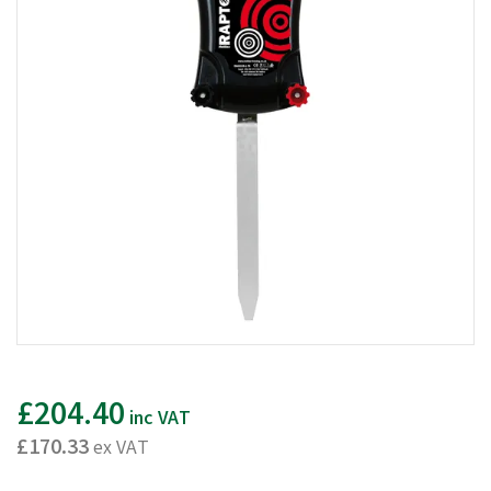
£204.40
inc VAT
£170.33
ex VAT