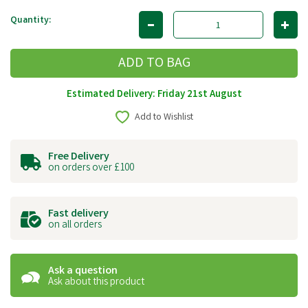
Quantity:
Estimated Delivery: Friday 21st August
Add to Wishlist
Free Delivery
on orders over £100
Fast delivery
on all orders
Ask a question
Ask about this product