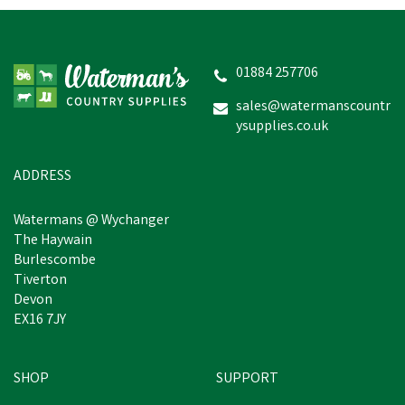
Hotline HLB 3V Shrike
Electric Fence Energiser
01884 257706
sales@watermanscountr
ysupplies.co.uk
£105.41
inc VAT
Estimated Delivery: Friday 21st
ADDRESS
August
Watermans @ Wychanger
The Haywain
Burlescombe
Tiverton
Devon
EX16 7JY
SHOP
SUPPORT