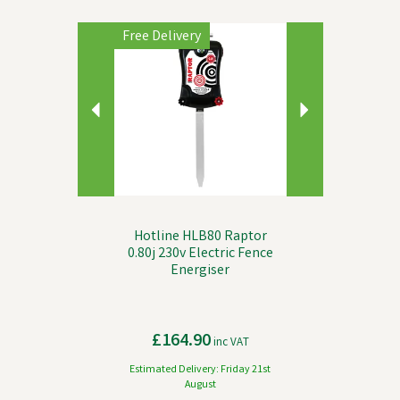
Previous
Next
Free Delivery
Hotline HLB80 Raptor
0.80j 230v Electric Fence
Energiser
£164.90
inc VAT
Estimated Delivery: Friday 21st
August