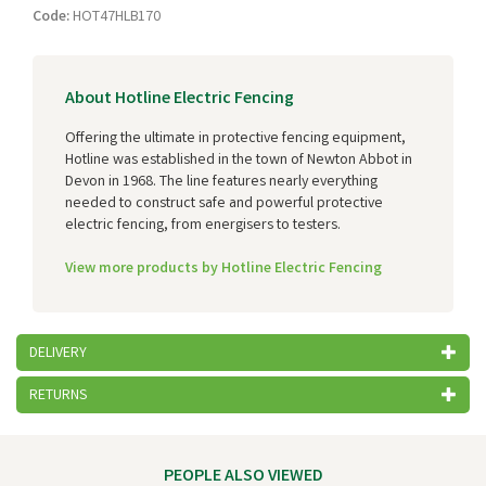
Code:
HOT47HLB170
About Hotline Electric Fencing
Offering the ultimate in protective fencing equipment,
Hotline was established in the town of Newton Abbot in
Devon in 1968. The line features nearly everything
needed to construct safe and powerful protective
electric fencing, from energisers to testers.
View more products by Hotline Electric Fencing
DELIVERY
RETURNS
PEOPLE ALSO VIEWED