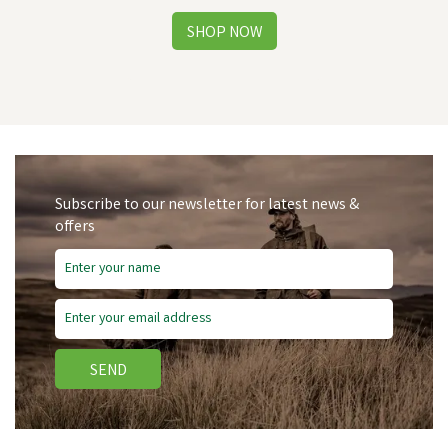
Subscribe to our newsletter for latest news &
offers
Free Delivery
SEND