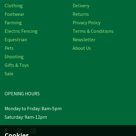
Clothing
Delivery
Footwear
Returns
Farming
Privacy Policy
Electric Fencing
Terms & Conditions
Equestrian
Newsletter
Pets
About Us
Shooting
Gifts & Toys
Hotline Electric Fencing
Sale
End/Corner Egg Insulator
- 50 or 5 Pack
OPENING HOURS
£7.49
inc VAT
Monday to Friday: 8am-5pm
Saturday: 9am-12pm
Estimated Delivery: Friday 21st
August
Cookies